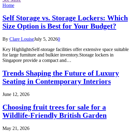
Home
Self Storage vs. Storage Lockers: Which
Size Option is Best for Your Budget?
By
Clare Louise
July 5, 2026
0
Key HighlightsSelf-storage facilities offer extensive space suitable
for large furniture and bulkier inventory.Storage lockers in
Singapore provide a compact and…
Trends Shaping the Future of Luxury
Seating in Contemporary Interiors
June 12, 2026
Choosing fruit trees for sale for a
Wildlife-Friendly British Garden
May 21, 2026