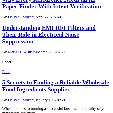
Paper Finder With Intent Verification
By
Daisy S. Murphy
April 22, 2026
0
Understanding EMI RFI Filters and
Their Role in Electrical Noise
Suppression
By
Maria D. Williams
March 26, 2026
0
Food
Food
5 Secrets to Finding a Reliable Wholesale
Food Ingredients Supplier
By
Daisy S. Murphy
January 10, 2025
0
When it comes to running a successful business, the quality of your