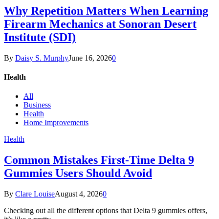
Why Repetition Matters When Learning
Firearm Mechanics at Sonoran Desert
Institute (SDI)
By
Daisy S. Murphy
June 16, 2026
0
Health
All
Business
Health
Home Improvements
Health
Common Mistakes First-Time Delta 9
Gummies Users Should Avoid
By
Clare Louise
August 4, 2026
0
Checking out all the different options that Delta 9 gummies offers,