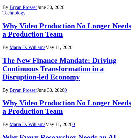
By
Bryan Prosser
June 30, 2026
Technology
Why Video Production No Longer Needs
a Production Team
By
Maria D. Williams
May 11, 2026
The New Finance Mandate: Driving
Continuous Transformation in a
Disruption-led Economy
By
Bryan Prosser
June 30, 2026
0
Why Video Production No Longer Needs
a Production Team
By
Maria D. Williams
May 11, 2026
0
Why Every Researcher Needs an AI