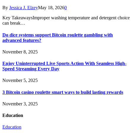
By
Jessica J. Elzey
May 18, 2026
0
Key TakeawaysImproper washing temperature and detergent choice
can break…
Do dice systems support Bitcoin roulette gambling with
advanced features?
November 8, 2025
Enjoy Uninterrupted Live Sports Action With Seamless High-
Speed Streaming Every Day
November 5, 2025
3 Bitcoin casino roulette smart ways to build lasting rewards
November 3, 2025
Education
Education