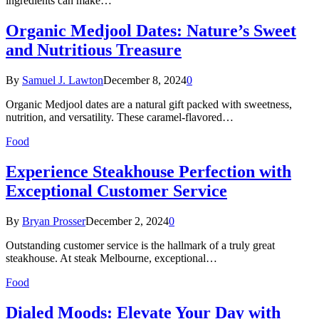
ingredients can make…
Organic Medjool Dates: Nature’s Sweet
and Nutritious Treasure
By
Samuel J. Lawton
December 8, 2024
0
Organic Medjool dates are a natural gift packed with sweetness,
nutrition, and versatility. These caramel-flavored…
Food
Experience Steakhouse Perfection with
Exceptional Customer Service
By
Bryan Prosser
December 2, 2024
0
Outstanding customer service is the hallmark of a truly great
steakhouse. At steak Melbourne, exceptional…
Food
Dialed Moods: Elevate Your Day with