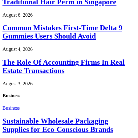
Traditional Hair Perm in Singapore
August 6, 2026
Common Mistakes First-Time Delta 9
Gummies Users Should Avoid
August 4, 2026
The Role Of Accounting Firms In Real
Estate Transactions
August 3, 2026
Business
Business
Sustainable Wholesale Packaging
Supplies for Eco-Conscious Brands