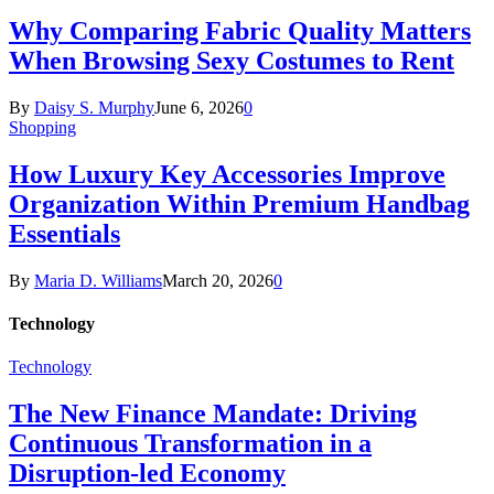
Why Comparing Fabric Quality Matters
When Browsing Sexy Costumes to Rent
By
Daisy S. Murphy
June 6, 2026
0
Shopping
How Luxury Key Accessories Improve
Organization Within Premium Handbag
Essentials
By
Maria D. Williams
March 20, 2026
0
Technology
Technology
The New Finance Mandate: Driving
Continuous Transformation in a
Disruption-led Economy