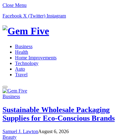
Close Menu
Facebook
X (Twitter)
Instagram
Business
Health
Home Improvements
Technology
Auto
Travel
Business
Sustainable Wholesale Packaging
Supplies for Eco-Conscious Brands
Samuel J. Lawton
August 6, 2026
Beauty