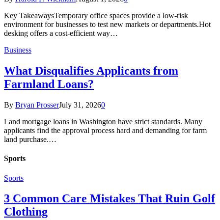
Key TakeawaysTemporary office spaces provide a low-risk
environment for businesses to test new markets or departments.Hot
desking offers a cost-efficient way…
Business
What Disqualifies Applicants from
Farmland Loans?
By
Bryan Prosser
July 31, 2026
0
Land mortgage loans in Washington have strict standards. Many
applicants find the approval process hard and demanding for farm
land purchase.…
Sports
Sports
3 Common Care Mistakes That Ruin Golf
Clothing