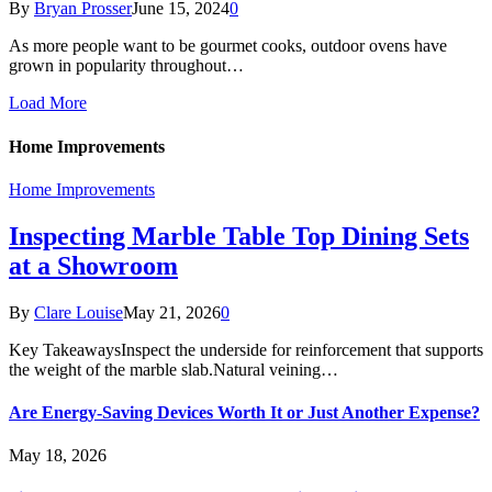
By
Bryan Prosser
June 15, 2024
0
As more people want to be gourmet cooks, outdoor ovens have
grown in popularity throughout…
Load More
Home Improvements
Home Improvements
Inspecting Marble Table Top Dining Sets
at a Showroom
By
Clare Louise
May 21, 2026
0
Key TakeawaysInspect the underside for reinforcement that supports
the weight of the marble slab.Natural veining…
Are Energy-Saving Devices Worth It or Just Another Expense?
May 18, 2026