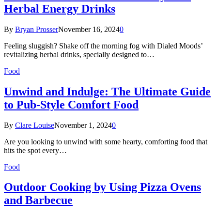
Herbal Energy Drinks
By
Bryan Prosser
November 16, 2024
0
Feeling sluggish? Shake off the morning fog with Dialed Moods’
revitalizing herbal drinks, specially designed to…
Food
Unwind and Indulge: The Ultimate Guide
to Pub-Style Comfort Food
By
Clare Louise
November 1, 2024
0
Are you looking to unwind with some hearty, comforting food that
hits the spot every…
Food
Outdoor Cooking by Using Pizza Ovens
and Barbecue