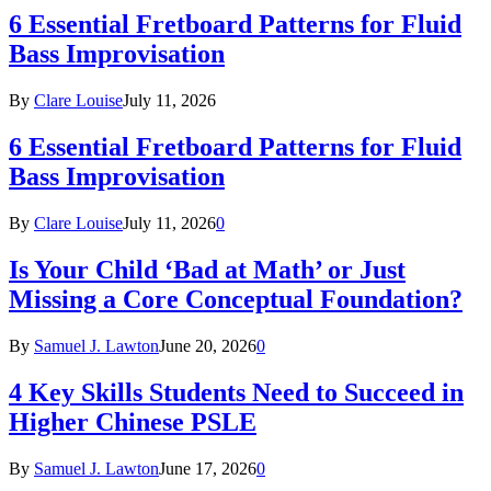
6 Essential Fretboard Patterns for Fluid
Bass Improvisation
By
Clare Louise
July 11, 2026
6 Essential Fretboard Patterns for Fluid
Bass Improvisation
By
Clare Louise
July 11, 2026
0
Is Your Child ‘Bad at Math’ or Just
Missing a Core Conceptual Foundation?
By
Samuel J. Lawton
June 20, 2026
0
4 Key Skills Students Need to Succeed in
Higher Chinese PSLE
By
Samuel J. Lawton
June 17, 2026
0