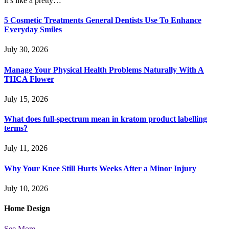
it’s like a pretty…
5 Cosmetic Treatments General Dentists Use To Enhance
Everyday Smiles
July 30, 2026
Manage Your Physical Health Problems Naturally With A
THCA Flower
July 15, 2026
What does full-spectrum mean in kratom product labelling
terms?
July 11, 2026
Why Your Knee Still Hurts Weeks After a Minor Injury
July 10, 2026
Home
Design
See More