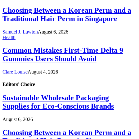
Choosing Between a Korean Perm and a
Traditional Hair Perm in Singapore
Samuel J. Lawton
August 6, 2026
Health
Common Mistakes First-Time Delta 9
Gummies Users Should Avoid
Clare Louise
August 4, 2026
Editors'
Choice
Sustainable Wholesale Packaging
Supplies for Eco-Conscious Brands
August 6, 2026
Choosing Between a Korean Perm and a