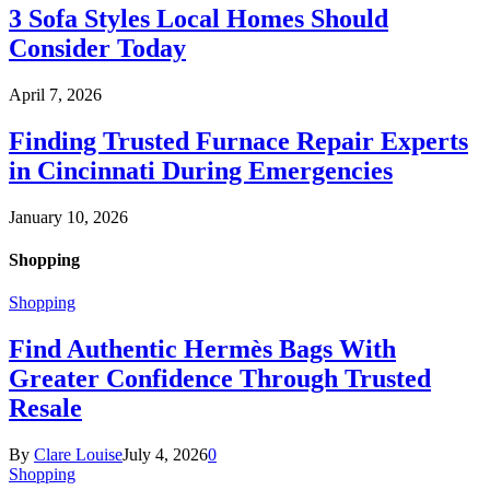
3 Sofa Styles Local Homes Should
Consider Today
April 7, 2026
Finding Trusted Furnace Repair Experts
in Cincinnati During Emergencies
January 10, 2026
Shopping
Shopping
Find Authentic Hermès Bags With
Greater Confidence Through Trusted
Resale
By
Clare Louise
July 4, 2026
0
Shopping