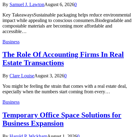
By
Samuel J. Lawton
August 6, 2026
0
Key TakeawaysSustainable packaging helps reduce environmental
impact while appealing to conscious consumers.Biodegradable and
compostable materials are becoming more affordable and
accessible…
Business
The Role Of Accounting Firms In Real
Estate Transactions
By
Clare Louise
August 3, 2026
0
You might be feeling the strain that comes with a real estate deal,
especially when the numbers start coming from every…
Business
Temporary Office Space Solutions for
Business Expansion
By
Harold P. Wickham
August 1, 2026
0