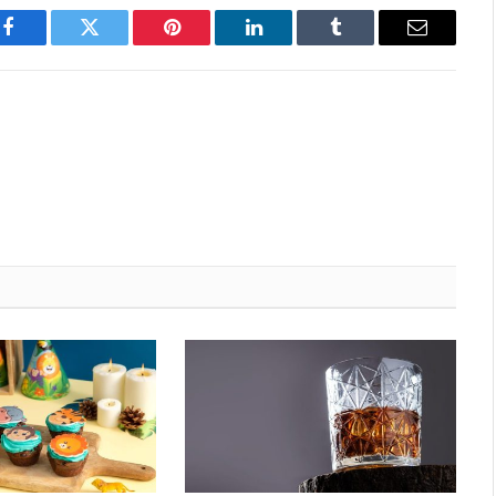
Facebook
Twitter
Pinterest
LinkedIn
Tumblr
Email