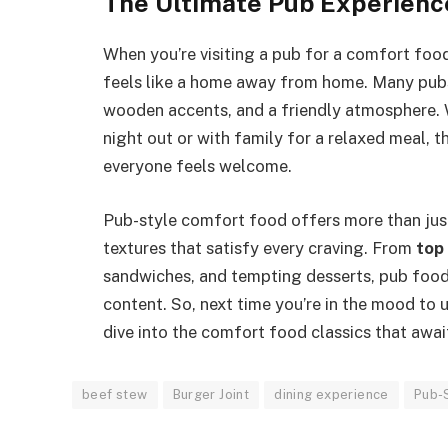
The Ultimate Pub Experienc
When you’re visiting a pub for a comfort food
feels like a home away from home. Many pubs 
wooden accents, and a friendly atmosphere. W
night out or with family for a relaxed meal, 
everyone feels welcome.
Pub-style comfort food offers more than just a
textures that satisfy every craving. From
top
sandwiches, and tempting desserts, pub food
content. So, next time you’re in the mood to 
dive into the comfort food classics that awai
beef stew
Burger Joint
dining experience
Pub-