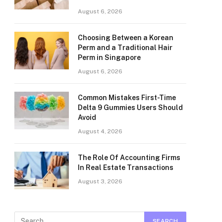
August 6, 2026
Choosing Between a Korean
Perm and a Traditional Hair
Perm in Singapore
August 6, 2026
Common Mistakes First-Time
Delta 9 Gummies Users Should
Avoid
August 4, 2026
The Role Of Accounting Firms
In Real Estate Transactions
August 3, 2026