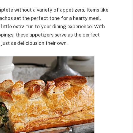
lete without a variety of appetizers. Items like
achos set the perfect tone for a hearty meal.
 little extra fun to your dining experience. With
pings, these appetizers serve as the perfect
just as delicious on their own.