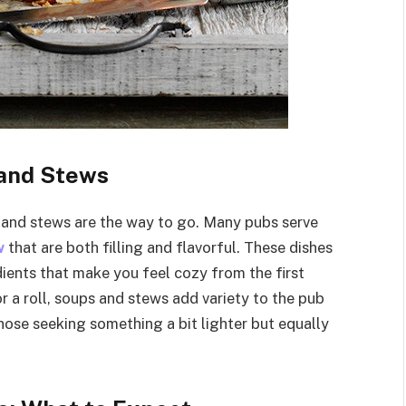
 and Stews
and stews are the way to go. Many pubs serve
w
that are both filling and flavorful. These dishes
dients that make you feel cozy from the first
r a roll, soups and stews add variety to the pub
hose seeking something a bit lighter but equally