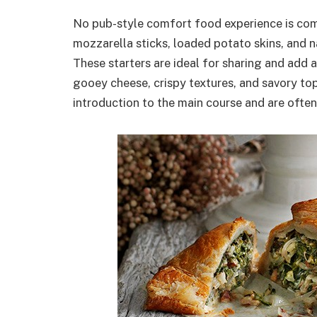
No pub-style comfort food experience is comp
mozzarella sticks, loaded potato skins, and n
These starters are ideal for sharing and add a
gooey cheese, crispy textures, and savory top
introduction to the main course and are often 