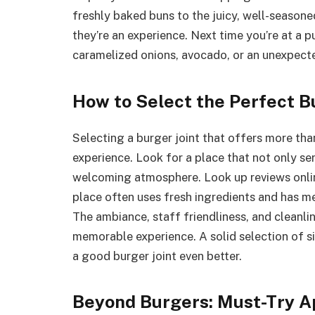
freshly baked buns to the juicy, well-season
they’re an experience. Next time you’re at a p
caramelized onions, avocado, or an unexpect
How to Select the Perfect B
Selecting a burger joint that offers more tha
experience. Look for a place that not only se
welcoming atmosphere. Look up reviews onlin
place often uses fresh ingredients and has me
The ambiance, staff friendliness, and cleanlin
memorable experience. A solid selection of sid
a good burger joint even better.
Beyond Burgers: Must-Try A