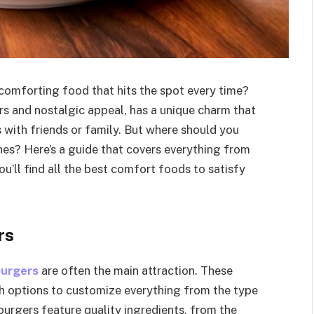
comforting food that hits the spot every time?
rs and nostalgic appeal, has a unique charm that
 with friends or family. But where should you
shes? Here’s a guide that covers everything from
ou’ll find all the best comfort foods to satisfy
rs
burgers
are often the main attraction. These
th options to customize everything from the type
burgers feature quality ingredients, from the