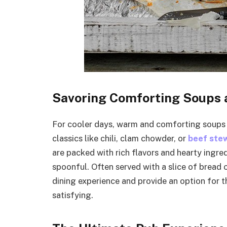
Savoring Comforting Soups
For cooler days, warm and comforting soups 
classics like chili, clam chowder, or
beef ste
are packed with rich flavors and hearty ingre
spoonful. Often served with a slice of bread o
dining experience and provide an option for t
satisfying.