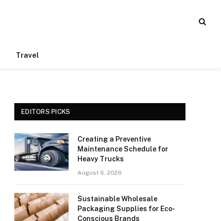
Travel
EDITORS PICKS
Creating a Preventive
Maintenance Schedule for
Heavy Trucks
August 6, 2026
Sustainable Wholesale
Packaging Supplies for Eco-
Conscious Brands