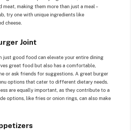
ed meat, making them more than just a meal –
ub, try one with unique ingredients like
ed cheese.
urger Joint
n just good food can elevate your entire dining
rves great food but also has a comfortable,
e or ask friends for suggestions. A great burger
nu options that cater to different dietary needs.
ess are equally important, as they contribute to a
e options, like fries or onion rings, can also make
ppetizers