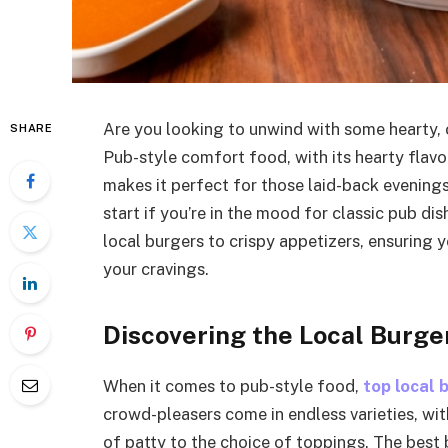
Are you looking to unwind with some hearty, 
SHARE
Pub-style comfort food, with its hearty flavo
makes it perfect for those laid-back evenings
start if you’re in the mood for classic pub di
local burgers to crispy appetizers, ensuring y
your cravings.
Discovering the Local Burge
When it comes to pub-style food,
top local 
crowd-pleasers come in endless varieties, wi
of patty to the choice of toppings. The best 