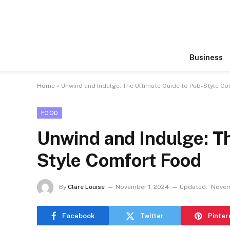
Business
Home
»
Unwind and Indulge: The Ultimate Guide to Pub-Style C
FOOD
Unwind and Indulge: Th
Style Comfort Food
By
Clare Louise
November 1, 2024
Updated:
Novem
Facebook
Twitter
Pinter