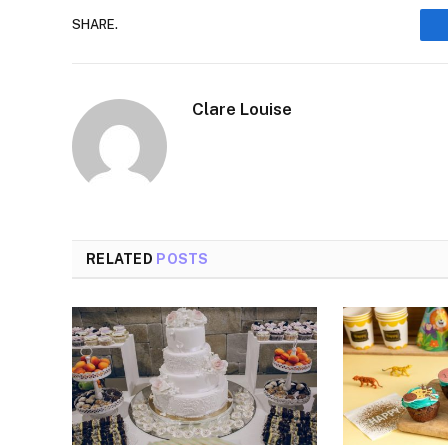
SHARE.
Clare Louise
RELATED
POSTS