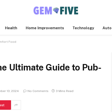
Health
Home Improvements
Technology
Auto
omfort Food
e Ultimate Guide to Pub-
ber 13, 2024
No Comments
3 Mins Read
est