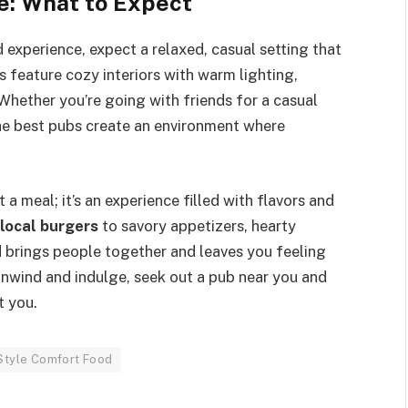
e: What to Expect
 experience, expect a relaxed, casual setting that
feature cozy interiors with warm lighting,
hether you’re going with friends for a casual
the best pubs create an environment where
 meal; it’s an experience filled with flavors and
 local burgers
to savory appetizers, hearty
 brings people together and leaves you feeling
unwind and indulge, seek out a pub near you and
t you.
Style Comfort Food