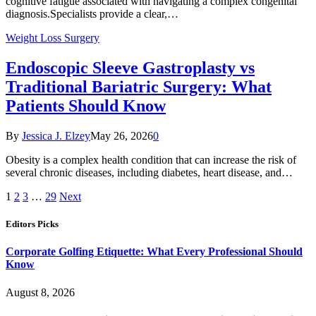
cognitive fatigue associated with navigating a complex congenital
diagnosis.Specialists provide a clear,…
Weight Loss Surgery
Endoscopic Sleeve Gastroplasty vs
Traditional Bariatric Surgery: What
Patients Should Know
By
Jessica J. Elzey
May 26, 2026
0
Obesity is a complex health condition that can increase the risk of
several chronic diseases, including diabetes, heart disease, and…
1
2
3
…
29
Next
Editors Picks
Corporate Golfing Etiquette: What Every Professional Should
Know
August 8, 2026