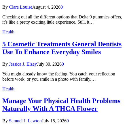
By
Clare Louise
August 4, 2026
0
Checking out all the different options that Delta 9 gummies offers,
it’s like a pretty exciting little experience. Still, it…
Health
5 Cosmetic Treatments General Dentists
Use To Enhance Everyday Smiles
By
Jessica J. Elzey
July 30, 2026
0
You might already know the feeling. You catch your reflection
before work, or you smile in a photo with family,…
Health
Manage Your Physical Health Problems
Naturally With A THCA Flower
By
Samuel J. Lawton
July 15, 2026
0