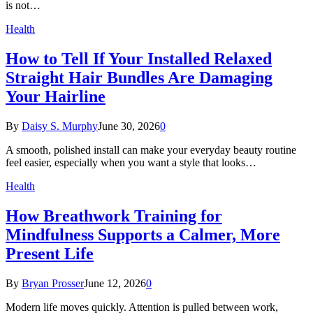
is not…
Health
How to Tell If Your Installed Relaxed
Straight Hair Bundles Are Damaging
Your Hairline
By
Daisy S. Murphy
June 30, 2026
0
A smooth, polished install can make your everyday beauty routine
feel easier, especially when you want a style that looks…
Health
How Breathwork Training for
Mindfulness Supports a Calmer, More
Present Life
By
Bryan Prosser
June 12, 2026
0
Modern life moves quickly. Attention is pulled between work,