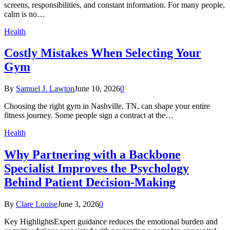
screens, responsibilities, and constant information. For many people,
calm is no…
Health
Costly Mistakes When Selecting Your
Gym
By
Samuel J. Lawton
June 10, 2026
0
Choosing the right gym in Nashville, TN, can shape your entire
fitness journey. Some people sign a contract at the…
Health
Why Partnering with a Backbone
Specialist Improves the Psychology
Behind Patient Decision-Making
By
Clare Louise
June 3, 2026
0
Key HighlightsExpert guidance reduces the emotional burden and