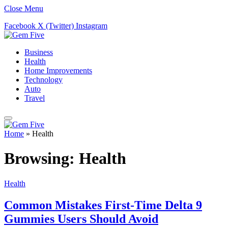
Close Menu
Facebook
X (Twitter)
Instagram
Business
Health
Home Improvements
Technology
Auto
Travel
Home
»
Health
Browsing:
Health
Health
Common Mistakes First-Time Delta 9
Gummies Users Should Avoid