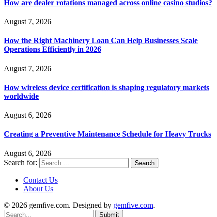
How are dealer rotations managed across online casino studios?
August 7, 2026
How the Right Machinery Loan Can Help Businesses Scale
Operations Efficiently in 2026
August 7, 2026
How wireless device certification is shaping regulatory markets
worldwide
August 6, 2026
Creating a Preventive Maintenance Schedule for Heavy Trucks
August 6, 2026
Search for:
Contact Us
About Us
© 2026 gemfive.com. Designed by
gemfive.com
.
Submit