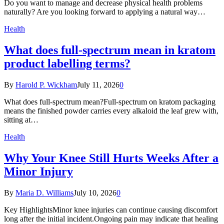
Do you want to manage and decrease physical health problems
naturally? Are you looking forward to applying a natural way…
Health
What does full-spectrum mean in kratom
product labelling terms?
By
Harold P. Wickham
July 11, 2026
0
What does full-spectrum mean?Full-spectrum on kratom packaging
means the finished powder carries every alkaloid the leaf grew with,
sitting at…
Health
Why Your Knee Still Hurts Weeks After a
Minor Injury
By
Maria D. Williams
July 10, 2026
0
Key HighlightsMinor knee injuries can continue causing discomfort
long after the initial incident.Ongoing pain may indicate that healing