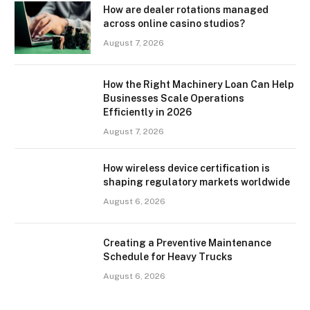
How are dealer rotations managed
across online casino studios?
August 7, 2026
How the Right Machinery Loan Can Help
Businesses Scale Operations
Efficiently in 2026
August 7, 2026
How wireless device certification is
shaping regulatory markets worldwide
August 6, 2026
Creating a Preventive Maintenance
Schedule for Heavy Trucks
August 6, 2026