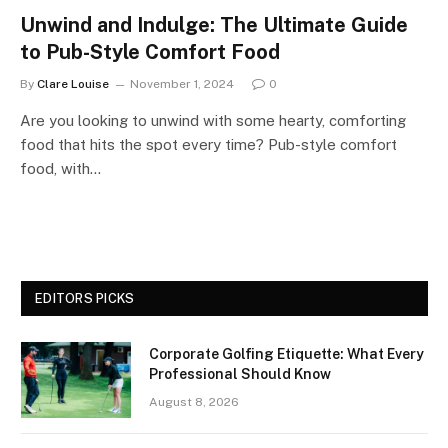
Unwind and Indulge: The Ultimate Guide
to Pub-Style Comfort Food
By
Clare Louise
November 1, 2024
0
Are you looking to unwind with some hearty, comforting
food that hits the spot every time? Pub-style comfort
food, with…
EDITORS PICKS
Corporate Golfing Etiquette: What Every
Professional Should Know
August 8, 2026