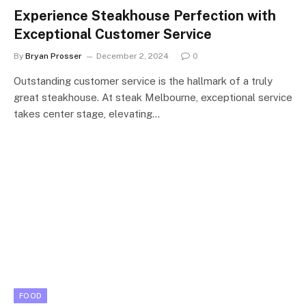
Experience Steakhouse Perfection with
Exceptional Customer Service
By
Bryan Prosser
December 2, 2024
0
Outstanding customer service is the hallmark of a truly
great steakhouse. At steak Melbourne, exceptional service
takes center stage, elevating…
FOOD