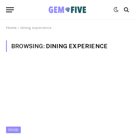
Home
»
dining experience
BROWSING:
DINING EXPERIENCE
FOOD