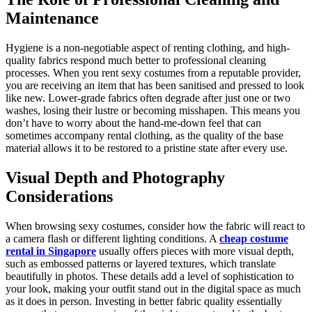
Maintenance
Hygiene is a non-negotiable aspect of renting clothing, and high-
quality fabrics respond much better to professional cleaning
processes. When you rent sexy costumes from a reputable provider,
you are receiving an item that has been sanitised and pressed to look
like new. Lower-grade fabrics often degrade after just one or two
washes, losing their lustre or becoming misshapen. This means you
don’t have to worry about the hand-me-down feel that can
sometimes accompany rental clothing, as the quality of the base
material allows it to be restored to a pristine state after every use.
Visual Depth and Photography
Considerations
When browsing sexy costumes, consider how the fabric will react to
a camera flash or different lighting conditions. A
cheap costume
rental in Singapore
usually offers pieces with more visual depth,
such as embossed patterns or layered textures, which translate
beautifully in photos. These details add a level of sophistication to
your look, making your outfit stand out in the digital space as much
as it does in person. Investing in better fabric quality essentially