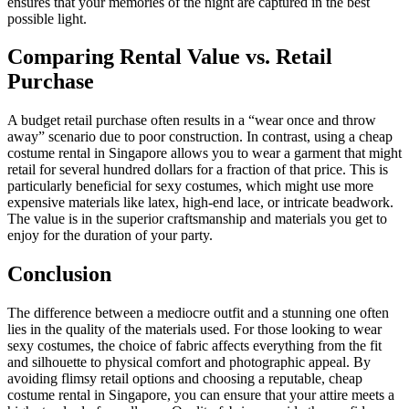
ensures that your memories of the night are captured in the best
possible light.
Comparing Rental Value vs. Retail
Purchase
A budget retail purchase often results in a “wear once and throw
away” scenario due to poor construction. In contrast, using a cheap
costume rental in Singapore allows you to wear a garment that might
retail for several hundred dollars for a fraction of that price. This is
particularly beneficial for sexy costumes, which might use more
expensive materials like latex, high-end lace, or intricate beadwork.
The value is in the superior craftsmanship and materials you get to
enjoy for the duration of your party.
Conclusion
The difference between a mediocre outfit and a stunning one often
lies in the quality of the materials used. For those looking to wear
sexy costumes, the choice of fabric affects everything from the fit
and silhouette to physical comfort and photographic appeal. By
avoiding flimsy retail options and choosing a reputable, cheap
costume rental in Singapore, you can ensure that your attire meets a