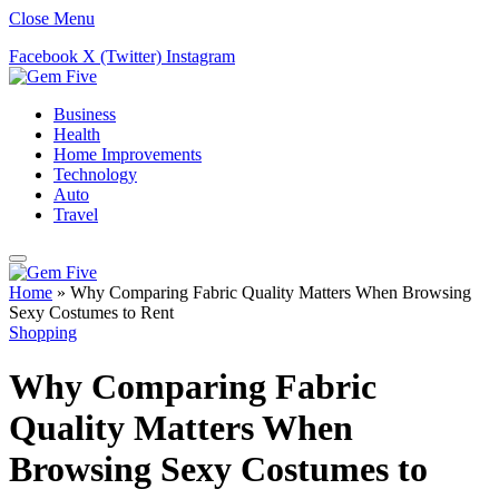
Close Menu
Facebook
X (Twitter)
Instagram
Business
Health
Home Improvements
Technology
Auto
Travel
Home
»
Why Comparing Fabric Quality Matters When Browsing
Sexy Costumes to Rent
Shopping
Why Comparing Fabric
Quality Matters When
Browsing Sexy Costumes to