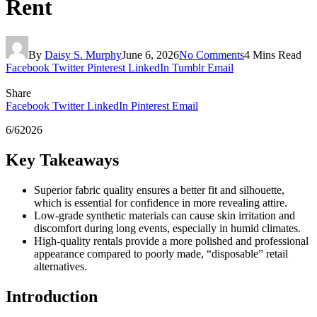
Rent
By
Daisy S. Murphy
June 6, 2026
No Comments
4 Mins Read
Facebook
Twitter
Pinterest
LinkedIn
Tumblr
Email
Share
Facebook
Twitter
LinkedIn
Pinterest
Email
6/62026
Key Takeaways
Superior fabric quality ensures a better fit and silhouette,
which is essential for confidence in more revealing attire.
Low-grade synthetic materials can cause skin irritation and
discomfort during long events, especially in humid climates.
High-quality rentals provide a more polished and professional
appearance compared to poorly made, “disposable” retail
alternatives.
Introduction