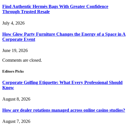
Find Authentic Hermès Bags With Greater Confidence
Through Trusted Resale
July 4, 2026
How Glow Party Furniture Changes the Energy of a Space in A
Corporate Event
June 19, 2026
Comments are closed.
Editors Picks
Corporate Golfing Etiquette: What Every Professional Should
Know
August 8, 2026
How are dealer rotations managed across online casino studios?
August 7, 2026