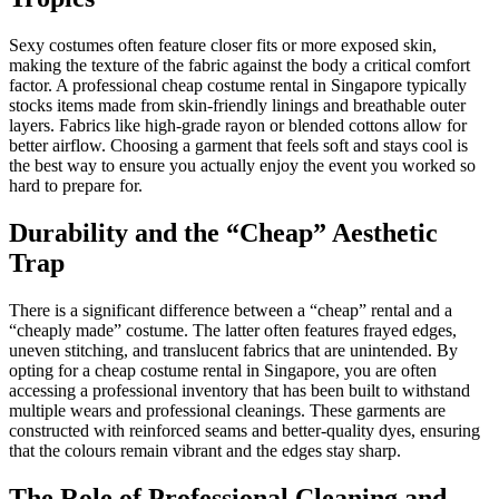
Sexy costumes often feature closer fits or more exposed skin,
making the texture of the fabric against the body a critical comfort
factor. A professional cheap costume rental in Singapore typically
stocks items made from skin-friendly linings and breathable outer
layers. Fabrics like high-grade rayon or blended cottons allow for
better airflow. Choosing a garment that feels soft and stays cool is
the best way to ensure you actually enjoy the event you worked so
hard to prepare for.
Durability and the “Cheap” Aesthetic
Trap
There is a significant difference between a “cheap” rental and a
“cheaply made” costume. The latter often features frayed edges,
uneven stitching, and translucent fabrics that are unintended. By
opting for a cheap costume rental in Singapore, you are often
accessing a professional inventory that has been built to withstand
multiple wears and professional cleanings. These garments are
constructed with reinforced seams and better-quality dyes, ensuring
that the colours remain vibrant and the edges stay sharp.
The Role of Professional Cleaning and