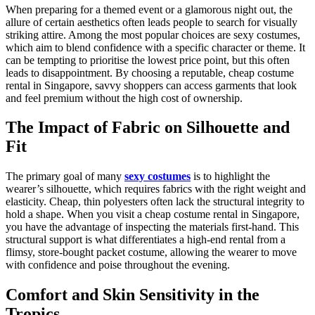
When preparing for a themed event or a glamorous night out, the
allure of certain aesthetics often leads people to search for visually
striking attire. Among the most popular choices are sexy costumes,
which aim to blend confidence with a specific character or theme. It
can be tempting to prioritise the lowest price point, but this often
leads to disappointment. By choosing a reputable, cheap costume
rental in Singapore, savvy shoppers can access garments that look
and feel premium without the high cost of ownership.
The Impact of Fabric on Silhouette and
Fit
The primary goal of many
sexy costumes
is to highlight the
wearer’s silhouette, which requires fabrics with the right weight and
elasticity. Cheap, thin polyesters often lack the structural integrity to
hold a shape. When you visit a cheap costume rental in Singapore,
you have the advantage of inspecting the materials first-hand. This
structural support is what differentiates a high-end rental from a
flimsy, store-bought packet costume, allowing the wearer to move
with confidence and poise throughout the evening.
Comfort and Skin Sensitivity in the
Tropics