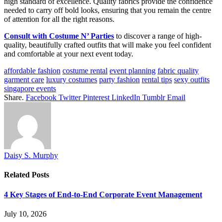
high standard of excellence. Quality fabrics provide the confidence
needed to carry off bold looks, ensuring that you remain the centre
of attention for all the right reasons.
Consult with Costume N’ Parties
to discover a range of high-
quality, beautifully crafted outfits that will make you feel confident
and comfortable at your next event today.
affordable fashion
costume rental
event planning
fabric quality
garment care
luxury costumes
party fashion
rental tips
sexy outfits
singapore events
Share.
Facebook
Twitter
Pinterest
LinkedIn
Tumblr
Email
Daisy S. Murphy
Related
Posts
4 Key Stages of End-to-End Corporate Event Management
July 10, 2026