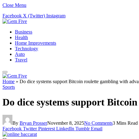
Close Menu
Facebook
X (Twitter)
Instagram
Business
Health
Home Improvements
Technology
Auto
Travel
Home
»
Do dice systems support Bitcoin roulette gambling with adva
Sports
Do dice systems support Bitcoin
By
Bryan Prosser
November 8, 2025
No Comments
3 Mins Read
Facebook
Twitter
Pinterest
LinkedIn
Tumblr
Email