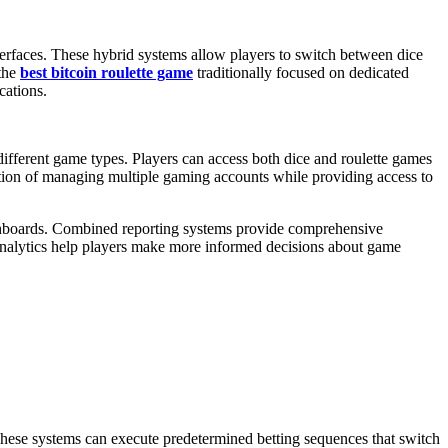
terfaces. These hybrid systems allow players to switch between dice
 the
best bitcoin roulette game
traditionally focused on dedicated
cations.
 different game types. Players can access both dice and roulette games
ction of managing multiple gaming accounts while providing access to
dashboards. Combined reporting systems provide comprehensive
ed analytics help players make more informed decisions about game
 These systems can execute predetermined betting sequences that switch