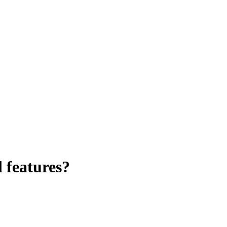
 features?