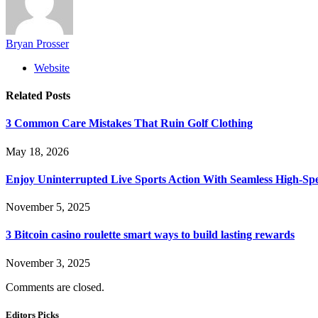
Bryan Prosser
Website
Related
Posts
3 Common Care Mistakes That Ruin Golf Clothing
May 18, 2026
Enjoy Uninterrupted Live Sports Action With Seamless High-S
November 5, 2025
3 Bitcoin casino roulette smart ways to build lasting rewards
November 3, 2025
Comments are closed.
Editors Picks