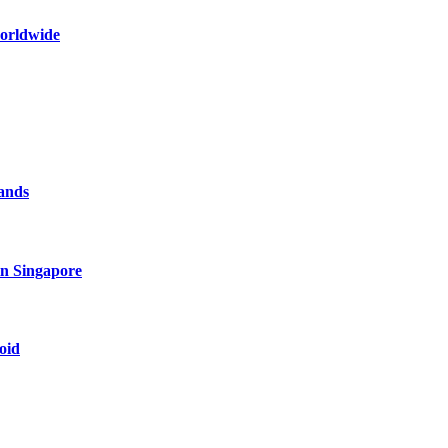
worldwide
rands
in Singapore
oid