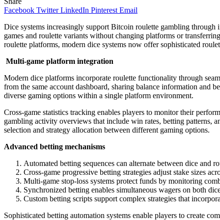
Share
Facebook
Twitter
LinkedIn
Pinterest
Email
Dice systems increasingly support Bitcoin roulette gambling through i
games and roulette variants without changing platforms or transferri
roulette platforms, modern dice systems now offer sophisticated roulett
Multi-game platform integration
Modern dice platforms incorporate roulette functionality through seaml
from the same account dashboard, sharing balance information and bet
diverse gaming options within a single platform environment.
Cross-game statistics tracking enables players to monitor their perf
gambling activity overviews that include win rates, betting patterns, 
selection and strategy allocation between different gaming options.
Advanced betting mechanisms
Automated betting sequences can alternate between dice and rou
Cross-game progressive betting strategies adjust stake sizes acr
Multi-game stop-loss systems protect funds by monitoring combi
Synchronized betting enables simultaneous wagers on both dice
Custom betting scripts support complex strategies that incorpo
Sophisticated betting automation systems enable players to create com