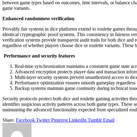
between game types based on outcomes, time intervals, or balance chan
game variants.
Enhanced randomness verification
Provably fair systems in dice platforms extend to roulette games throu
identical cryptographic proof systems. This consistency in fairness ve
verification systems provide transparent audit trails for both dice a
regardless of whether players choose dice or roulette variants. These 
Performance and security features
Real-time synchronization maintains a consistent game state acro
Advanced encryption protects player data and transaction infor
Multi-layer security systems prevent unauthorized access to di
Performance optimization ensures smooth gameplay regardless 
Backup systems maintain game continuity during technical issue
Security protocols protect both dice and roulette gaming activities th
identifies suspicious activity patterns across both game types. These
maintaining the advanced functionality expected from specialized roul
Share.
Facebook
Twitter
Pinterest
LinkedIn
Tumblr
Email