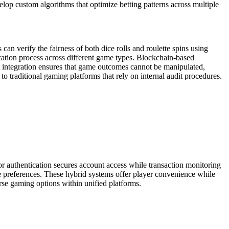
lop custom algorithms that optimize betting patterns across multiple
an verify the fairness of both dice rolls and roulette spins using
fication process across different game types. Blockchain-based
ct integration ensures that game outcomes cannot be manipulated,
o traditional gaming platforms that rely on internal audit procedures.
or authentication secures account access while transaction monitoring
me preferences. These hybrid systems offer player convenience while
rse gaming options within unified platforms.