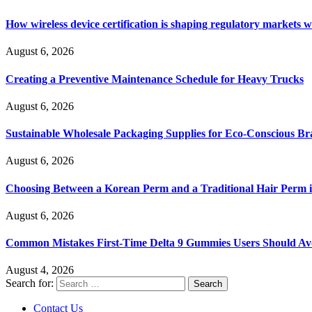
How wireless device certification is shaping regulatory markets 
August 6, 2026
Creating a Preventive Maintenance Schedule for Heavy Trucks
August 6, 2026
Sustainable Wholesale Packaging Supplies for Eco-Conscious B
August 6, 2026
Choosing Between a Korean Perm and a Traditional Hair Perm 
August 6, 2026
Common Mistakes First-Time Delta 9 Gummies Users Should Av
August 4, 2026
Search for:
Contact Us