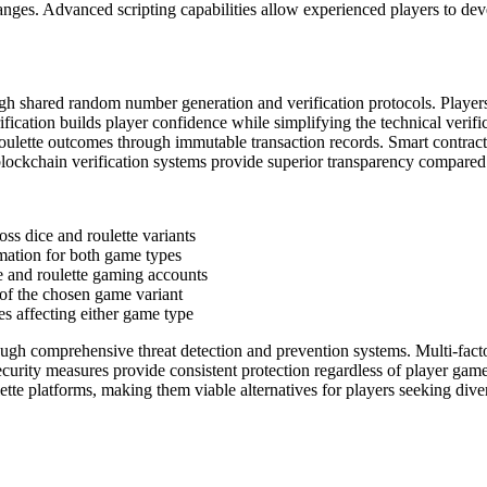
ges. Advanced scripting capabilities allow experienced players to deve
gh shared random number generation and verification protocols. Players c
rification builds player confidence while simplifying the technical veri
nd roulette outcomes through immutable transaction records. Smart contra
blockchain verification systems provide superior transparency compared t
ss dice and roulette variants
mation for both game types
ce and roulette gaming accounts
of the chosen game variant
s affecting either game type
rough comprehensive threat detection and prevention systems. Multi-fact
 security measures provide consistent protection regardless of player ga
ette platforms, making them viable alternatives for players seeking dive