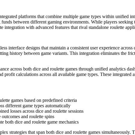
ntegrated platforms that combine multiple game types within unified in
ng funds between different gaming environments. While players seeking
e integration with advanced features that rival standalone roulette appli
ess interface designs that maintain a consistent user experience across
ting history between game variants. This integration eliminates the fri
ormance across both dice and roulette games through unified analytics 
and profit calculations across all available game types. These integrat
lette games based on predefined criteria
oss different game types automatically
ned losses across dice and roulette sessions
 outcomes and roulette spins
rate both dice and roulette game mechanics
plex strategies that span both dice and roulette games simultaneously.