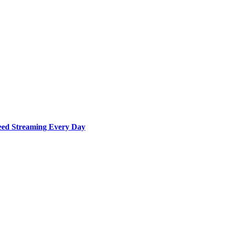
peed Streaming Every Day