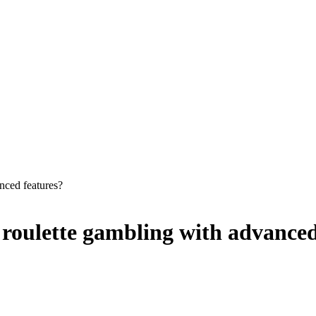
nced features?
 roulette gambling with advanced