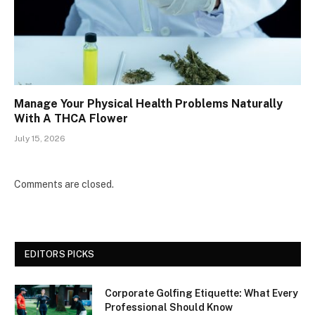
Manage Your Physical Health Problems Naturally
With A THCA Flower
July 15, 2026
Comments are closed.
EDITORS PICKS
Corporate Golfing Etiquette: What Every
Professional Should Know