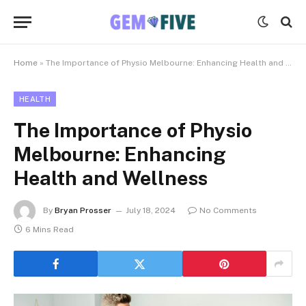
Home
»
The Importance of Physio Melbourne: Enhancing Health and Wellness
HEALTH
The Importance of Physio
Melbourne: Enhancing
Health and Wellness
By
Bryan Prosser
July 18, 2024
No Comments
6 Mins Read