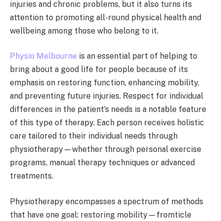
injuries and chronic problems, but it also turns its
attention to promoting all-round physical health and
wellbeing among those who belong to it.
Physio Melbourne
is an essential part of helping to
bring about a good life for people because of its
emphasis on restoring function, enhancing mobility,
and preventing future injuries. Respect for individual
differences in the patient’s needs is a notable feature
of this type of therapy. Each person receives holistic
care tailored to their individual needs through
physiotherapy—whether through personal exercise
programs, manual therapy techniques or advanced
treatments.
Physiotherapy encompasses a spectrum of methods
that have one goal: restoring mobility—fromticle