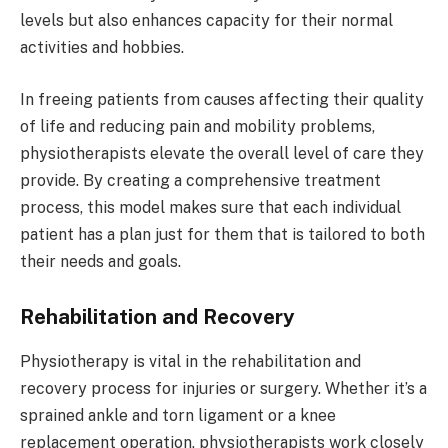
levels but also enhances capacity for their normal
activities and hobbies.
In freeing patients from causes affecting their quality
of life and reducing pain and mobility problems,
physiotherapists elevate the overall level of care they
provide. By creating a comprehensive treatment
process, this model makes sure that each individual
patient has a plan just for them that is tailored to both
their needs and goals.
Rehabilitation and Recovery
Physiotherapy is vital in the rehabilitation and
recovery process for injuries or surgery. Whether it’s a
sprained ankle and torn ligament or a knee
replacement operation, physiotherapists work closely