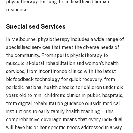
physiotherapy for long-term health and human
resilience.
Specialised Services
In Melbourne, physiotherapy includes a wide range of
specialised services that meet the diverse needs of
the community. From sports physiotherapy to
musculo-skeletal rehabilitation and women’s health
services, from incontinence clinics with the latest
biofeedback technology for quick recovery, from
periodic national health checks for children under six
years old to mini-children’s clinics in public hospitals,
from digital rehabilitation guidance outside medical
institutions to early family health teaching—this
comprehensive coverage means that every individual
will have his or her specific needs addressed in a way