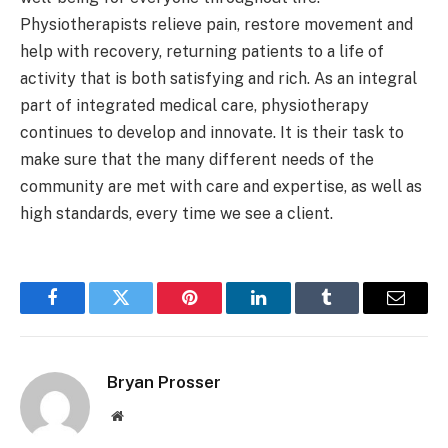
Physiotherapists relieve pain, restore movement and
help with recovery, returning patients to a life of
activity that is both satisfying and rich. As an integral
part of integrated medical care, physiotherapy
continues to develop and innovate. It is their task to
make sure that the many different needs of the
community are met with care and expertise, as well as
high standards, every time we see a client.
Facebook
Twitter
Pinterest
LinkedIn
Tumblr
Email
Bryan Prosser
Website