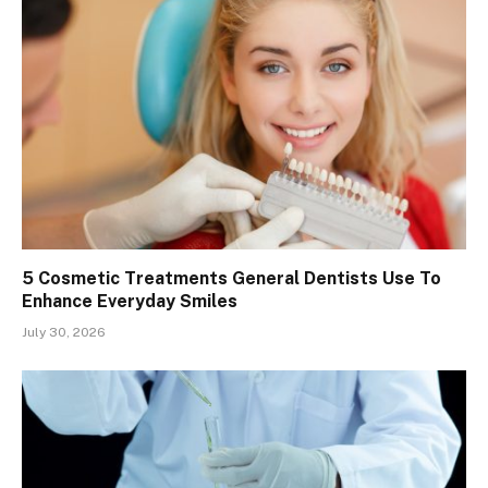
5 Cosmetic Treatments General Dentists Use To
Enhance Everyday Smiles
July 30, 2026