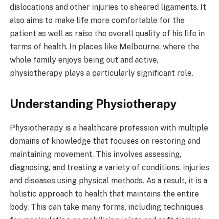
dislocations and other injuries to sheared ligaments. It
also aims to make life more comfortable for the
patient as well as raise the overall quality of his life in
terms of health. In places like Melbourne, where the
whole family enjoys being out and active,
physiotherapy plays a particularly significant role.
Understanding Physiotherapy
Physiotherapy is a healthcare profession with multiple
domains of knowledge that focuses on restoring and
maintaining movement. This involves assessing,
diagnosing, and treating a variety of conditions, injuries
and diseases using physical methods. As a result, it is a
holistic approach to health that maintains the entire
body. This can take many forms, including techniques