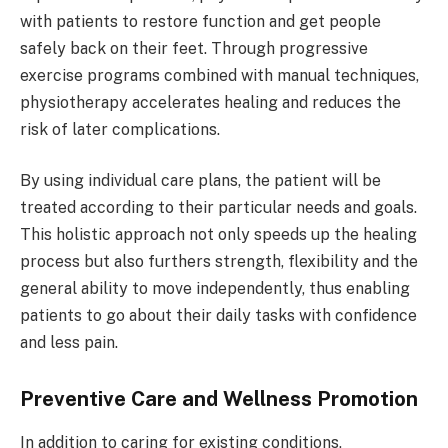
with patients to restore function and get people
safely back on their feet. Through progressive
exercise programs combined with manual techniques,
physiotherapy accelerates healing and reduces the
risk of later complications.
By using individual care plans, the patient will be
treated according to their particular needs and goals.
This holistic approach not only speeds up the healing
process but also furthers strength, flexibility and the
general ability to move independently, thus enabling
patients to go about their daily tasks with confidence
and less pain.
Preventive Care and Wellness Promotion
In addition to caring for existing conditions,