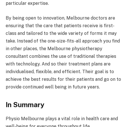
particular expertise.
By being open to innovation, Melbourne doctors are
ensuring that the care that patients receive is first-
class and tailored to the wide variety of forms it may
take. Instead of the one-size-fits-all approach you find
in other places, the Melbourne physiotherapy
consultant combines the use of traditional therapies
with technology. And so their treatment plans are
individualised, flexible, and efficient. Their goal is to
achieve the best results for their patients and go on to
provide continued well being in future years.
In Summary
Physio Melbourne plays a vital role in health care and
well-being for everyone throughout life.