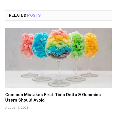
RELATED
POSTS
Common Mistakes First-Time Delta 9 Gummies
Users Should Avoid
August 4, 2026