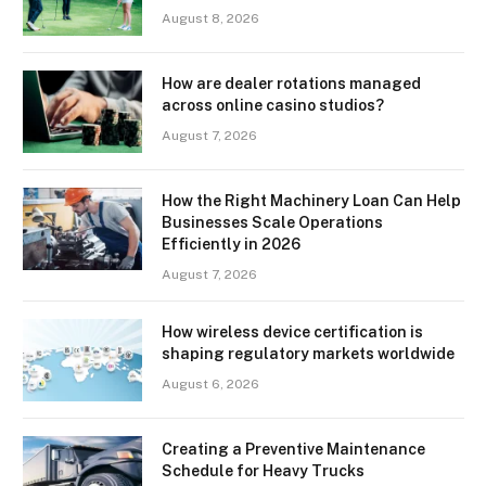
August 8, 2026
How are dealer rotations managed
across online casino studios?
August 7, 2026
How the Right Machinery Loan Can Help
Businesses Scale Operations
Efficiently in 2026
August 7, 2026
How wireless device certification is
shaping regulatory markets worldwide
August 6, 2026
Creating a Preventive Maintenance
Schedule for Heavy Trucks