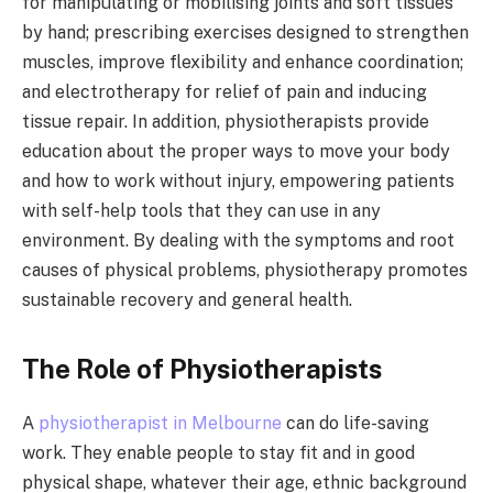
for manipulating or mobilising joints and soft tissues
by hand; prescribing exercises designed to strengthen
muscles, improve flexibility and enhance coordination;
and electrotherapy for relief of pain and inducing
tissue repair. In addition, physiotherapists provide
education about the proper ways to move your body
and how to work without injury, empowering patients
with self-help tools that they can use in any
environment. By dealing with the symptoms and root
causes of physical problems, physiotherapy promotes
sustainable recovery and general health.
The Role of Physiotherapists
A
physiotherapist in Melbourne
can do life-saving
work. They enable people to stay fit and in good
physical shape, whatever their age, ethnic background