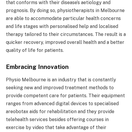
that conforms with their disease’s aetiology and
prognosis. By doing so, physiotherapists in Melbourne
are able to accommodate particular health concerns
and life stages with personalised help and localised
therapy tailored to their circumstances. The result is a
quicker recovery, improved overall health and a better
quality of life for patients.
Embracing Innovation
Physio Melbourne is an industry that is constantly
seeking new and improved treatment methods to
provide competent care for patients. Their equipment
ranges from advanced digital devices to specialised
areobotax aids for rehabilitation and they provide
telehealth services besides offering courses in
exercise by video that take advantage of their