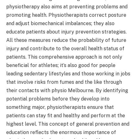
physiotherapy also aims at preventing problems and
promoting health. Physiotherapists correct posture
and adjust biomechanical imbalances; they also
educate patients about injury prevention strategies.
All these measures reduce the probability of future
injury and contribute to the overall health status of
patients. This comprehensive approach is not only
beneficial for athletes; it’s also good for people
leading sedentary lifestyles and those working in jobs
that involve risks from fumes and the like through
their contacts with physio Melbourne. By identifying
potential problems before they develop into
something major, physiotherapists ensure that
patients can stay fit and healthy and perform at the
highest level. This concept of general prevention and
education reflects the enormous importance of