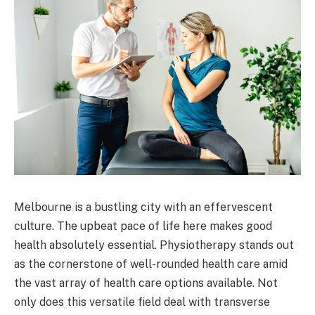
Melbourne is a bustling city with an effervescent
culture. The upbeat pace of life here makes good
health absolutely essential. Physiotherapy stands out
as the cornerstone of well-rounded health care amid
the vast array of health care options available. Not
only does this versatile field deal with transverse