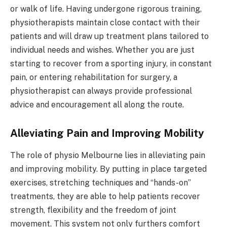
or walk of life. Having undergone rigorous training,
physiotherapists maintain close contact with their
patients and will draw up treatment plans tailored to
individual needs and wishes. Whether you are just
starting to recover from a sporting injury, in constant
pain, or entering rehabilitation for surgery, a
physiotherapist can always provide professional
advice and encouragement all along the route.
Alleviating Pain and Improving Mobility
The role of physio Melbourne lies in alleviating pain
and improving mobility. By putting in place targeted
exercises, stretching techniques and “hands-on”
treatments, they are able to help patients recover
strength, flexibility and the freedom of joint
movement. This system not only furthers comfort