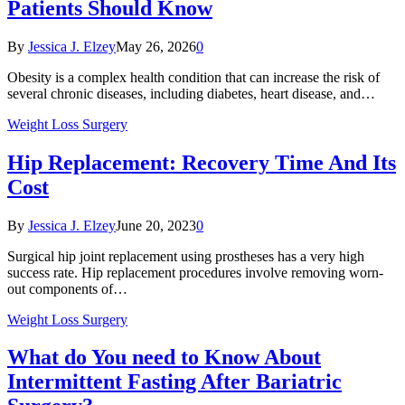
Patients Should Know
By
Jessica J. Elzey
May 26, 2026
0
Obesity is a complex health condition that can increase the risk of
several chronic diseases, including diabetes, heart disease, and…
Weight Loss Surgery
Hip Replacement: Recovery Time And Its
Cost
By
Jessica J. Elzey
June 20, 2023
0
Surgical hip joint replacement using prostheses has a very high
success rate. Hip replacement procedures involve removing worn-
out components of…
Weight Loss Surgery
What do You need to Know About
Intermittent Fasting After Bariatric