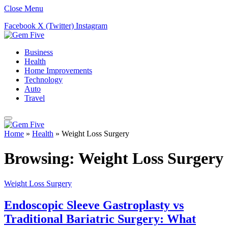
Close Menu
Facebook
X (Twitter)
Instagram
Business
Health
Home Improvements
Technology
Auto
Travel
Home
»
Health
»
Weight Loss Surgery
Browsing:
Weight Loss Surgery
Weight Loss Surgery
Endoscopic Sleeve Gastroplasty vs
Traditional Bariatric Surgery: What