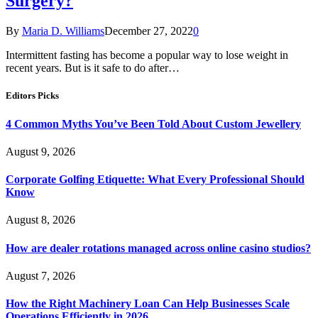
Surgery?
By
Maria D. Williams
December 27, 2022
0
Intermittent fasting has become a popular way to lose weight in
recent years. But is it safe to do after…
Editors Picks
4 Common Myths You’ve Been Told About Custom Jewellery
August 9, 2026
Corporate Golfing Etiquette: What Every Professional Should
Know
August 8, 2026
How are dealer rotations managed across online casino studios?
August 7, 2026
How the Right Machinery Loan Can Help Businesses Scale
Operations Efficiently in 2026