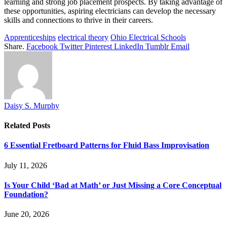
learning and strong job placement prospects. By taking advantage of
these opportunities, aspiring electricians can develop the necessary
skills and connections to thrive in their careers.
Apprenticeships
electrical theory
Ohio Electrical Schools
Share.
Facebook
Twitter
Pinterest
LinkedIn
Tumblr
Email
Daisy S. Murphy
Related
Posts
6 Essential Fretboard Patterns for Fluid Bass Improvisation
July 11, 2026
Is Your Child ‘Bad at Math’ or Just Missing a Core Conceptual
Foundation?
June 20, 2026