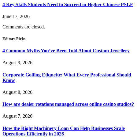
4 Key Skills Students Need to Succeed in Higher Chinese PSLE
June 17, 2026
Comments are closed.
Editors Picks
4 Common Myths You’ve Been Told About Custom Jewellery
August 9, 2026
Corporate Golfing Etiquette: What Every Professional Should
Know
August 8, 2026
How are dealer rotations managed across online casino studios?
August 7, 2026
How the Right Machinery Loan Can Help Businesses Scale
Operations Efficiently in 2026