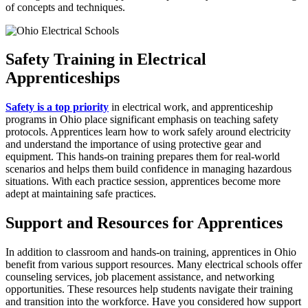
of concepts and techniques.
Safety Training in Electrical
Apprenticeships
Safety is a top priority
in electrical work, and apprenticeship
programs in Ohio place significant emphasis on teaching safety
protocols. Apprentices learn how to work safely around electricity
and understand the importance of using protective gear and
equipment. This hands-on training prepares them for real-world
scenarios and helps them build confidence in managing hazardous
situations. With each practice session, apprentices become more
adept at maintaining safe practices.
Support and Resources for Apprentices
In addition to classroom and hands-on training, apprentices in Ohio
benefit from various support resources. Many electrical schools offer
counseling services, job placement assistance, and networking
opportunities. These resources help students navigate their training
and transition into the workforce. Have you considered how support