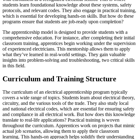
students learn foundational knowledge about these systems, safety
protocols, and relevant codes. They also engage in practical training,
which is essential for developing hands-on skills. But how do these
programs ensure that students are job-ready upon completion?
The apprenticeship model is designed to provide students with a
comprehensive education. For instance, after completing their initial
classroom training, apprentices begin working under the supervision
of experienced electricians. This mentorship allows them to apply
what they’ve learned in real-world settings. They gain valuable
insights into problem-solving and troubleshooting, two critical skills
in this field.
Curriculum and Training Structure
The curriculum of an electrical apprenticeship program typically
covers a wide range of topics. Students learn about electrical theory,
circuitry, and the various tools of the trade. They also study local
and national electrical codes, which are essential for ensuring safety
and compliance in all electrical work. But how does this knowledge
translate to real-life applications? Practical training is woven
throughout the curriculum. Apprentices work on projects that mimic
actual job scenarios, allowing them to apply their classroom
learning. This hands-on approach helps solidify their understanding