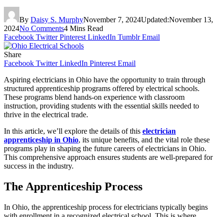
By
Daisy S. Murphy
November 7, 2024
Updated:
November 13,
2024
No Comments
4 Mins Read
Facebook
Twitter
Pinterest
LinkedIn
Tumblr
Email
Share
Facebook
Twitter
LinkedIn
Pinterest
Email
Aspiring electricians in Ohio have the opportunity to train through
structured apprenticeship programs offered by electrical schools.
These programs blend hands-on experience with classroom
instruction, providing students with the essential skills needed to
thrive in the electrical trade.
In this article, we’ll explore the details of this
electrician
apprenticeship in Ohio
, its unique benefits, and the vital role these
programs play in shaping the future careers of electricians in Ohio.
This comprehensive approach ensures students are well-prepared for
success in the industry.
The Apprenticeship Process
In Ohio, the apprenticeship process for electricians typically begins
with enrollment in a recognized electrical school. This is where