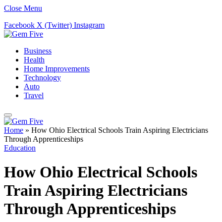
Close Menu
Facebook
X (Twitter)
Instagram
Business
Health
Home Improvements
Technology
Auto
Travel
Home
»
How Ohio Electrical Schools Train Aspiring Electricians
Through Apprenticeships
Education
How Ohio Electrical Schools
Train Aspiring Electricians
Through Apprenticeships