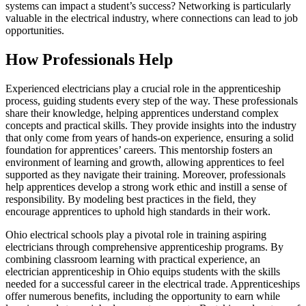
systems can impact a student’s success? Networking is particularly
valuable in the electrical industry, where connections can lead to job
opportunities.
How Professionals Help
Experienced electricians play a crucial role in the apprenticeship
process, guiding students every step of the way. These professionals
share their knowledge, helping apprentices understand complex
concepts and practical skills. They provide insights into the industry
that only come from years of hands-on experience, ensuring a solid
foundation for apprentices’ careers. This mentorship fosters an
environment of learning and growth, allowing apprentices to feel
supported as they navigate their training. Moreover, professionals
help apprentices develop a strong work ethic and instill a sense of
responsibility. By modeling best practices in the field, they
encourage apprentices to uphold high standards in their work.
Ohio electrical schools play a pivotal role in training aspiring
electricians through comprehensive apprenticeship programs. By
combining classroom learning with practical experience, an
electrician apprenticeship in Ohio
equips students with the skills
needed for a successful career in the electrical trade. Apprenticeships
offer numerous benefits, including the opportunity to earn while