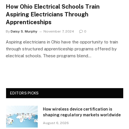
How Ohio Electrical Schools Train
Aspiring Electricians Through
Apprenticeships
By
Daisy S. Murphy
November 7, 2024
0
Aspiring electricians in Ohio have the opportunity to train
through structured apprenticeship programs offered by
electrical schools. These programs blend…
EDITORS PICKS
How wireless device certification is
shaping regulatory markets worldwide
August 6, 2026