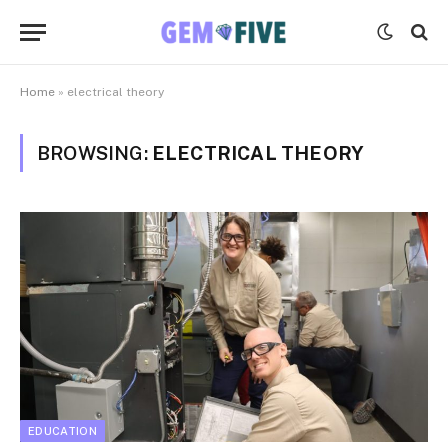
Home
»
electrical theory
BROWSING:
ELECTRICAL THEORY
EDUCATION