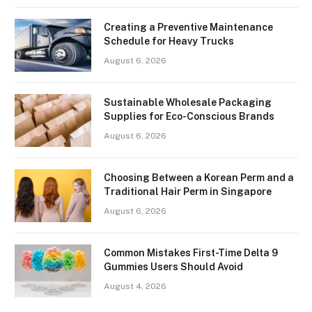
Creating a Preventive Maintenance
Schedule for Heavy Trucks
August 6, 2026
Sustainable Wholesale Packaging
Supplies for Eco-Conscious Brands
August 6, 2026
Choosing Between a Korean Perm and a
Traditional Hair Perm in Singapore
August 6, 2026
Common Mistakes First-Time Delta 9
Gummies Users Should Avoid
August 4, 2026