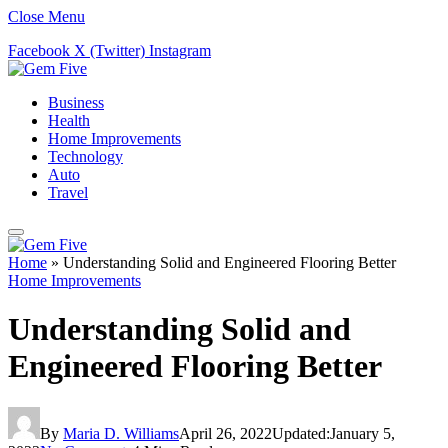
Close Menu
Facebook
X (Twitter)
Instagram
Business
Health
Home Improvements
Technology
Auto
Travel
Home
»
Understanding Solid and Engineered Flooring Better
Home Improvements
Understanding Solid and
Engineered Flooring Better
By
Maria D. Williams
April 26, 2022
Updated:
January 5,