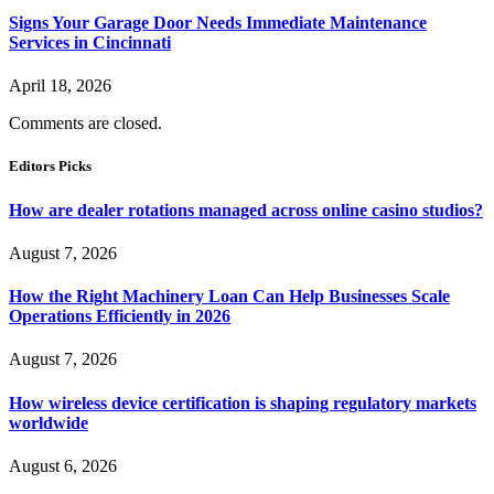
Signs Your Garage Door Needs Immediate Maintenance
Services in Cincinnati
April 18, 2026
Comments are closed.
Editors Picks
How are dealer rotations managed across online casino studios?
August 7, 2026
How the Right Machinery Loan Can Help Businesses Scale
Operations Efficiently in 2026
August 7, 2026
How wireless device certification is shaping regulatory markets
worldwide
August 6, 2026