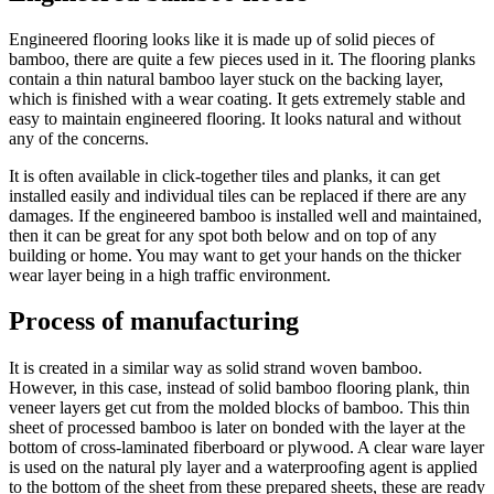
Engineered flooring looks like it is made up of solid pieces of
bamboo, there are quite a few pieces used in it. The flooring planks
contain a thin natural bamboo layer stuck on the backing layer,
which is finished with a wear coating. It gets extremely stable and
easy to maintain engineered flooring. It looks natural and without
any of the concerns.
It is often available in click-together tiles and planks, it can get
installed easily and individual tiles can be replaced if there are any
damages. If the engineered bamboo is installed well and maintained,
then it can be great for any spot both below and on top of any
building or home. You may want to get your hands on the thicker
wear layer being in a high traffic environment.
Process of manufacturing
It is created in a similar way as solid strand woven bamboo.
However, in this case, instead of solid bamboo flooring plank, thin
veneer layers get cut from the molded blocks of bamboo. This thin
sheet of processed bamboo is later on bonded with the layer at the
bottom of cross-laminated fiberboard or plywood. A clear ware layer
is used on the natural ply layer and a waterproofing agent is applied
to the bottom of the sheet from these prepared sheets, these are ready