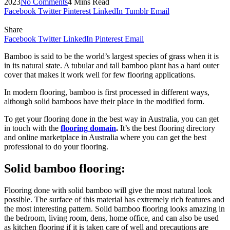
2023
No Comments
4 Mins Read
Facebook
Twitter
Pinterest
LinkedIn
Tumblr
Email
Share
Facebook
Twitter
LinkedIn
Pinterest
Email
Bamboo is said to be the world’s largest species of grass when it is
in its natural state. A tubular and tall bamboo plant has a hard outer
cover that makes it work well for few flooring applications.
In modern flooring, bamboo is first processed in different ways,
although solid bamboos have their place in the modified form.
To get your flooring done in the best way in Australia, you can get
in touch with the
flooring domain
.
It’s the best flooring directory
and online marketplace in Australia where you can get the best
professional to do your flooring.
Solid bamboo flooring:
Flooring done with solid bamboo will give the most natural look
possible. The surface of this material has extremely rich features and
the most interesting pattern. Solid bamboo flooring looks amazing in
the bedroom, living room, dens, home office, and can also be used
as kitchen flooring if it is taken care of well and precautions are