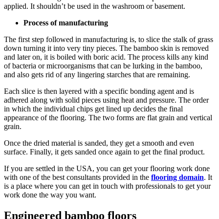
applied. It shouldn’t be used in the washroom or basement.
Process of manufacturing
The first step followed in manufacturing is, to slice the stalk of grass
down turning it into very tiny pieces. The bamboo skin is removed
and later on, it is boiled with boric acid. The process kills any kind
of bacteria or microorganisms that can be lurking in the bamboo,
and also gets rid of any lingering starches that are remaining.
Each slice is then layered with a specific bonding agent and is
adhered along with solid pieces using heat and pressure. The order
in which the individual chips get lined up decides the final
appearance of the flooring. The two forms are flat grain and vertical
grain.
Once the dried material is sanded, they get a smooth and even
surface. Finally, it gets sanded once again to get the final product.
If you are settled in the USA, you can get your flooring work done
with one of the best consultants provided in the
flooring domain
. It
is a place where you can get in touch with professionals to get your
work done the way you want.
Engineered bamboo floors