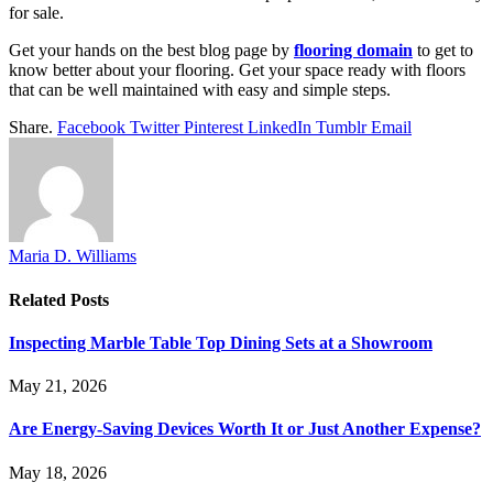
for sale.
Get your hands on the best blog page by
flooring domain
to get to
know better about your flooring. Get your space ready with floors
that can be well maintained with easy and simple steps.
Share.
Facebook
Twitter
Pinterest
LinkedIn
Tumblr
Email
Maria D. Williams
Related
Posts
Inspecting Marble Table Top Dining Sets at a Showroom
May 21, 2026
Are Energy-Saving Devices Worth It or Just Another Expense?
May 18, 2026