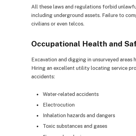
All these laws and regulations forbid unlawf
including underground assets. Failure to comp
civilians or even telcos.
Occupational Health and Sa
Excavation and digging in unsurveyed areas ha
Hiring an excellent utility locating service p
accidents:
Water-related accidents
Electrocution
Inhalation hazards and dangers
Toxic substances and gases