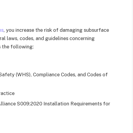
ns
, you increase the risk of damaging subsurface
veral laws, codes, and guidelines concerning
 the following:
 Safety (WHS), Compliance Codes, and Codes of
actice
lliance S009:2020 Installation Requirements for