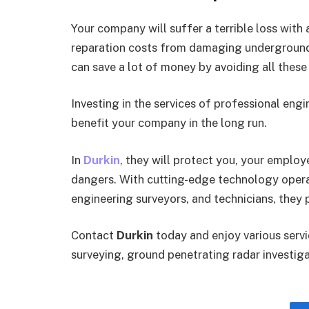
Your company will suffer a terrible loss with 
reparation costs from damaging underground se
can save a lot of money by avoiding all these 
Investing in the services of professional engi
benefit your company in the long run.
In
Durkin
, they will protect you, your employ
dangers. With cutting-edge technology operat
engineering surveyors, and technicians, they p
Contact
Durkin
today and enjoy various servi
surveying, ground penetrating radar investiga