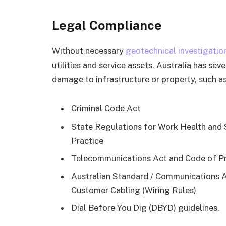
Legal Compliance
Without necessary
geotechnical investigatio
utilities and service assets. Australia has se
damage to infrastructure or property, such as
Criminal Code Act
State Regulations for Work Health and
Practice
Telecommunications Act and Code of Pr
Australian Standard / Communications A
Customer Cabling (Wiring Rules)
Dial Before You Dig (DBYD) guidelines.