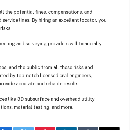
all the potential fines, compensations, and
rvice lines. By hiring an excellent locator, you
risks.
neering and surveying providers will financially
ees, and the public from all these risks and
ed by top-notch licensed civil engineers,
rovide accurate and reliable results.
ces like 3D subsurface and overhead utility
tions, material testing, and more.