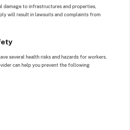
ul damage to infrastructures and properties,
ly will result in lawsuits and complaints from
fety
ve several health risks and hazards for workers.
rovider can help you prevent the following