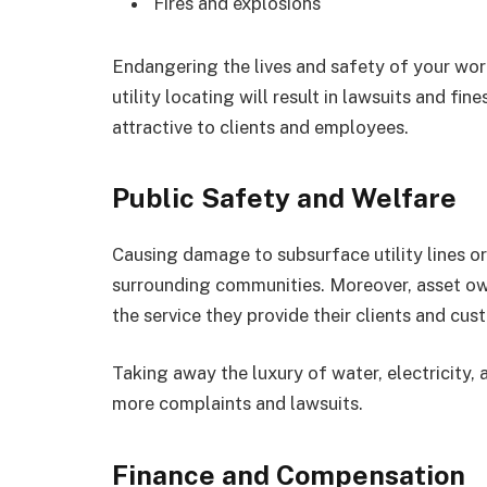
Fires and explosions
Endangering the lives and safety of your wo
utility locating will result in lawsuits and fi
attractive to clients and employees.
Public Safety and Welfare
Causing damage to subsurface utility lines or
surrounding communities. Moreover, asset own
the service they provide their clients and cus
Taking away the luxury of water, electricity,
more complaints and lawsuits.
Finance and Compensation