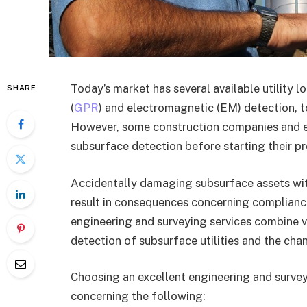
Today’s market has several available utility 
SHARE
(
GPR
) and electromagnetic (EM) detection, t
However, some construction companies and exc
subsurface detection before starting their pr
Accidentally damaging subsurface assets with
result in consequences concerning compliance,
engineering and surveying services combine 
detection of subsurface utilities and the chan
Choosing an excellent engineering and surveyi
concerning the following: