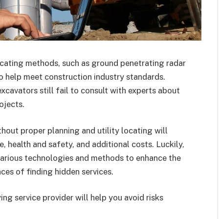
locating methods, such as ground penetrating radar
o help meet construction industry standards.
avators still fail to consult with experts about
ojects.
out proper planning and utility locating will
 health and safety, and additional costs. Luckily,
various technologies and methods to enhance the
ces of finding hidden services.
ng service provider will help you avoid risks