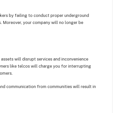
rkers by failing to conduct proper underground
nes. Moreover, your company will no longer be
 assets will disrupt services and inconvenience
ers like telcos will charge you for interrupting
tomers.
 and communication from communities will result in