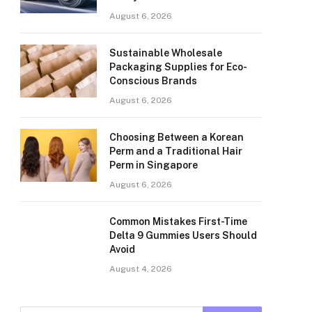
August 6, 2026
Sustainable Wholesale
Packaging Supplies for Eco-
Conscious Brands
August 6, 2026
Choosing Between a Korean
Perm and a Traditional Hair
Perm in Singapore
August 6, 2026
Common Mistakes First-Time
Delta 9 Gummies Users Should
Avoid
August 4, 2026