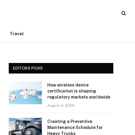
Travel
EDITORS PICKS
How wireless device
certification is shaping
regulatory markets worldwide
August 6, 2026
Creating a Preventive
Maintenance Schedule for
Heavy Trucks