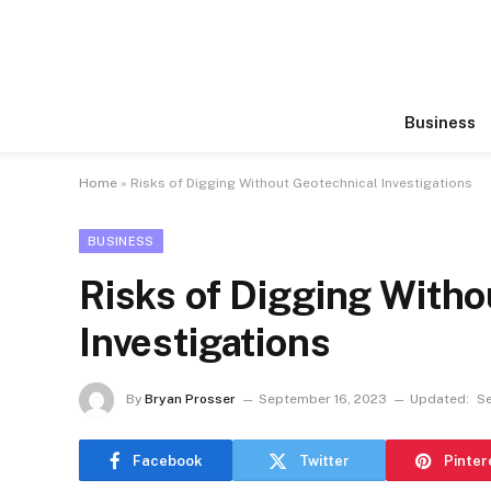
Business
Home
»
Risks of Digging Without Geotechnical Investigations
BUSINESS
Risks of Digging Witho
Investigations
By
Bryan Prosser
September 16, 2023
Updated:
S
Facebook
Twitter
Pinter