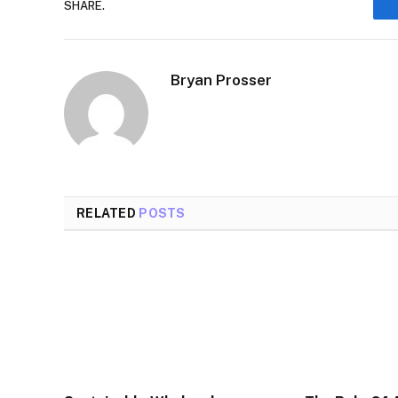
SHARE.
Bryan Prosser
RELATED
POSTS