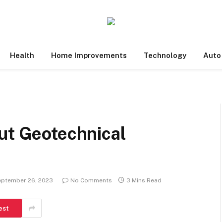
Health
Home Improvements
Technology
Auto
ut Geotechnical
eptember 26, 2023
No Comments
3 Mins Read
est