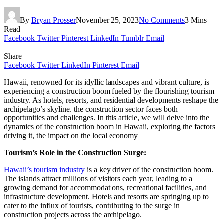
By
Bryan Prosser
November 25, 2023
No Comments
3 Mins
Read
Facebook
Twitter
Pinterest
LinkedIn
Tumblr
Email
Share
Facebook
Twitter
LinkedIn
Pinterest
Email
Hawaii, renowned for its idyllic landscapes and vibrant culture, is
experiencing a construction boom fueled by the flourishing tourism
industry. As hotels, resorts, and residential developments reshape the
archipelago’s skyline, the construction sector faces both
opportunities and challenges. In this article, we will delve into the
dynamics of the construction boom in Hawaii, exploring the factors
driving it, the impact on the local economy
Tourism’s Role in the Construction Surge:
Hawaii’s tourism industry
is a key driver of the construction boom.
The islands attract millions of visitors each year, leading to a
growing demand for accommodations, recreational facilities, and
infrastructure development. Hotels and resorts are springing up to
cater to the influx of tourists, contributing to the surge in
construction projects across the archipelago.