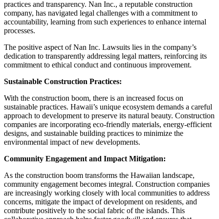
practices and transparency. Nan Inc., a reputable construction
company, has navigated legal challenges with a commitment to
accountability, learning from such experiences to enhance internal
processes.
The positive aspect of Nan Inc. Lawsuits lies in the company’s
dedication to transparently addressing legal matters, reinforcing its
commitment to ethical conduct and continuous improvement.
Sustainable Construction Practices:
With the construction boom, there is an increased focus on
sustainable practices. Hawaii’s unique ecosystem demands a careful
approach to development to preserve its natural beauty. Construction
companies are incorporating eco-friendly materials, energy-efficient
designs, and sustainable building practices to minimize the
environmental impact of new developments.
Community Engagement and Impact Mitigation:
As the construction boom transforms the Hawaiian landscape,
community engagement becomes integral. Construction companies
are increasingly working closely with local communities to address
concerns, mitigate the impact of development on residents, and
contribute positively to the social fabric of the islands. This