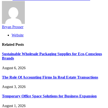
Bryan Prosser
Website
Related
Posts
Sustainable Wholesale Packaging Supplies for Eco-Conscious
Brands
August 6, 2026
The Role Of Accounting Firms In Real Estate Transactions
August 3, 2026
Temporary Office Space Solutions for Business Expansion
August 1, 2026