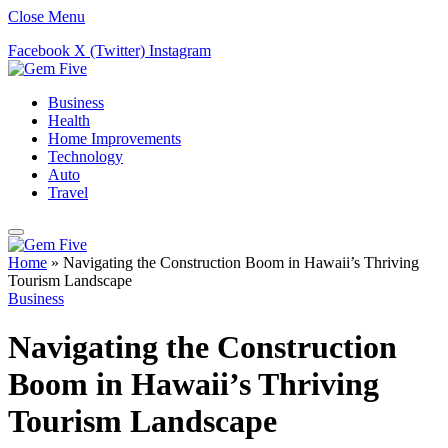
Close Menu
Facebook
X (Twitter)
Instagram
Business
Health
Home Improvements
Technology
Auto
Travel
Home
»
Navigating the Construction Boom in Hawaii’s Thriving
Tourism Landscape
Business
Navigating the Construction
Boom in Hawaii’s Thriving
Tourism Landscape