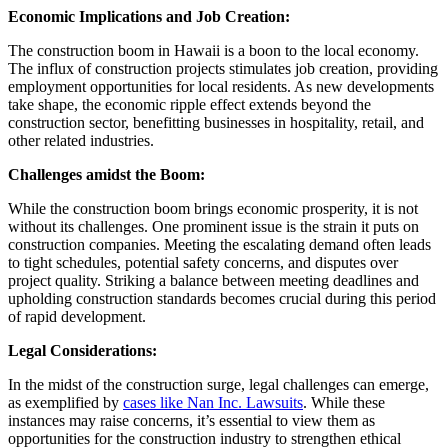
Economic Implications and Job Creation:
The construction boom in Hawaii is a boon to the local economy.
The influx of construction projects stimulates job creation, providing
employment opportunities for local residents. As new developments
take shape, the economic ripple effect extends beyond the
construction sector, benefitting businesses in hospitality, retail, and
other related industries.
Challenges amidst the Boom:
While the construction boom brings economic prosperity, it is not
without its challenges. One prominent issue is the strain it puts on
construction companies. Meeting the escalating demand often leads
to tight schedules, potential safety concerns, and disputes over
project quality. Striking a balance between meeting deadlines and
upholding construction standards becomes crucial during this period
of rapid development.
Legal Considerations:
In the midst of the construction surge, legal challenges can emerge,
as exemplified by
cases like Nan Inc. Lawsuits
. While these
instances may raise concerns, it’s essential to view them as
opportunities for the construction industry to strengthen ethical