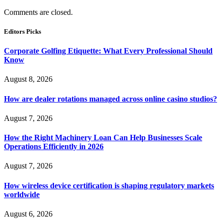
Comments are closed.
Editors Picks
Corporate Golfing Etiquette: What Every Professional Should
Know
August 8, 2026
How are dealer rotations managed across online casino studios?
August 7, 2026
How the Right Machinery Loan Can Help Businesses Scale
Operations Efficiently in 2026
August 7, 2026
How wireless device certification is shaping regulatory markets
worldwide
August 6, 2026