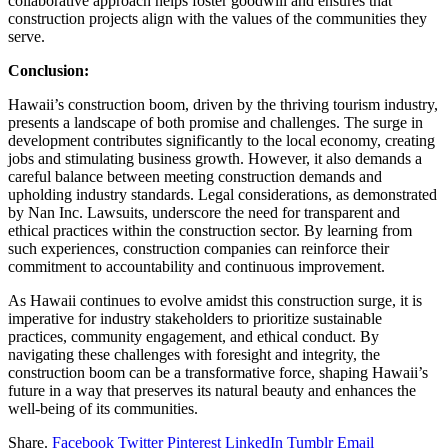
collaborative approach helps foster goodwill and ensures that
construction projects align with the values of the communities they
serve.
Conclusion:
Hawaii’s construction boom, driven by the thriving tourism industry,
presents a landscape of both promise and challenges. The surge in
development contributes significantly to the local economy, creating
jobs and stimulating business growth. However, it also demands a
careful balance between meeting construction demands and
upholding industry standards. Legal considerations, as demonstrated
by Nan Inc. Lawsuits, underscore the need for transparent and
ethical practices within the construction sector. By learning from
such experiences, construction companies can reinforce their
commitment to accountability and continuous improvement.
As Hawaii continues to evolve amidst this construction surge, it is
imperative for industry stakeholders to prioritize sustainable
practices, community engagement, and ethical conduct. By
navigating these challenges with foresight and integrity, the
construction boom can be a transformative force, shaping Hawaii’s
future in a way that preserves its natural beauty and enhances the
well-being of its communities.
Share.
Facebook
Twitter
Pinterest
LinkedIn
Tumblr
Email