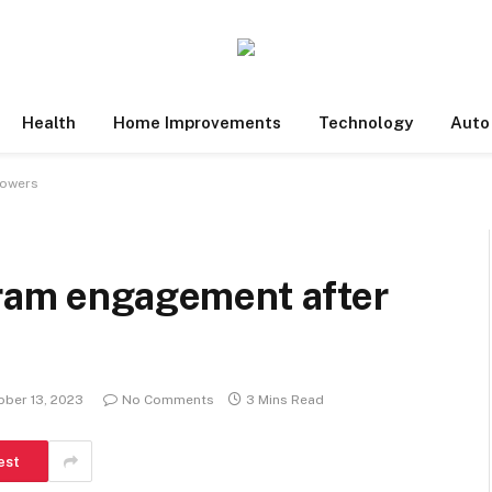
Health
Home Improvements
Technology
Auto
lowers
gram engagement after
ober 13, 2023
No Comments
3 Mins Read
est