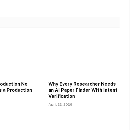
oduction No
Why Every Researcher Needs
 a Production
an AI Paper Finder With Intent
Verification
April 22, 2026