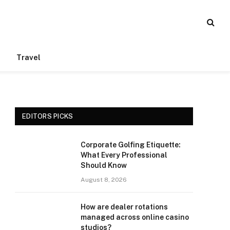
Travel
EDITORS PICKS
Corporate Golfing Etiquette:
What Every Professional
Should Know
August 8, 2026
How are dealer rotations
managed across online casino
studios?