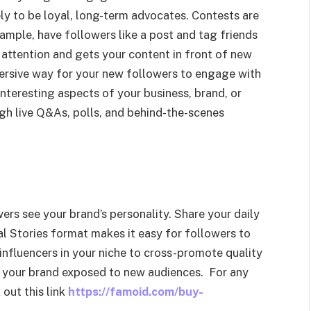
ly to be loyal, long-term advocates. Contests are
ample, have followers like a post and tag friends
 attention and gets your content in front of new
mersive way for your new followers to engage with
 interesting aspects of your business, brand, or
ough live Q&As, polls, and behind-the-scenes
ers see your brand’s personality. Share your daily
ual Stories format makes it easy for followers to
influencers in your niche to cross-promote quality
h your brand exposed to new audiences. For any
out this link
https://famoid.com/buy-