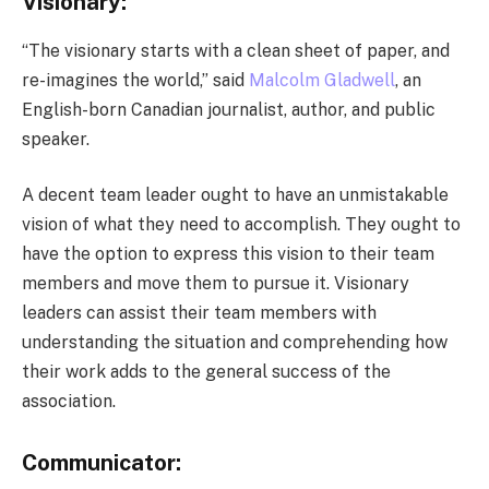
Visionary:
“The visionary starts with a clean sheet of paper, and
re-imagines the world,” said
Malcolm Gladwell
, an
English-born Canadian journalist, author, and public
speaker.
A decent team leader ought to have an unmistakable
vision of what they need to accomplish. They ought to
have the option to express this vision to their team
members and move them to pursue it. Visionary
leaders can assist their team members with
understanding the situation and comprehending how
their work adds to the general success of the
association.
Communicator: