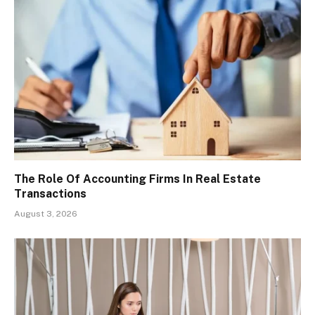
The Role Of Accounting Firms In Real Estate
Transactions
August 3, 2026