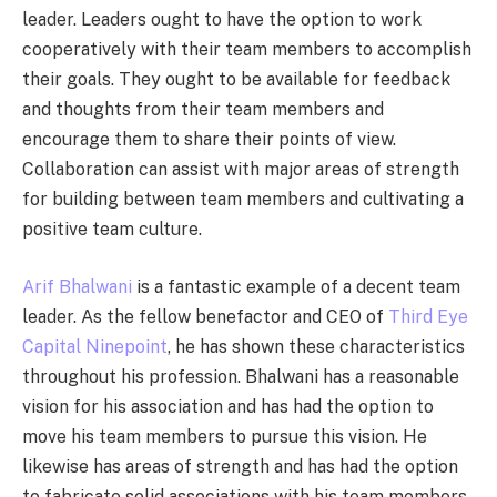
leader. Leaders ought to have the option to work
cooperatively with their team members to accomplish
their goals. They ought to be available for feedback
and thoughts from their team members and
encourage them to share their points of view.
Collaboration can assist with major areas of strength
for building between team members and cultivating a
positive team culture.
Arif Bhalwani
is a fantastic example of a decent team
leader. As the fellow benefactor and CEO of
Third Eye
Capital Ninepoint
, he has shown these characteristics
throughout his profession. Bhalwani has a reasonable
vision for his association and has had the option to
move his team members to pursue this vision. He
likewise has areas of strength and has had the option
to fabricate solid associations with his team members.