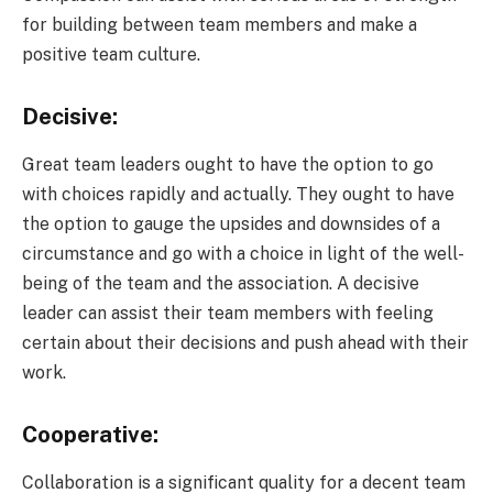
for building between team members and make a
positive team culture.
Decisive:
Great team leaders ought to have the option to go
with choices rapidly and actually. They ought to have
the option to gauge the upsides and downsides of a
circumstance and go with a choice in light of the well-
being of the team and the association. A decisive
leader can assist their team members with feeling
certain about their decisions and push ahead with their
work.
Cooperative:
Collaboration is a significant quality for a decent team