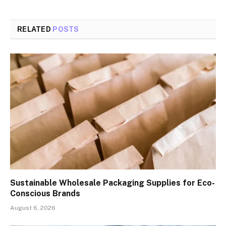
RELATED
POSTS
Sustainable Wholesale Packaging Supplies for Eco-
Conscious Brands
August 6, 2026