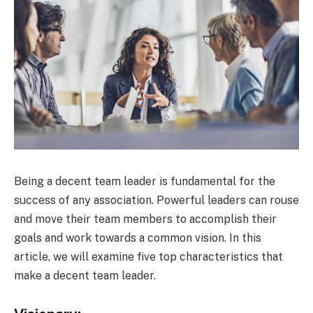
Being a decent team leader is fundamental for the
success of any association. Powerful leaders can rouse
and move their team members to accomplish their
goals and work towards a common vision. In this
article, we will examine five top characteristics that
make a decent team leader.