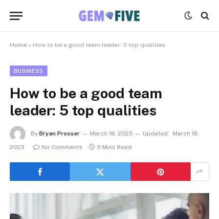
Home
»
How to be a good team leader: 5 top qualities
BUSINESS
How to be a good team
leader: 5 top qualities
By
Bryan Prosser
March 18, 2023
Updated:
March 18,
2023
No Comments
3 Mins Read