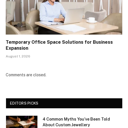
Temporary Office Space Solutions for Business
Expansion
August 1, 2026
Comments are closed.
EDITORS PICKS
4 Common Myths You’ve Been Told
About Custom Jewellery