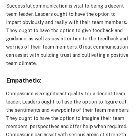
Successful communication is vital to being a decent
team leader. Leaders ought to have the option to
impart obviously and really with their team members.
They ought to have the option to give feedback and
guidance, as well as pay attention to the feedback and
worries of their team members. Great communication
can assist with building trust and cultivating a positive
team climate.
Empathetic:
Compassion is a significant quality for a decent team
leader. Leaders ought to have the option to figure out
the sentiments and viewpoints of their team members.
They ought to have the option to imagine their team
members’ perspectives and offer help when required.
Compassion can assist with serious areas of strength