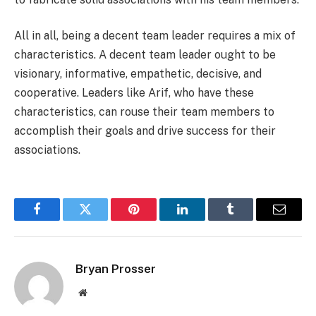
All in all, being a decent team leader requires a mix of
characteristics. A decent team leader ought to be
visionary, informative, empathetic, decisive, and
cooperative. Leaders like Arif, who have these
characteristics, can rouse their team members to
accomplish their goals and drive success for their
associations.
Facebook
Twitter
Pinterest
LinkedIn
Tumblr
Email
Bryan Prosser
Website