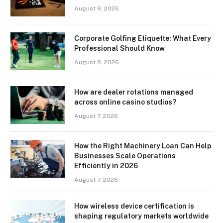
August 9, 2026
Corporate Golfing Etiquette: What Every
Professional Should Know
August 8, 2026
How are dealer rotations managed
across online casino studios?
August 7, 2026
How the Right Machinery Loan Can Help
Businesses Scale Operations
Efficiently in 2026
August 7, 2026
How wireless device certification is
shaping regulatory markets worldwide