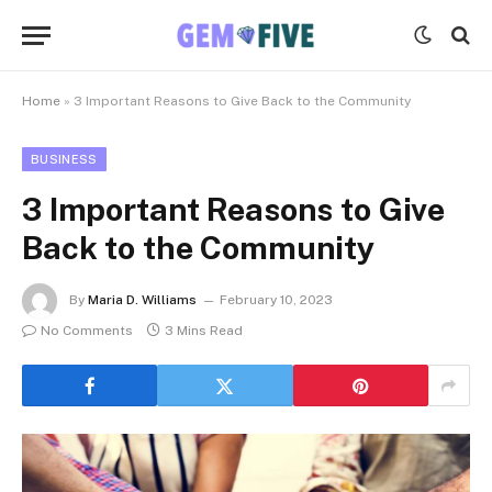
Home
»
3 Important Reasons to Give Back to the Community
BUSINESS
3 Important Reasons to Give
Back to the Community
By
Maria D. Williams
February 10, 2023
No Comments
3 Mins Read