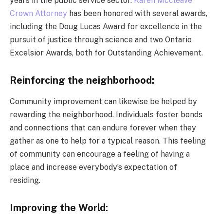
years in the public service sector.
Karen Mccleave
Crown Attorney
has been honored with several awards,
including the Doug Lucas Award for excellence in the
pursuit of justice through science and two Ontario
Excelsior Awards, both for Outstanding Achievement.
Reinforcing the neighborhood:
Community improvement can likewise be helped by
rewarding the neighborhood. Individuals foster bonds
and connections that can endure forever when they
gather as one to help for a typical reason. This feeling
of community can encourage a feeling of having a
place and increase everybody’s expectation of
residing.
Improving the World: