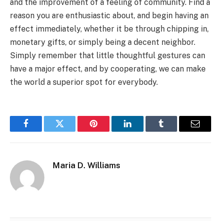
and the improvement of a feeling of community. Find a
reason you are enthusiastic about, and begin having an
effect immediately, whether it be through chipping in,
monetary gifts, or simply being a decent neighbor.
Simply remember that little thoughtful gestures can
have a major effect, and by cooperating, we can make
the world a superior spot for everybody.
Facebook
Twitter
Pinterest
LinkedIn
Tumblr
Email
Maria D. Williams