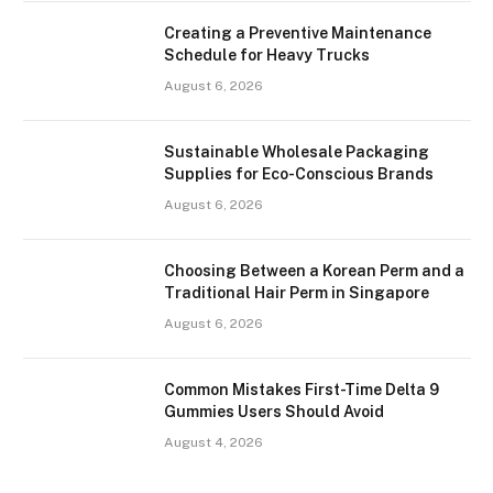
Creating a Preventive Maintenance
Schedule for Heavy Trucks
August 6, 2026
Sustainable Wholesale Packaging
Supplies for Eco-Conscious Brands
August 6, 2026
Choosing Between a Korean Perm and a
Traditional Hair Perm in Singapore
August 6, 2026
Common Mistakes First-Time Delta 9
Gummies Users Should Avoid
August 4, 2026