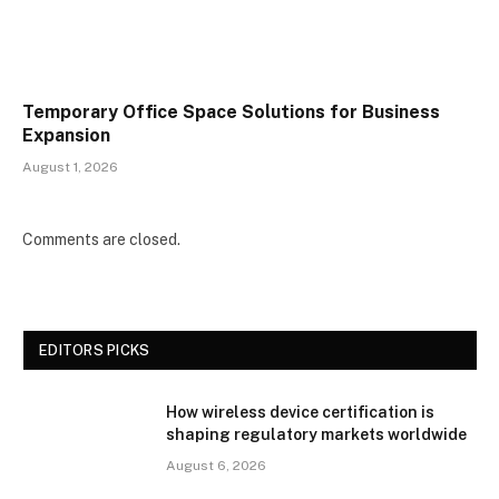
Temporary Office Space Solutions for Business
Expansion
August 1, 2026
Comments are closed.
EDITORS PICKS
How wireless device certification is
shaping regulatory markets worldwide
August 6, 2026