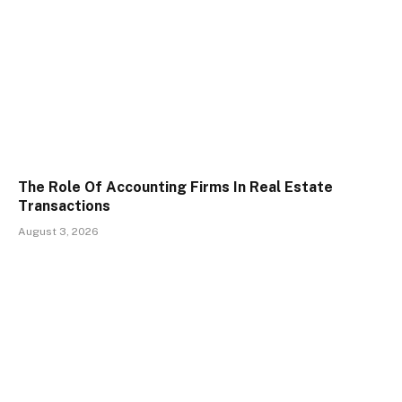
The Role Of Accounting Firms In Real Estate
Transactions
August 3, 2026