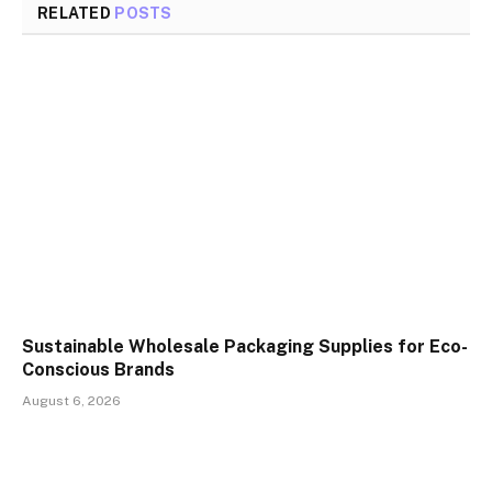
RELATED
POSTS
Sustainable Wholesale Packaging Supplies for Eco-
Conscious Brands
August 6, 2026