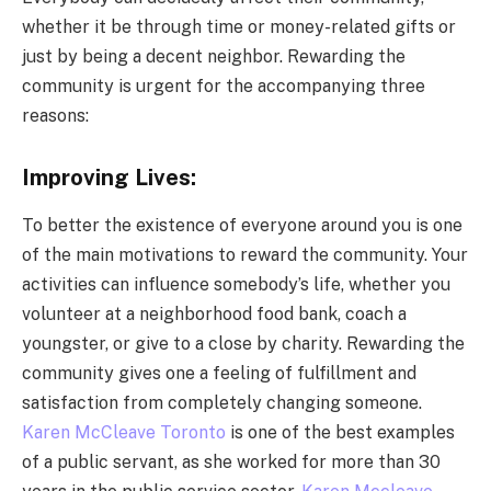
whether it be through time or money-related gifts or
just by being a decent neighbor. Rewarding the
community is urgent for the accompanying three
reasons:
Improving Lives:
To better the existence of everyone around you is one
of the main motivations to reward the community. Your
activities can influence somebody’s life, whether you
volunteer at a neighborhood food bank, coach a
youngster, or give to a close by charity. Rewarding the
community gives one a feeling of fulfillment and
satisfaction from completely changing someone.
Karen McCleave Toronto
is one of the best examples
of a public servant, as she worked for more than 30