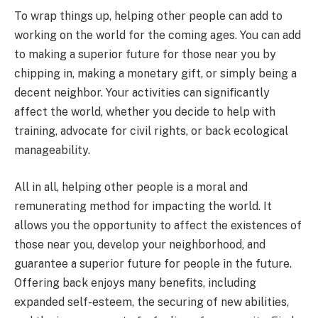
To wrap things up, helping other people can add to
working on the world for the coming ages. You can add
to making a superior future for those near you by
chipping in, making a monetary gift, or simply being a
decent neighbor. Your activities can significantly
affect the world, whether you decide to help with
training, advocate for civil rights, or back ecological
manageability.
All in all, helping other people is a moral and
remunerating method for impacting the world. It
allows you the opportunity to affect the existences of
those near you, develop your neighborhood, and
guarantee a superior future for people in the future.
Offering back enjoys many benefits, including
expanded self-esteem, the securing of new abilities,