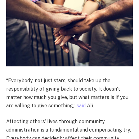
“Everybody, not just stars, should take up the
responsibility of giving back to society. It doesn’t
matter how much you give, but what matters is if you
are willing to give something,”
said
Ali.
Affecting others’ lives through community
administration is a fundamental and compensating try.
Everybody can decidedly affect their community,