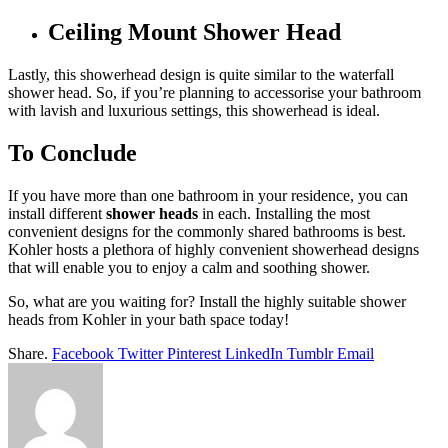
Ceiling Mount Shower Head
Lastly, this showerhead design is quite similar to the waterfall
shower head. So, if you’re planning to accessorise your bathroom
with lavish and luxurious settings, this showerhead is ideal.
To Conclude
If you have more than one bathroom in your residence, you can
install different
shower heads
in each. Installing the most
convenient designs for the commonly shared bathrooms is best.
Kohler hosts a plethora of highly convenient showerhead designs
that will enable you to enjoy a calm and soothing shower.
So, what are you waiting for? Install the highly suitable shower
heads from Kohler in your bath space today!
Share.
Facebook
Twitter
Pinterest
LinkedIn
Tumblr
Email