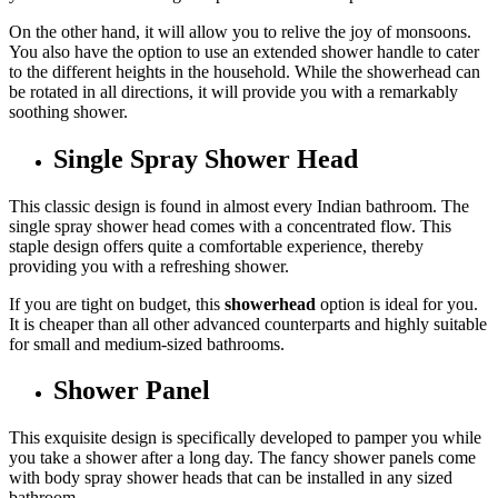
On the other hand, it will allow you to relive the joy of monsoons.
You also have the option to use an extended shower handle to cater
to the different heights in the household. While the showerhead can
be rotated in all directions, it will provide you with a remarkably
soothing shower.
Single Spray Shower Head
This classic design is found in almost every Indian bathroom. The
single spray shower head comes with a concentrated flow. This
staple design offers quite a comfortable experience, thereby
providing you with a refreshing shower.
If you are tight on budget, this
showerhead
option is ideal for you.
It is cheaper than all other advanced counterparts and highly suitable
for small and medium-sized bathrooms.
Shower Panel
This exquisite design is specifically developed to pamper you while
you take a shower after a long day. The fancy shower panels come
with body spray shower heads that can be installed in any sized
bathroom.