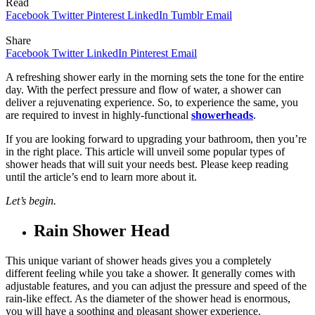
Read
Facebook
Twitter
Pinterest
LinkedIn
Tumblr
Email
Share
Facebook
Twitter
LinkedIn
Pinterest
Email
A refreshing shower early in the morning sets the tone for the entire
day. With the perfect pressure and flow of water, a shower can
deliver a rejuvenating experience. So, to experience the same, you
are required to invest in highly-functional
showerheads
.
If you are looking forward to upgrading your bathroom, then you’re
in the right place. This article will unveil some popular types of
shower heads that will suit your needs best. Please keep reading
until the article’s end to learn more about it.
Let’s begin.
Rain Shower Head
This unique variant of shower heads gives you a completely
different feeling while you take a shower. It generally comes with
adjustable features, and you can adjust the pressure and speed of the
rain-like effect. As the diameter of the shower head is enormous,
you will have a soothing and pleasant shower experience.