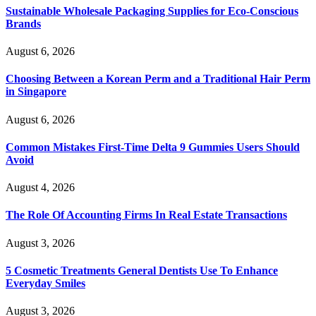
Sustainable Wholesale Packaging Supplies for Eco-Conscious
Brands
August 6, 2026
Choosing Between a Korean Perm and a Traditional Hair Perm
in Singapore
August 6, 2026
Common Mistakes First-Time Delta 9 Gummies Users Should
Avoid
August 4, 2026
The Role Of Accounting Firms In Real Estate Transactions
August 3, 2026
5 Cosmetic Treatments General Dentists Use To Enhance
Everyday Smiles
August 3, 2026