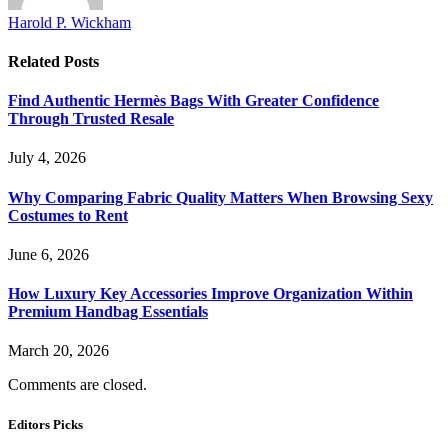
Harold P. Wickham
Related
Posts
Find Authentic Hermès Bags With Greater Confidence
Through Trusted Resale
July 4, 2026
Why Comparing Fabric Quality Matters When Browsing Sexy
Costumes to Rent
June 6, 2026
How Luxury Key Accessories Improve Organization Within
Premium Handbag Essentials
March 20, 2026
Comments are closed.
Editors Picks