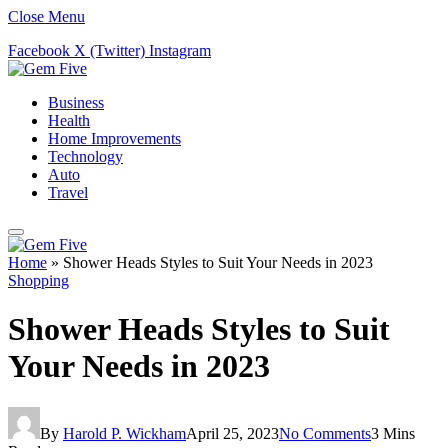
Close Menu
Facebook
X (Twitter)
Instagram
Business
Health
Home Improvements
Technology
Auto
Travel
Home
»
Shower Heads Styles to Suit Your Needs in 2023
Shopping
Shower Heads Styles to Suit
Your Needs in 2023
By
Harold P. Wickham
April 25, 2023
No Comments
3 Mins