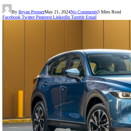
By
Bryan Prosser
May 21, 2024
No Comments
5 Mins Read
Facebook
Twitter
Pinterest
LinkedIn
Tumblr
Email