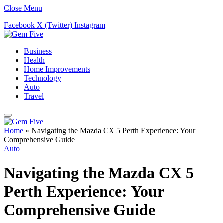
Close Menu
Facebook
X (Twitter)
Instagram
Business
Health
Home Improvements
Technology
Auto
Travel
Home
»
Navigating the Mazda CX 5 Perth Experience: Your
Comprehensive Guide
Auto
Navigating the Mazda CX 5
Perth Experience: Your
Comprehensive Guide