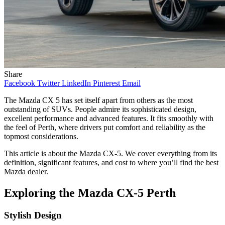
Share
Facebook
Twitter
LinkedIn
Pinterest
Email
The Mazda CX 5 has set itself apart from others as the most
outstanding of SUVs. People admire its sophisticated design,
excellent performance and advanced features. It fits smoothly with
the feel of Perth, where drivers put comfort and reliability as the
topmost considerations.
This article is about the Mazda CX-5. We cover everything from its
definition, significant features, and cost to where you’ll find the best
Mazda dealer.
Exploring the Mazda CX-5 Perth
Stylish Design