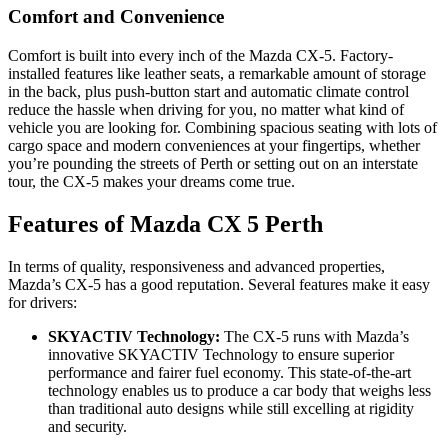
Comfort and Convenience
Comfort is built into every inch of the Mazda CX-5. Factory-
installed features like leather seats, a remarkable amount of storage
in the back, plus push-button start and automatic climate control
reduce the hassle when driving for you, no matter what kind of
vehicle you are looking for. Combining spacious seating with lots of
cargo space and modern conveniences at your fingertips, whether
you’re pounding the streets of Perth or setting out on an interstate
tour, the CX-5 makes your dreams come true.
Features of Mazda CX 5 Perth
In terms of quality, responsiveness and advanced properties,
Mazda’s CX-5 has a good reputation. Several features make it easy
for drivers:
SKYACTIV Technology:
The CX-5 runs with Mazda’s
innovative SKYACTIV Technology to ensure superior
performance and fairer fuel economy. This state-of-the-art
technology enables us to produce a car body that weighs less
than traditional auto designs while still excelling at rigidity
and security.