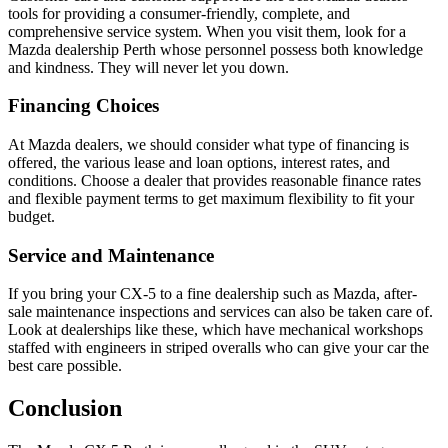
tools for providing a consumer-friendly, complete, and
comprehensive service system. When you visit them, look for a
Mazda dealership Perth whose personnel possess both knowledge
and kindness. They will never let you down.
Financing Choices
At Mazda dealers, we should consider what type of financing is
offered, the various lease and loan options, interest rates, and
conditions. Choose a dealer that provides reasonable finance rates
and flexible payment terms to get maximum flexibility to fit your
budget.
Service and Maintenance
If you bring your CX-5 to a fine dealership such as Mazda, after-
sale maintenance inspections and services can also be taken care of.
Look at dealerships like these, which have mechanical workshops
staffed with engineers in striped overalls who can give your car the
best care possible.
Conclusion