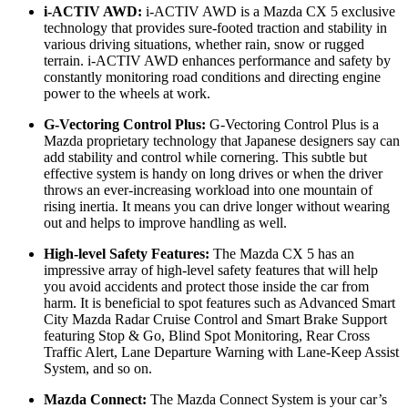
i-ACTIV AWD:
i-ACTIV AWD is a Mazda CX 5 exclusive
technology that provides sure-footed traction and stability in
various driving situations, whether rain, snow or rugged
terrain. i-ACTIV AWD enhances performance and safety by
constantly monitoring road conditions and directing engine
power to the wheels at work.
G-Vectoring Control Plus:
G-Vectoring Control Plus is a
Mazda proprietary technology that Japanese designers say can
add stability and control while cornering. This subtle but
effective system is handy on long drives or when the driver
throws an ever-increasing workload into one mountain of
rising inertia. It means you can drive longer without wearing
out and helps to improve handling as well.
High-level Safety Features:
The Mazda CX 5 has an
impressive array of high-level safety features that will help
you avoid accidents and protect those inside the car from
harm. It is beneficial to spot features such as Advanced Smart
City Mazda Radar Cruise Control and Smart Brake Support
featuring Stop & Go, Blind Spot Monitoring, Rear Cross
Traffic Alert, Lane Departure Warning with Lane-Keep Assist
System, and so on.
Mazda Connect:
The Mazda Connect System is your car’s