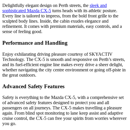
Delightfully elegant design on Perth streets, the
sleek and
sophisticated Mazda CX-5
turns heads with its athletic posture.
Every line is tailored to impress, from the bold front grille to the
sculpted body lines. Inside, the cabin exudes elegance and
refinement. It comes with premium materials, easy controls, and a
sense of feeling good.
Performance and Handling
Enjoy exhilarating driving pleasure courtesy of SKYACTIV
Technology. The CX-5 is smooth and responsive on Perth’s streets,
and its fuel-efficient engine line makes every drive a sheer delight,
whether navigating the city centre environment or going off-piste in
the great outdoors.
Advanced Safety Features
Safety is everything to the Mazda CX-5, with a comprehensive set
of advanced safety features designed to protect you and all
passengers on all journeys. The CX-5 makes travelling a pleasure
again. From blind spot monitoring to lane keep assist and adaptive
cruise control, the CX-5 can free your spirits from worries wherever
you go.