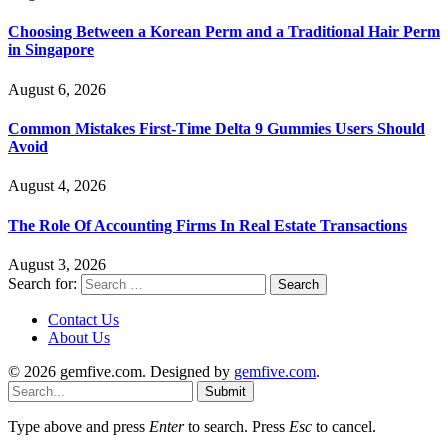
Choosing Between a Korean Perm and a Traditional Hair Perm
in Singapore
August 6, 2026
Common Mistakes First-Time Delta 9 Gummies Users Should
Avoid
August 4, 2026
The Role Of Accounting Firms In Real Estate Transactions
August 3, 2026
Search for:
Contact Us
About Us
© 2026 gemfive.com. Designed by
gemfive.com
.
Submit
Type above and press
Enter
to search. Press
Esc
to cancel.