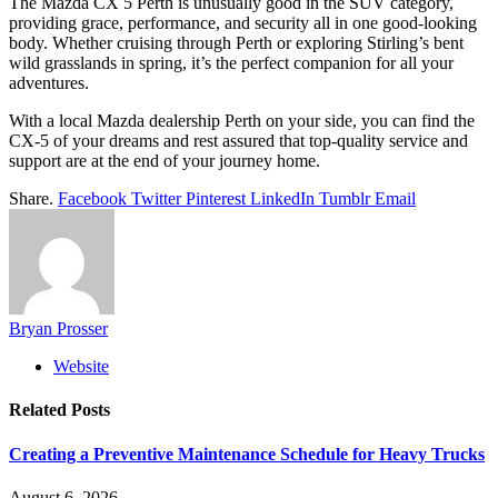
The Mazda CX 5 Perth is unusually good in the SUV category,
providing grace, performance, and security all in one good-looking
body. Whether cruising through Perth or exploring Stirling’s bent
wild grasslands in spring, it’s the perfect companion for all your
adventures.
With a local Mazda dealership Perth on your side, you can find the
CX-5 of your dreams and rest assured that top-quality service and
support are at the end of your journey home.
Share.
Facebook
Twitter
Pinterest
LinkedIn
Tumblr
Email
Bryan Prosser
Website
Related
Posts
Creating a Preventive Maintenance Schedule for Heavy Trucks
August 6, 2026