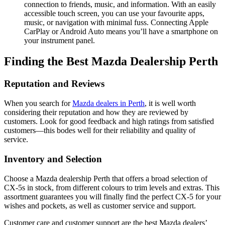
connection to friends, music, and information. With an easily
accessible touch screen, you can use your favourite apps,
music, or navigation with minimal fuss. Connecting Apple
CarPlay or Android Auto means you’ll have a smartphone on
your instrument panel.
Finding the Best Mazda Dealership Perth
Reputation and Reviews
When you search for
Mazda dealers in Perth
, it is well worth
considering their reputation and how they are reviewed by
customers. Look for good feedback and high ratings from satisfied
customers—this bodes well for their reliability and quality of
service.
Inventory and Selection
Choose a Mazda dealership Perth that offers a broad selection of
CX-5s in stock, from different colours to trim levels and extras. This
assortment guarantees you will finally find the perfect CX-5 for your
wishes and pockets, as well as customer service and support.
Customer care and customer support are the best Mazda dealers’