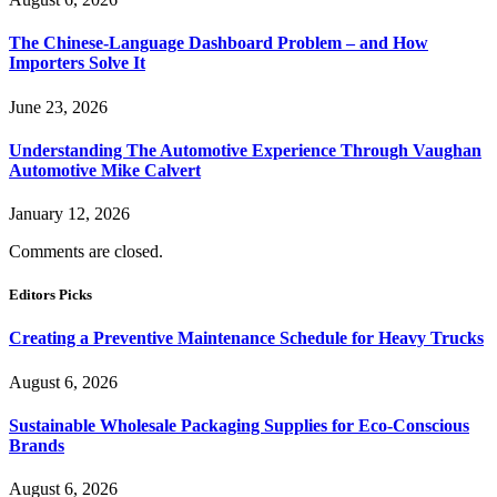
The Chinese-Language Dashboard Problem – and How
Importers Solve It
June 23, 2026
Understanding The Automotive Experience Through Vaughan
Automotive Mike Calvert
January 12, 2026
Comments are closed.
Editors Picks
Creating a Preventive Maintenance Schedule for Heavy Trucks
August 6, 2026
Sustainable Wholesale Packaging Supplies for Eco-Conscious
Brands
August 6, 2026