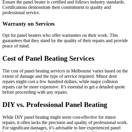
Ensure the panel beater is certified and follows industry standards.
Certifications demonstrate their commitment to quality and
professional service.
Warranty on Services
Opt for panel beaters who offer warranties on their work. This
guarantees that they stand by the quality of their repairs and provide
peace of mind.
Cost of Panel Beating Services
The cost of panel beating services in Melbourne varies based on the
extent of damage and the type of service required. Minor dent
repairs might cost a few hundred dollars, while major collision
repairs can be more expensive. It’s essential to get a detailed quote
before proceeding with any repairs.
DIY vs. Professional Panel Beating
While DIY panel beating might seem cost-effective for minor
repairs, it often lacks the precision and quality of professional work.
For significant damages, it’s advisable to hire experienced panel