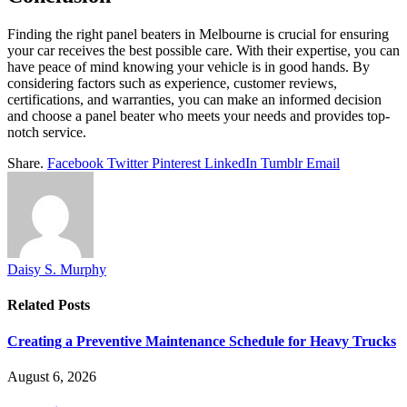
Finding the right panel beaters in Melbourne is crucial for ensuring
your car receives the best possible care. With their expertise, you can
have peace of mind knowing your vehicle is in good hands. By
considering factors such as experience, customer reviews,
certifications, and warranties, you can make an informed decision
and choose a panel beater who meets your needs and provides top-
notch service.
Share.
Facebook
Twitter
Pinterest
LinkedIn
Tumblr
Email
Daisy S. Murphy
Related
Posts
Creating a Preventive Maintenance Schedule for Heavy Trucks
August 6, 2026