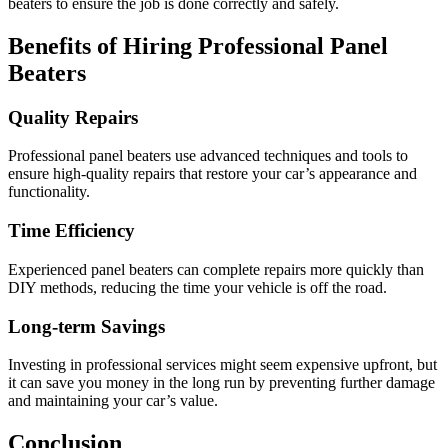
beaters to ensure the job is done correctly and safely.
Benefits of Hiring Professional Panel
Beaters
Quality Repairs
Professional panel beaters use advanced techniques and tools to
ensure high-quality repairs that restore your car’s appearance and
functionality.
Time Efficiency
Experienced panel beaters can complete repairs more quickly than
DIY methods, reducing the time your vehicle is off the road.
Long-term Savings
Investing in professional services might seem expensive upfront, but
it can save you money in the long run by preventing further damage
and maintaining your car’s value.
Conclusion