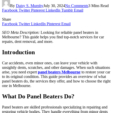
By
Daisy S. Murphy
July 30, 2024
No Comments
3 Mins Read
Facebook
Twitter
Pinterest
LinkedIn
Tumblr
Email
Share
Facebook
Twitter
LinkedIn
Pinterest
Email
SEO Meta Description:
Looking for reliable panel beaters in
Melbourne? This guide helps you find top-notch services for car
repairs, dent removal, and more.
Introduction
Car accidents, even minor ones, can leave your vehicle with
unsightly dents, scratches, and other damages. When such situations
arise, you need expert
panel beaters Melbourne
to restore your car
to its original condition. This guide provides an overview of what
panel beaters do, the services they offer, and how to choose the right
one in Melbourne.
What Do Panel Beaters Do?
Panel beaters are skilled professionals specializing in repairing and
restoring vehicle bodies. They handle everything from minor dents