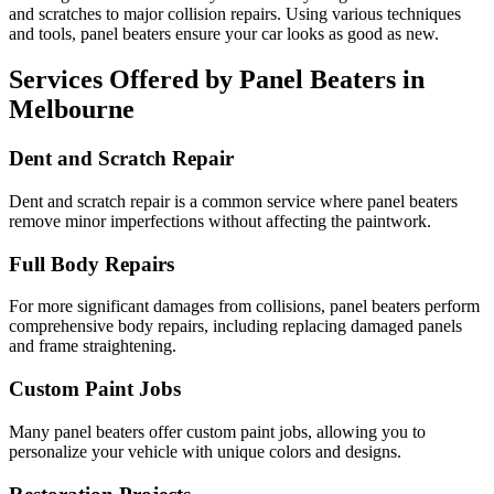
and scratches to major collision repairs. Using various techniques
and tools, panel beaters ensure your car looks as good as new.
Services Offered by Panel Beaters in
Melbourne
Dent and Scratch Repair
Dent and scratch repair is a common service where panel beaters
remove minor imperfections without affecting the paintwork.
Full Body Repairs
For more significant damages from collisions, panel beaters perform
comprehensive body repairs, including replacing damaged panels
and frame straightening.
Custom Paint Jobs
Many panel beaters offer custom paint jobs, allowing you to
personalize your vehicle with unique colors and designs.