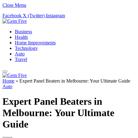
Close Menu
Facebook
X (Twitter)
Instagram
Business
Health
Home Improvements
Technology
Auto
Travel
Home
»
Expert Panel Beaters in Melbourne: Your Ultimate Guide
Auto
Expert Panel Beaters in
Melbourne: Your Ultimate
Guide