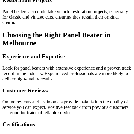
Restoration Projects
Panel beaters also undertake vehicle restoration projects, especially
for classic and vintage cars, ensuring they regain their original
charm.
Choosing the Right Panel Beater in
Melbourne
Experience and Expertise
Look for panel beaters with extensive experience and a proven track
record in the industry. Experienced professionals are more likely to
deliver high-quality results.
Customer Reviews
Online reviews and testimonials provide insights into the quality of
service you can expect. Positive feedback from previous customers
is a good indicator of reliable service.
Certifications