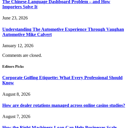
The Chinese-Language Dashboard Problem – and How
Importers Solve It
June 23, 2026
Understanding The Automotive Experience Through Vaughan
Automotive Mike Calvert
January 12, 2026
Comments are closed.
Editors Picks
Corporate Golfing Etiquette: What Every Professional Should
Know
August 8, 2026
How are dealer rotations managed across online casino studios?
August 7, 2026
How the Right Machinery Loan Can Help Businesses Scale