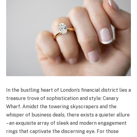
In the bustling heart of London’s financial district lies a
treasure trove of sophistication and style: Canary
Wharf. Amidst the towering skyscrapers and the
whisper of business deals, there exists a quieter allure
– an exquisite array of sleek and modern engagement
rings that captivate the discerning eye. For those