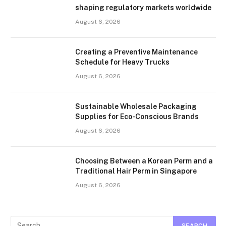
shaping regulatory markets worldwide
August 6, 2026
Creating a Preventive Maintenance
Schedule for Heavy Trucks
August 6, 2026
Sustainable Wholesale Packaging
Supplies for Eco-Conscious Brands
August 6, 2026
Choosing Between a Korean Perm and a
Traditional Hair Perm in Singapore
August 6, 2026