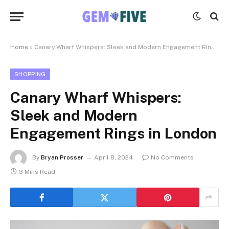
Home
»
Canary Wharf Whispers: Sleek and Modern Engagement Rings in London
SHOPPING
Canary Wharf Whispers:
Sleek and Modern
Engagement Rings in London
By
Bryan Prosser
April 8, 2024
No Comments
3 Mins Read