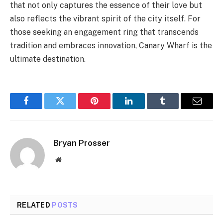
that not only captures the essence of their love but
also reflects the vibrant spirit of the city itself. For
those seeking an engagement ring that transcends
tradition and embraces innovation, Canary Wharf is the
ultimate destination.
Facebook
Twitter
Pinterest
LinkedIn
Tumblr
Email
Bryan Prosser
Website
RELATED
POSTS