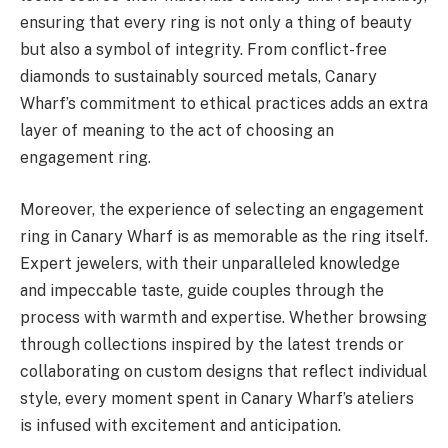
ensuring that every ring is not only a thing of beauty
but also a symbol of integrity. From conflict-free
diamonds to sustainably sourced metals, Canary
Wharf’s commitment to ethical practices adds an extra
layer of meaning to the act of choosing an
engagement ring.
Moreover, the experience of selecting an engagement
ring in Canary Wharf is as memorable as the ring itself.
Expert jewelers, with their unparalleled knowledge
and impeccable taste, guide couples through the
process with warmth and expertise. Whether browsing
through collections inspired by the latest trends or
collaborating on custom designs that reflect individual
style, every moment spent in Canary Wharf’s ateliers
is infused with excitement and anticipation.