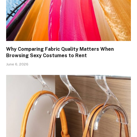
Why Comparing Fabric Quality Matters When
Browsing Sexy Costumes to Rent
June 6, 2026