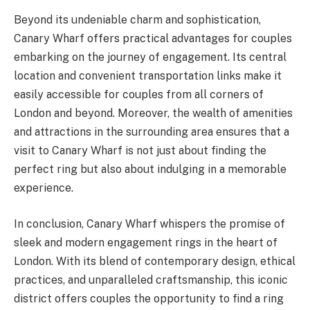
Beyond its undeniable charm and sophistication,
Canary Wharf offers practical advantages for couples
embarking on the journey of engagement. Its central
location and convenient transportation links make it
easily accessible for couples from all corners of
London and beyond. Moreover, the wealth of amenities
and attractions in the surrounding area ensures that a
visit to Canary Wharf is not just about finding the
perfect ring but also about indulging in a memorable
experience.
In conclusion, Canary Wharf whispers the promise of
sleek and modern engagement rings in the heart of
London. With its blend of contemporary design, ethical
practices, and unparalleled craftsmanship, this iconic
district offers couples the opportunity to find a ring