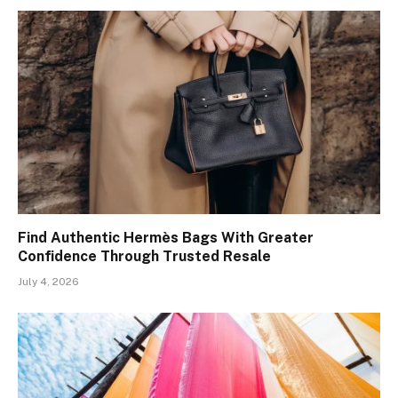
Find Authentic Hermès Bags With Greater
Confidence Through Trusted Resale
July 4, 2026