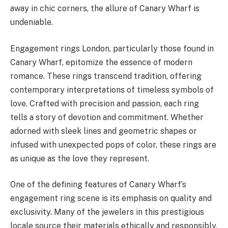
away in chic corners, the allure of Canary Wharf is
undeniable.
Engagement rings London, particularly those found in
Canary Wharf, epitomize the essence of modern
romance. These rings transcend tradition, offering
contemporary interpretations of timeless symbols of
love. Crafted with precision and passion, each ring
tells a story of devotion and commitment. Whether
adorned with sleek lines and geometric shapes or
infused with unexpected pops of color, these rings are
as unique as the love they represent.
One of the defining features of Canary Wharf’s
engagement ring scene is its emphasis on quality and
exclusivity. Many of the jewelers in this prestigious
locale source their materials ethically and responsibly,