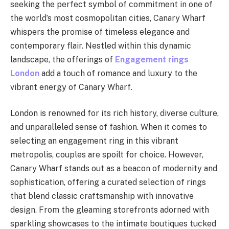
seeking the perfect symbol of commitment in one of
the world’s most cosmopolitan cities, Canary Wharf
whispers the promise of timeless elegance and
contemporary flair. Nestled within this dynamic
landscape, the offerings of
Engagement rings
London
add a touch of romance and luxury to the
vibrant energy of Canary Wharf.
London is renowned for its rich history, diverse culture,
and unparalleled sense of fashion. When it comes to
selecting an engagement ring in this vibrant
metropolis, couples are spoilt for choice. However,
Canary Wharf stands out as a beacon of modernity and
sophistication, offering a curated selection of rings
that blend classic craftsmanship with innovative
design. From the gleaming storefronts adorned with
sparkling showcases to the intimate boutiques tucked