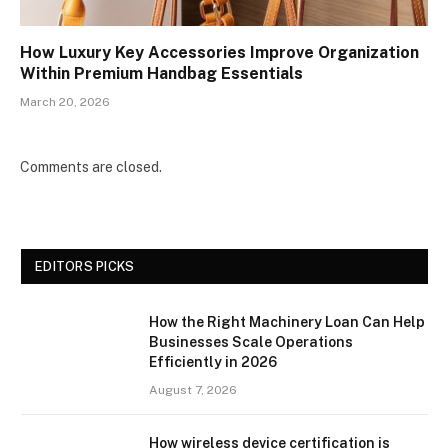
How Luxury Key Accessories Improve Organization
Within Premium Handbag Essentials
March 20, 2026
Comments are closed.
EDITORS PICKS
How the Right Machinery Loan Can Help
Businesses Scale Operations
Efficiently in 2026
August 7, 2026
How wireless device certification is