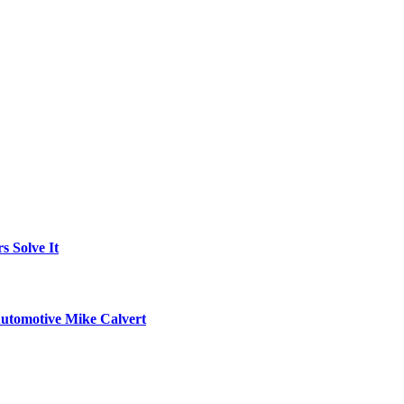
 Solve It
utomotive Mike Calvert