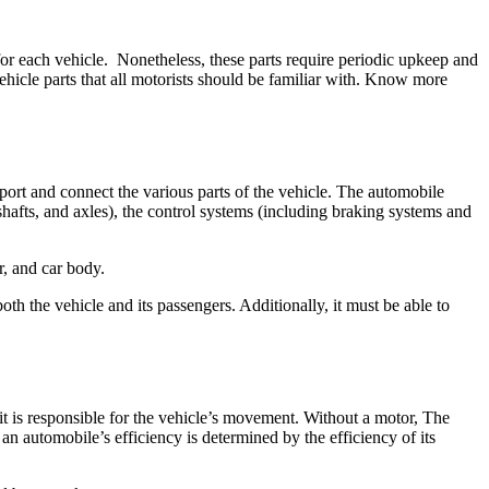
or each vehicle. Nonetheless, these parts require periodic upkeep and
hicle parts that all motorists should be familiar with. Know more
pport and connect the various parts of the vehicle. The automobile
shafts, and axles), the control systems (including braking systems and
r, and car body.
h the vehicle and its passengers. Additionally, it must be able to
t is responsible for the vehicle’s movement. Without a motor, The
n automobile’s efficiency is determined by the efficiency of its