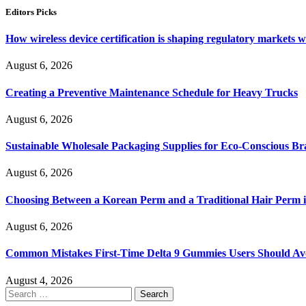
Editors Picks
How wireless device certification is shaping regulatory markets 
August 6, 2026
Creating a Preventive Maintenance Schedule for Heavy Trucks
August 6, 2026
Sustainable Wholesale Packaging Supplies for Eco-Conscious B
August 6, 2026
Choosing Between a Korean Perm and a Traditional Hair Perm 
August 6, 2026
Common Mistakes First-Time Delta 9 Gummies Users Should Av
August 4, 2026
Search
for: