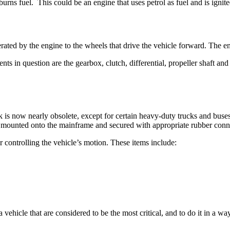
burns fuel. This could be an engine that uses petrol as fuel and is ignit
rated by the engine to the wheels that drive the vehicle forward. The e
in question are the gearbox, clutch, differential, propeller shaft and 
 is now nearly obsolete, except for certain heavy-duty trucks and buse
s mounted onto the mainframe and secured with appropriate rubber conn
r controlling the vehicle’s motion. These items include:
a vehicle that are considered to be the most critical, and to do it in a wa