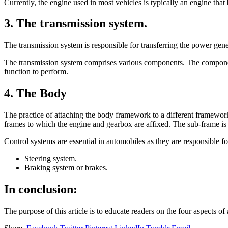
Currently, the engine used in most vehicles is typically an engine that 
3. The transmission system.
The transmission system is responsible for transferring the power gene
The transmission system comprises various components. The components 
function to perform.
4. The Body
The practice of attaching the body framework to a different framework
frames to which the engine and gearbox are affixed. The sub-frame i
Control systems are essential in automobiles as they are responsible fo
Steering system.
Braking system or brakes.
In conclusion:
The purpose of this article is to educate readers on the four aspects of 