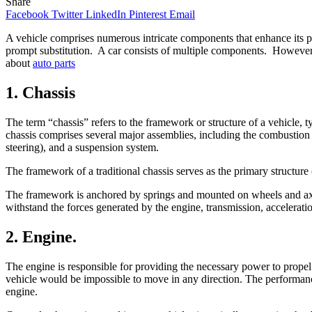
Share
Facebook
Twitter
LinkedIn
Pinterest
Email
A vehicle comprises numerous intricate components that enhance its p
prompt substitution. A car consists of multiple components. However, 
about
auto parts
1. Chassis
The term “chassis” refers to the framework or structure of a vehicle, 
chassis comprises several major assemblies, including the combustion e
steering), and a suspension system.
The framework of a traditional chassis serves as the primary structure
The framework is anchored by springs and mounted on wheels and axles.
withstand the forces generated by the engine, transmission, accelerati
2. Engine.
The engine is responsible for providing the necessary power to propel
vehicle would be impossible to move in any direction. The performance 
engine.