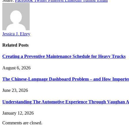
Share.
Facebook
Twitter
Pinterest
LinkedIn
Tumblr
Email
Jessica J. Elzey
Related
Posts
Creating a Preventive Maintenance Schedule for Heavy Trucks
August 6, 2026
The Chinese-Language Dashboard Problem – and How Importers
June 23, 2026
Understanding The Automotive Experience Through Vaughan A
January 12, 2026
Comments are closed.