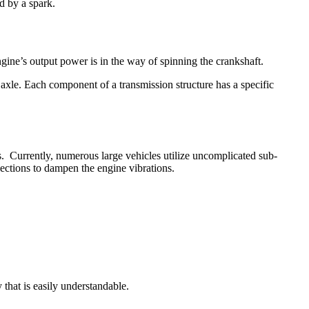
ed by a spark.
ngine’s output power is in the way of spinning the crankshaft.
axle. Each component of a transmission structure has a specific
s. Currently, numerous large vehicles utilize uncomplicated sub-
ections to dampen the engine vibrations.
y that is easily understandable.