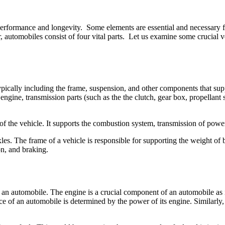
erformance and longevity. Some elements are essential and necessary f
automobiles consist of four vital parts. Let us examine some crucial ve
typically including the frame, suspension, and other components that su
ngine, transmission parts (such as the the clutch, gear box, propellant 
 of the vehicle. It supports the combustion system, transmission of powe
 The frame of a vehicle is responsible for supporting the weight of bot
on, and braking.
 an automobile. The engine is a crucial component of an automobile as i
of an automobile is determined by the power of its engine. Similarly, a