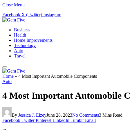
Close Menu
Facebook
X (Twitter)
Instagram
Business
Health
Home Improvements
Technology
Auto
Travel
Home
»
4 Most Important Automobile Components
Auto
4 Most Important Automobile 
By
Jessica J. Elzey
June 28, 2023
No Comments
3 Mins Read
Facebook
Twitter
Pinterest
LinkedIn
Tumblr
Email