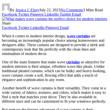
By
Jessica J. Elzey
July 22, 2023
No Comments
3 Mins Read
Facebook
Twitter
Pinterest
LinkedIn
Tumblr
Email
Share
Facebook
Twitter
LinkedIn
Pinterest
Email
When it comes to modern interior design,
wave curtains
are
becoming an increasingly popular choice among homeowners and
designers alike. These curtains are designed to provide a sleek and
contemporary look that fits perfectly with the clean lines and
minimalism of modern decor.
One of the main features that make wave
curtains
so attractive for
modern interiors is their unique, effortless wave-like pleats. Unlike
traditional pleated curtains, which can be bulky and heavy-looking,
wave curtains create a soft, flowing effect that adds a touch of
elegance and sophistication to any room.
Another benefit of wave curtains is their versatility. They come in a
wide variety of fabrics, textures, and colors, which makes it easy to
find a style that matches your decor. They’re also available in
different sizes and can be customized to fit your windows perfectly.
But perhaps the biggest advantage of wave curtains is their