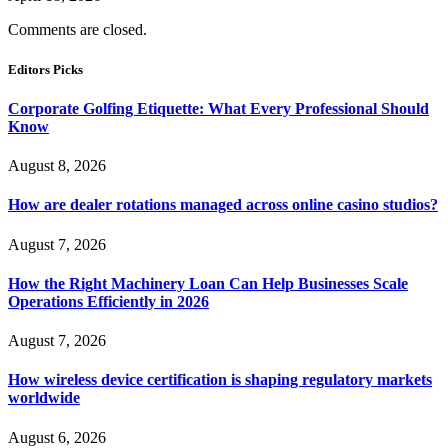
Comments are closed.
Editors Picks
Corporate Golfing Etiquette: What Every Professional Should
Know
August 8, 2026
How are dealer rotations managed across online casino studios?
August 7, 2026
How the Right Machinery Loan Can Help Businesses Scale
Operations Efficiently in 2026
August 7, 2026
How wireless device certification is shaping regulatory markets
worldwide
August 6, 2026