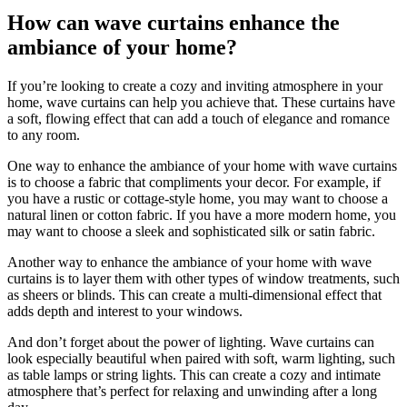
How can wave curtains enhance the
ambiance of your home?
If you’re looking to create a cozy and inviting atmosphere in your
home, wave curtains can help you achieve that. These curtains have
a soft, flowing effect that can add a touch of elegance and romance
to any room.
One way to enhance the ambiance of your home with wave curtains
is to choose a fabric that compliments your decor. For example, if
you have a rustic or cottage-style home, you may want to choose a
natural linen or cotton fabric. If you have a more modern home, you
may want to choose a sleek and sophisticated silk or satin fabric.
Another way to enhance the ambiance of your home with wave
curtains is to layer them with other types of window treatments, such
as sheers or blinds. This can create a multi-dimensional effect that
adds depth and interest to your windows.
And don’t forget about the power of lighting. Wave curtains can
look especially beautiful when paired with soft, warm lighting, such
as table lamps or string lights. This can create a cozy and intimate
atmosphere that’s perfect for relaxing and unwinding after a long