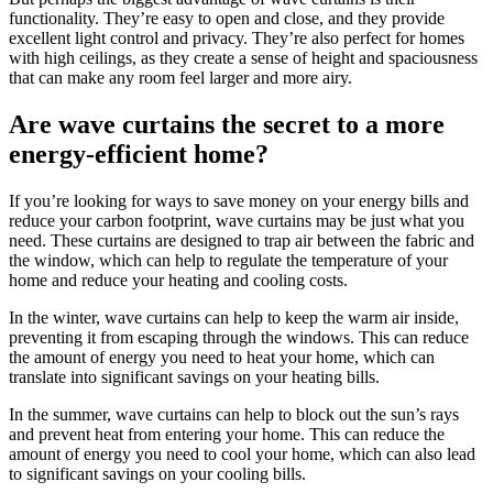
functionality. They’re easy to open and close, and they provide
excellent light control and privacy. They’re also perfect for homes
with high ceilings, as they create a sense of height and spaciousness
that can make any room feel larger and more airy.
Are wave curtains the secret to a more
energy-efficient home?
If you’re looking for ways to save money on your energy bills and
reduce your carbon footprint, wave curtains may be just what you
need. These curtains are designed to trap air between the fabric and
the window, which can help to regulate the temperature of your
home and reduce your heating and cooling costs.
In the winter, wave curtains can help to keep the warm air inside,
preventing it from escaping through the windows. This can reduce
the amount of energy you need to heat your home, which can
translate into significant savings on your heating bills.
In the summer, wave curtains can help to block out the sun’s rays
and prevent heat from entering your home. This can reduce the
amount of energy you need to cool your home, which can also lead
to significant savings on your cooling bills.