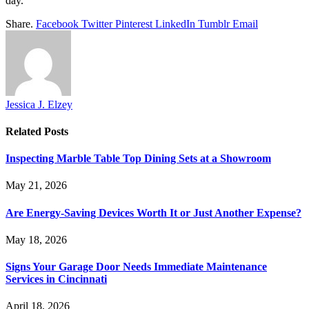
day.
Share.
Facebook
Twitter
Pinterest
LinkedIn
Tumblr
Email
Jessica J. Elzey
Related
Posts
Inspecting Marble Table Top Dining Sets at a Showroom
May 21, 2026
Are Energy-Saving Devices Worth It or Just Another Expense?
May 18, 2026
Signs Your Garage Door Needs Immediate Maintenance
Services in Cincinnati
April 18, 2026