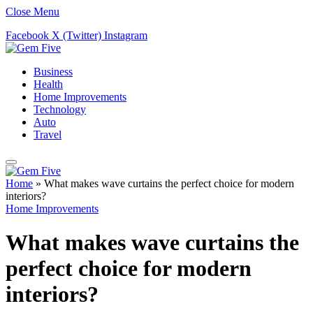
Close Menu
Facebook
X (Twitter)
Instagram
Business
Health
Home Improvements
Technology
Auto
Travel
Home
»
What makes wave curtains the perfect choice for modern
interiors?
Home Improvements
What makes wave curtains the
perfect choice for modern
interiors?