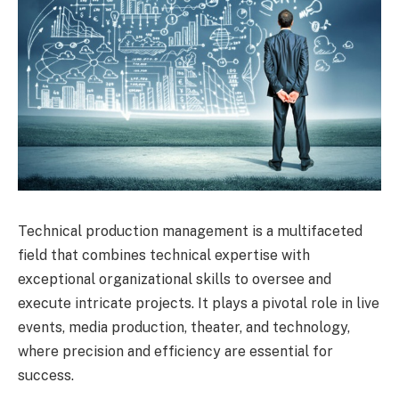
Technical production management is a multifaceted
field that combines technical expertise with
exceptional organizational skills to oversee and
execute intricate projects. It plays a pivotal role in live
events, media production, theater, and technology,
where precision and efficiency are essential for
success.