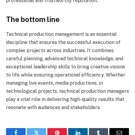
professional and trustworthy reputation.
The bottom line
Technical production management is an essential
discipline that ensures the successful execution of
complex projects across industries. It combines
careful planning, advanced technical knowledge, and
exceptional leadership skills to bring creative visions
to life while ensuring operational efficiency. Whether
managing live events, media productions, or
technological projects, technical production managers
play a vital role in delivering high-quality results that
resonate with audiences and stakeholders.