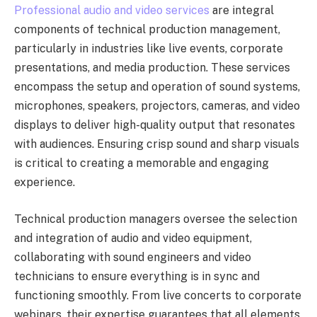
Professional audio and video services
are integral
components of technical production management,
particularly in industries like live events, corporate
presentations, and media production. These services
encompass the setup and operation of sound systems,
microphones, speakers, projectors, cameras, and video
displays to deliver high-quality output that resonates
with audiences. Ensuring crisp sound and sharp visuals
is critical to creating a memorable and engaging
experience.
Technical production managers oversee the selection
and integration of audio and video equipment,
collaborating with sound engineers and video
technicians to ensure everything is in sync and
functioning smoothly. From live concerts to corporate
webinars, their expertise guarantees that all elements