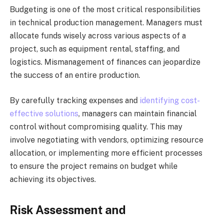
Budgeting is one of the most critical responsibilities
in technical production management. Managers must
allocate funds wisely across various aspects of a
project, such as equipment rental, staffing, and
logistics. Mismanagement of finances can jeopardize
the success of an entire production.
By carefully tracking expenses and
identifying cost-
effective solutions
, managers can maintain financial
control without compromising quality. This may
involve negotiating with vendors, optimizing resource
allocation, or implementing more efficient processes
to ensure the project remains on budget while
achieving its objectives.
Risk Assessment and