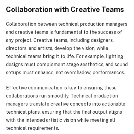
Collaboration with Creative Teams
Collaboration between technical production managers
and creative teams is fundamental to the success of
any project. Creative teams, including designers,
directors, and artists, develop the vision, while
technical teams bring it to life. For example, lighting
designs must complement stage aesthetics, and sound
setups must enhance, not overshadow, performances.
Effective communication is key to ensuring these
collaborations run smoothly. Technical production
managers translate creative concepts into actionable
technical plans, ensuring that the final output aligns
with the intended artistic vision while meeting all
technical requirements.