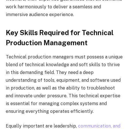
work harmoniously to deliver a seamless and
immersive audience experience.
Key Skills Required for Technical
Production Management
Technical production managers must possess a unique
blend of technical knowledge and soft skills to thrive
in this demanding field. They need a deep
understanding of tools, equipment, and software used
in production, as well as the ability to troubleshoot
and innovate under pressure. This technical expertise
is essential for managing complex systems and
ensuring everything operates efficiently.
Equally important are leadership,
communication, and