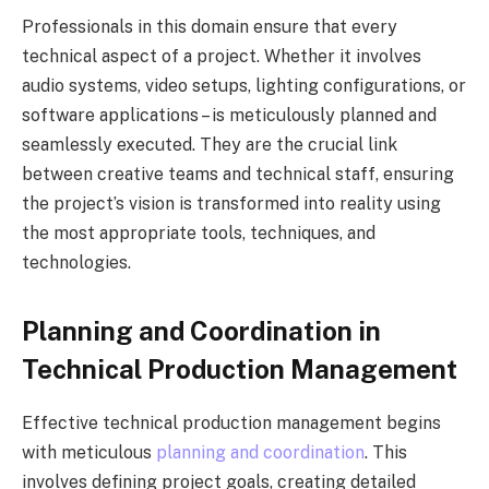
Professionals in this domain ensure that every
technical aspect of a project. Whether it involves
audio systems, video setups, lighting configurations, or
software applications – is meticulously planned and
seamlessly executed. They are the crucial link
between creative teams and technical staff, ensuring
the project’s vision is transformed into reality using
the most appropriate tools, techniques, and
technologies.
Planning and Coordination in
Technical Production Management
Effective technical production management begins
with meticulous
planning and coordination
. This
involves defining project goals, creating detailed