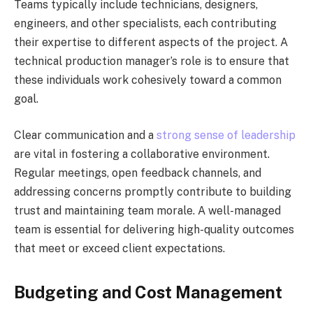
Teams typically include technicians, designers,
engineers, and other specialists, each contributing
their expertise to different aspects of the project. A
technical production manager’s role is to ensure that
these individuals work cohesively toward a common
goal.
Clear communication and a
strong sense of leadership
are vital in fostering a collaborative environment.
Regular meetings, open feedback channels, and
addressing concerns promptly contribute to building
trust and maintaining team morale. A well-managed
team is essential for delivering high-quality outcomes
that meet or exceed client expectations.
Budgeting and Cost Management