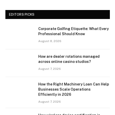
EDITORS PICKS
Corporate Golfing Etiquette: What Every
Professional Should Know
August 8, 2026
How are dealer rotations managed
across online casino studios?
August 7, 2026
How the Right Machinery Loan Can Help
Businesses Scale Operations
Efficiently in 2026
August 7, 2026