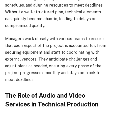
schedules, and aligning resources to meet deadlines.
Without a well-structured plan, technical elements
can quickly become chaotic, leading to delays or
compromised quality.
Managers work closely with various teams to ensure
that each aspect of the project is accounted for, from
securing equipment and staff to coordinating with
external vendors. They anticipate challenges and
adjust plans as needed, ensuring every phase of the
project progresses smoothly and stays on track to
meet deadlines.
The Role of Audio and Video
Services in Technical Production