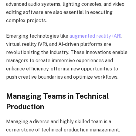
advanced audio systems, lighting consoles, and video
editing software are also essential in executing
complex projects.
Emerging technologies like
augmented reality (AR)
,
virtual reality (VR), and AI-driven platforms are
revolutionizing the industry. These innovations enable
managers to create immersive experiences and
enhance efficiency, offering new opportunities to
push creative boundaries and optimize workflows.
Managing Teams in Technical
Production
Managing a diverse and highly skilled team is a
cornerstone of technical production management.