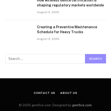
How wireless device certification is
shaping regulatory markets worldwide
August 6, 2026
Creating a Preventive Maintenance
Schedule for Heavy Trucks
August 6, 2026
CONTACT US
ABOUT US
© 2026 gemfive.com. Designed by
gemfive.com
.