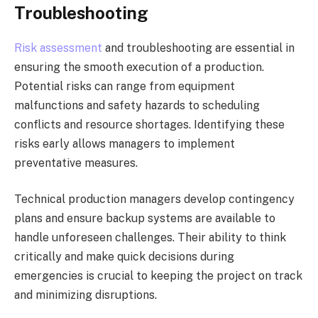
Troubleshooting
Risk assessment
and troubleshooting are essential in
ensuring the smooth execution of a production.
Potential risks can range from equipment
malfunctions and safety hazards to scheduling
conflicts and resource shortages. Identifying these
risks early allows managers to implement
preventative measures.
Technical production managers develop contingency
plans and ensure backup systems are available to
handle unforeseen challenges. Their ability to think
critically and make quick decisions during
emergencies is crucial to keeping the project on track
and minimizing disruptions.