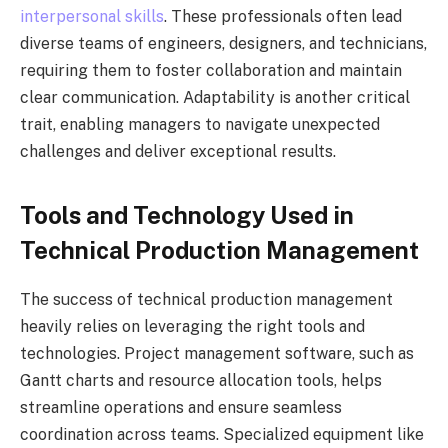
interpersonal skills
. These professionals often lead
diverse teams of engineers, designers, and technicians,
requiring them to foster collaboration and maintain
clear communication. Adaptability is another critical
trait, enabling managers to navigate unexpected
challenges and deliver exceptional results.
Tools and Technology Used in
Technical Production Management
The success of technical production management
heavily relies on leveraging the right tools and
technologies. Project management software, such as
Gantt charts and resource allocation tools, helps
streamline operations and ensure seamless
coordination across teams. Specialized equipment like