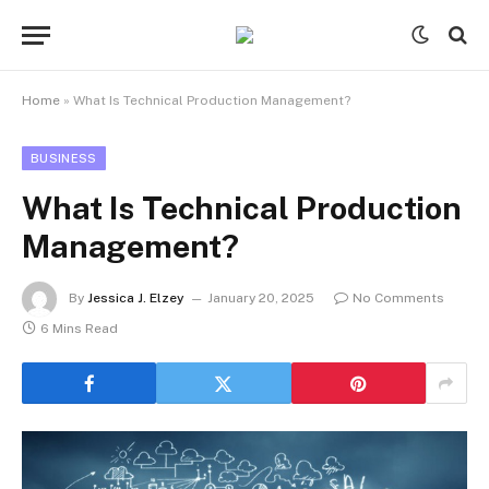
Home
»
What Is Technical Production Management?
BUSINESS
What Is Technical Production
Management?
By
Jessica J. Elzey
January 20, 2025
No Comments
6 Mins Read