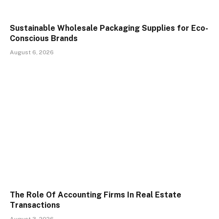
Sustainable Wholesale Packaging Supplies for Eco-
Conscious Brands
August 6, 2026
The Role Of Accounting Firms In Real Estate
Transactions
August 3, 2026