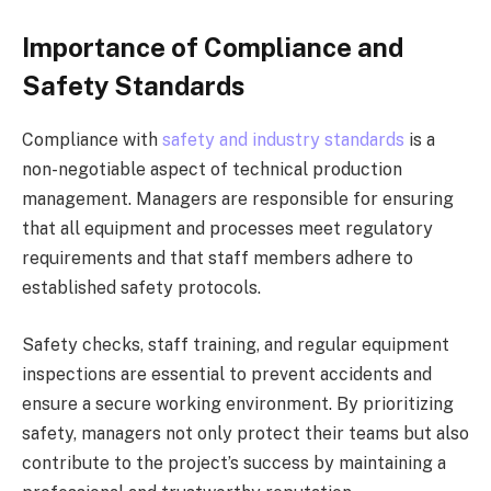
Importance of Compliance and
Safety Standards
Compliance with
safety and industry standards
is a
non-negotiable aspect of technical production
management. Managers are responsible for ensuring
that all equipment and processes meet regulatory
requirements and that staff members adhere to
established safety protocols.
Safety checks, staff training, and regular equipment
inspections are essential to prevent accidents and
ensure a secure working environment. By prioritizing
safety, managers not only protect their teams but also
contribute to the project’s success by maintaining a