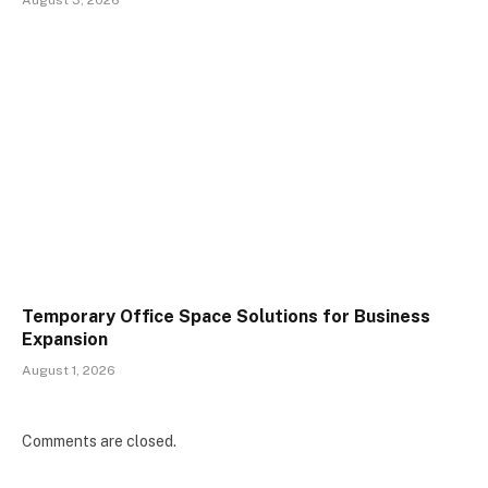
Temporary Office Space Solutions for Business
Expansion
August 1, 2026
Comments are closed.