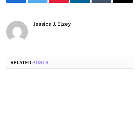
Facebook
Twitter
Pinterest
LinkedIn
Tumblr
Email
Jessica J. Elzey
RELATED
POSTS