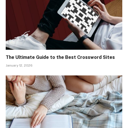
The Ultimate Guide to the Best Crossword Sites
January 12, 2026