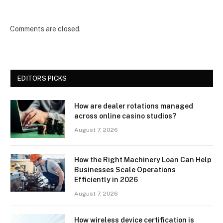
Comments are closed.
EDITORS PICKS
How are dealer rotations managed
across online casino studios?
August 7, 2026
How the Right Machinery Loan Can Help
Businesses Scale Operations
Efficiently in 2026
August 7, 2026
How wireless device certification is