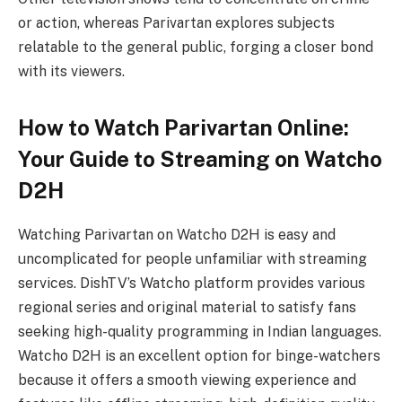
or action, whereas Parivartan explores subjects
relatable to the general public, forging a closer bond
with its viewers.
How to Watch Parivartan Online:
Your Guide to Streaming on Watcho
D2H
Watching Parivartan on Watcho D2H is easy and
uncomplicated for people unfamiliar with streaming
services. DishTV’s Watcho platform provides various
regional series and original material to satisfy fans
seeking high-quality programming in Indian languages.
Watcho D2H is an excellent option for binge-watchers
because it offers a smooth viewing experience and