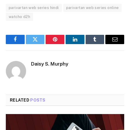
parivartan web series hindi
parivartan web series online
watcho d2h
Facebook
Twitter
Pinterest
LinkedIn
Tumblr
Email
Daisy S. Murphy
RELATED
POSTS