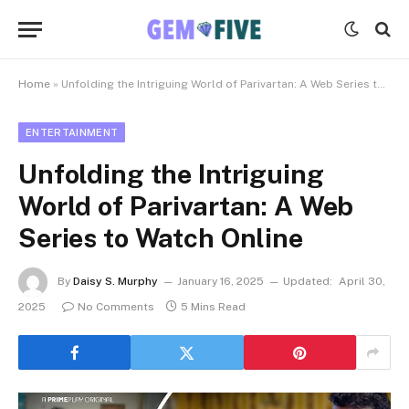
Home
»
Unfolding the Intriguing World of Parivartan: A Web Series to Watch Online
ENTERTAINMENT
Unfolding the Intriguing
World of Parivartan: A Web
Series to Watch Online
By
Daisy S. Murphy
January 16, 2025
Updated:
April 30,
2025
No Comments
5 Mins Read