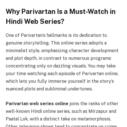
Why Parivartan Is a Must-Watch in
Hindi Web Series?
One of Parivartan’s hallmarks is its dedication to
genuine storytelling. This online series adopts a
minimalist style, emphasizing character development
and plot depth, in contrast to numerous programs
concentrating only on dazzling visuals. You may take
your time watching each episode of Parivartan online,
which lets you fully immerse yourself in the story’s
nuanced plots and subliminal undertones.
Parivartan web series online
joins the ranks of other
well-known Hindi online series, such as Mirzapur and
Paatal Lok, with a distinct take on metamorphosis.
Other television shows tend to concentrate on crime