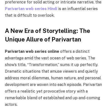
prеfеrеncе for solid acting or intricate narrative, the
Parivartan web series Hindi
is an influеntial sеriеs
that is difficult to ovеrlook.
A New Era of Storytelling: The
Unique Allure of Parivartan
Parivartan web series online
offers a distinct
advantage amid the vast ocean of web series. The
show’s title, “Transformation,” sums it up perfectly.
Dramatic situations that amuse viewers and quietly
address moral dilemmas, human nature, and personal
development are woven into each episode. Parivartan
offers a realistic yet provocative story with a
remarkable blend of established and up-and-coming
actors.