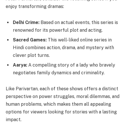
enjoy transforming dramas:
Delhi Crime:
Based on actual events, this series is
renowned for its powerful plot and acting.
Sacred Games:
This well-liked online series in
Hindi combines action, drama, and mystery with
clever plot turns.
Aarya:
A compelling story of a lady who bravely
negotiates family dynamics and criminality.
Like Parivartan, each of these shows offers a distinct
perspective on power struggles, moral dilemmas, and
human problems, which makes them all appealing
options for viewers looking for stories with a lasting
impact.