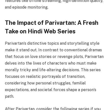
features like offline streaming, high-definition quality,
and episode monitoring.
The Impact of Parivartan: A Fresh
Take on Hindi Web Series
Parivartan’s distinctive topics and storytelling style
make it stand out. In contrast to conventional dramas
that focus on love stories or revenge plots, Parivartan
delves into the lives of characters who must make
morally tricky and life-altering decisions. This series
focuses on realistic portrayals of transition,
considering how personal struggles, familial
expectations, and societal forces shape a person’s
path.
After Parivartan, consider the following series if you