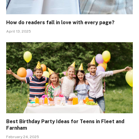
How do readers fall in love with every page?
April 13, 2025
Best Birthday Party Ideas for Teens in Fleet and
Farnham
February 24, 2025