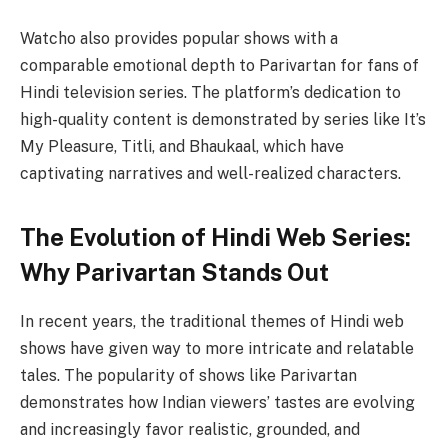
Watcho also provides popular shows with a
comparable emotional depth to Parivartan for fans of
Hindi television series. The platform’s dedication to
high-quality content is demonstrated by series like It’s
My Pleasure, Titli, and Bhaukaal, which have
captivating narratives and well-realized characters.
The Evolution of Hindi Web Series:
Why Parivartan Stands Out
In recent years, the traditional themes of Hindi web
shows have given way to more intricate and relatable
tales. The popularity of shows like Parivartan
demonstrates how Indian viewers’ tastes are evolving
and increasingly favor realistic, grounded, and