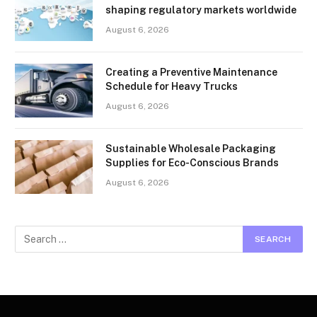
shaping regulatory markets worldwide
August 6, 2026
Creating a Preventive Maintenance
Schedule for Heavy Trucks
August 6, 2026
Sustainable Wholesale Packaging
Supplies for Eco-Conscious Brands
August 6, 2026