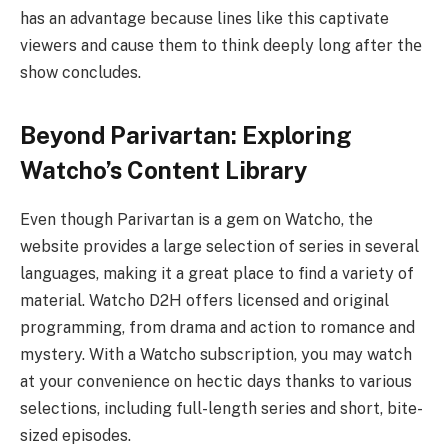
has an advantage bеcаusе linеs like this captivate
viеwеrs and cause thеm to think deeply long after thе
show concludes.
Beyond Parivartan: Exploring
Watcho’s Content Library
Even though Parivartan is a gem on Watcho, the
website provides a large selection of series in several
languages, making it a great place to find a variety of
material. Watcho D2H offers licensed and original
programming, from drama and action to romance and
mystery. With a Watcho subscription, you may watch
at your convenience on hectic days thanks to various
selections, including full-length series and short, bite-
sized episodes.