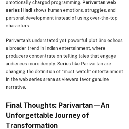
emotionally charged programming.
Parivartan web
series Hindi
shows human emotions, struggles, and
personal development instead of using over-the-top
characters.
Parivartan’s understated yet powerful plot line echoes
a broader trend in Indian entertainment, where
producers concentrate on telling tales that engage
audiences more deeply. Series like Parivartan are
changing the definition of “must-watch” entertainment
in the web series arena as viewers favor genuine
narrative.
Final Thoughts: Parivartan—An
Unforgеttablе Journеy of
Transformation