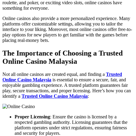
roulette, and poker, or exciting video slots, online casinos have
something for everyone.
Online casinos also provide a more personalized experience. Many
platforms offer customizable settings, allowing you to tailor the
interface to your liking. Moreover, most online casinos offer free-to-
play options for new players to get familiar with the games before
placing real-money bets.
The Importance of Choosing a Trusted
Online Casino Malaysia
Not all online casinos are created equal, and finding a
Trusted
Online Casino Malaysia
is essential to ensure a secure, fair, and
enjoyable gambling experience. A trusted platform guarantees fair
play, secure transactions, and proper licensing. Here’s how you can
identify a
Trusted Online Casino Malaysia
:
Proper Licensing
: Ensure the casino is licensed by a
respected gambling authority. Licensing guarantees that the
platform operates under strict regulations, ensuring fairness
and security for players.