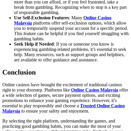
more than you can afford, or if you feel frustrated, take a
break from gambling. Recognizing when to stop is a key part
of responsible gambling.
Use Self-Exclusion Features
: Many
Online Casino
Malaysia
platforms offer self-exclusion options, which allow
you to temporarily suspend your account for a specific period.
This feature can be helpful if you find yourself struggling with
gambling habits.
Seek Help if Needed
: If you or someone you know is
experiencing gambling-related problems, it’s essential to seek
help. Many resources, such as support groups and helplines,
are available to offer guidance and assistance.
Conclusion
Online casinos have brought the excitement of traditional casinos
right to your doorstep. Platforms like
Online Casino Malaysia
offer
a wide selection of games, secure payment options, and exciting
promotions to enhance your gaming experience. However, it’s
essential to play responsibly and choose a
Trusted Online Casino
Malaysia
to ensure your safety and enjoyment.
By selecting the right platform, understanding the games, and
practicing good gambling habits, you can make the most of your