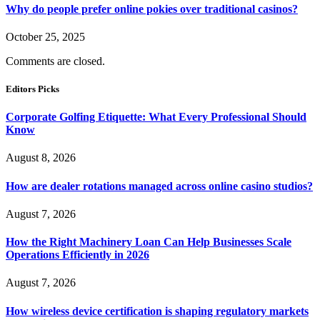
Why do people prefer online pokies over traditional casinos?
October 25, 2025
Comments are closed.
Editors Picks
Corporate Golfing Etiquette: What Every Professional Should
Know
August 8, 2026
How are dealer rotations managed across online casino studios?
August 7, 2026
How the Right Machinery Loan Can Help Businesses Scale
Operations Efficiently in 2026
August 7, 2026
How wireless device certification is shaping regulatory markets