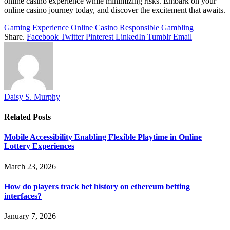
online casino experience while minimizing risks. Embark on your
online casino journey today, and discover the excitement that awaits.
Gaming Experience
Online Casino
Responsible Gambling
Share.
Facebook
Twitter
Pinterest
LinkedIn
Tumblr
Email
Daisy S. Murphy
Related
Posts
Mobile Accessibility Enabling Flexible Playtime in Online
Lottery Experiences
March 23, 2026
How do players track bet history on ethereum betting
interfaces?
January 7, 2026