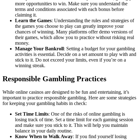
more opportunities to win. Make sure you understand the
terms and conditions associated with each bonus before
claiming it.
Learn the Games
: Understanding the rules and strategies of
the games you choose to play can greatly improve your
chances of winning. Many platforms offer demo versions of
their games, which allow you to practice without risking real
money.
Manage Your Bankroll
: Setting a budget for your gambling
activities is essential. Decide on a set amount to play with and
stick to it. Do not exceed your limits, even if you’re on a
winning streak.
Responsible Gambling Practices
While online casinos are designed to be fun and entertaining, it’s
important to practice responsible gambling. Here are some strategies
for keeping your gambling habits in check:
Set Time Limits
: One of the risks of online gambling is
losing track of time. Set a time limit for each gaming session
and make sure you stick to it. This will help you maintain
balance in your daily routine.
Know When to Walk Away
: If you find yourself losing