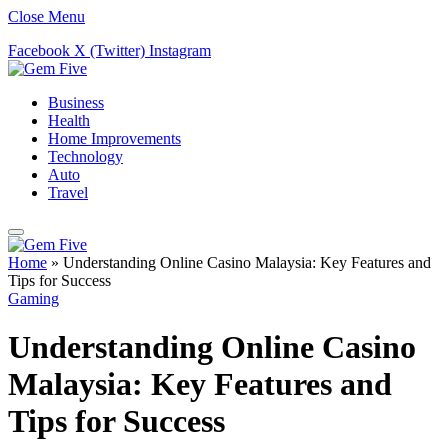
Close Menu
Facebook
X (Twitter)
Instagram
Business
Health
Home Improvements
Technology
Auto
Travel
Home
»
Understanding Online Casino Malaysia: Key Features and
Tips for Success
Gaming
Understanding Online Casino
Malaysia: Key Features and
Tips for Success