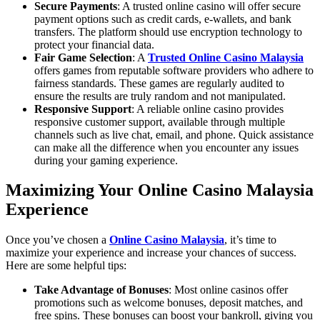
Secure Payments
: A trusted online casino will offer secure
payment options such as credit cards, e-wallets, and bank
transfers. The platform should use encryption technology to
protect your financial data.
Fair Game Selection
: A
Trusted Online Casino Malaysia
offers games from reputable software providers who adhere to
fairness standards. These games are regularly audited to
ensure the results are truly random and not manipulated.
Responsive Support
: A reliable online casino provides
responsive customer support, available through multiple
channels such as live chat, email, and phone. Quick assistance
can make all the difference when you encounter any issues
during your gaming experience.
Maximizing Your Online Casino Malaysia
Experience
Once you’ve chosen a
Online Casino Malaysia
, it’s time to
maximize your experience and increase your chances of success.
Here are some helpful tips:
Take Advantage of Bonuses
: Most online casinos offer
promotions such as welcome bonuses, deposit matches, and
free spins. These bonuses can boost your bankroll, giving you