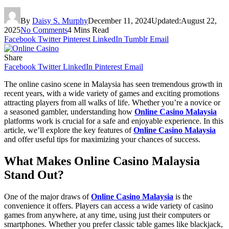
By
Daisy S. Murphy
December 11, 2024
Updated:
August 22,
2025
No Comments
4 Mins Read
Facebook
Twitter
Pinterest
LinkedIn
Tumblr
Email
Share
Facebook
Twitter
LinkedIn
Pinterest
Email
The online casino scene in Malaysia has seen tremendous growth in
recent years, with a wide variety of games and exciting promotions
attracting players from all walks of life. Whether you’re a novice or
a seasoned gambler, understanding how
Online Casino Malaysia
platforms work is crucial for a safe and enjoyable experience. In this
article, we’ll explore the key features of
Online Casino Malaysia
and offer useful tips for maximizing your chances of success.
What Makes Online Casino Malaysia
Stand Out?
One of the major draws of
Online Casino Malaysia
is the
convenience it offers. Players can access a wide variety of casino
games from anywhere, at any time, using just their computers or
smartphones. Whether you prefer classic table games like blackjack,