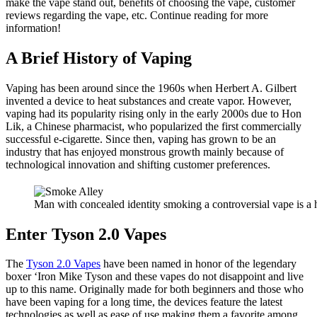
make the vape stand out, benefits of choosing the vape, customer
reviews regarding the vape, etc. Continue reading for more
information!
A Brief History of Vaping
Vaping has been around since the 1960s when Herbert A. Gilbert
invented a device to heat substances and create vapor. However,
vaping had its popularity rising only in the early 2000s due to Hon
Lik, a Chinese pharmacist, who popularized the first commercially
successful e-cigarette. Since then, vaping has grown to be an
industry that has enjoyed monstrous growth mainly because of
technological innovation and shifting customer preferences.
Man with concealed identity smoking a controversial vape is a h
Enter Tyson 2.0 Vapes
The
Tyson 2.0 Vapes
have been named in honor of the legendary
boxer ‘Iron Mike Tyson and these vapes do not disappoint and live
up to this name. Originally made for both beginners and those who
have been vaping for a long time, the devices feature the latest
technologies as well as ease of use making them a favorite among