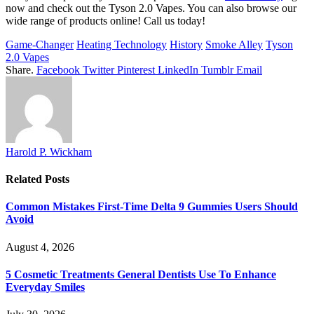
now and check out the Tyson 2.0 Vapes. You can also browse our
wide range of products online! Call us today!
Game-Changer
Heating Technology
History
Smoke Alley
Tyson
2.0 Vapes
Share.
Facebook
Twitter
Pinterest
LinkedIn
Tumblr
Email
Harold P. Wickham
Related
Posts
Common Mistakes First-Time Delta 9 Gummies Users Should
Avoid
August 4, 2026
5 Cosmetic Treatments General Dentists Use To Enhance
Everyday Smiles