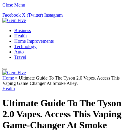
Close Menu
Facebook
X (Twitter)
Instagram
Business
Health
Home Improvements
Technology
Auto
Travel
Home
»
Ultimate Guide To The Tyson 2.0 Vapes. Access This
Vaping Game-Changer At Smoke Alley.
Health
Ultimate Guide To The Tyson
2.0 Vapes. Access This Vaping
Game-Changer At Smoke