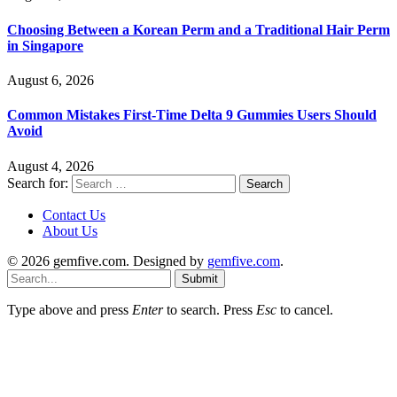
Choosing Between a Korean Perm and a Traditional Hair Perm
in Singapore
August 6, 2026
Common Mistakes First-Time Delta 9 Gummies Users Should
Avoid
August 4, 2026
Search for:
Contact Us
About Us
© 2026 gemfive.com. Designed by
gemfive.com
.
Submit
Type above and press
Enter
to search. Press
Esc
to cancel.