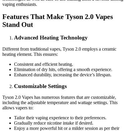
vaping enthusiasts.
Features That Make Tyson 2.0 Vapes
Stand Out
Advanced Heating Technology
Different from traditional vapes, Tyson 2.0 employs a ceramic
heating element. This ensures:
Consistent and efficient heating.
Elimination of dry hits, offering a smooth experience.
Enhanced durability, increasing the device’s lifespan.
Customizable Settings
Tyson 2.0 Vapes has numerous features that are customizable,
including the adjustable temperature and wattage settings. This
allows vapers to:
Tailor their vaping experience to their preferences.
Gradually reduce nicotine intake if desired.
Enjoy a more powerful hit or a milder session as per their