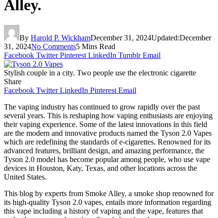
Alley.
By
Harold P. Wickham
December 31, 2024
Updated:
December
31, 2024
No Comments
5 Mins Read
Facebook
Twitter
Pinterest
LinkedIn
Tumblr
Email
Stylish couple in a city. Two people use the electronic cigarette
Share
Facebook
Twitter
LinkedIn
Pinterest
Email
The vaping industry has continued to grow rapidly over the past
several years. This is reshaping how vaping enthusiasts are enjoying
their vaping experience. Some of the latest innovations in this field
are the modern and innovative products named the Tyson 2.0 Vapes
which are redefining the standards of e-cigarettes. Renowned for its
advanced features, brilliant design, and amazing performance, the
Tyson 2.0 model has become popular among people, who use vape
devices in Houston, Katy, Texas, and other locations across the
United States.
This blog by experts from Smoke Alley, a smoke shop renowned for
its high-quality Tyson 2.0 vapes, entails more information regarding
this vape including a history of vaping and the vape, features that