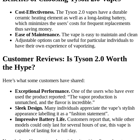
Cost-Effectiveness.
The Tyson 2.0 vapes have a durable
ceramic heating element as well as a long-lasting battery,
which minimizes the users’ costs for frequent replacements
thus saving money.
Ease of Maintenance.
The vape is easy to maintain and clean
Adjustable options can be useful for particular individuals to
have their own experience of vaporizing.
Customer Reviews: Is Tyson 2.0 Worth
the Hype?
Here’s what some customers have shared:
Exceptional Performance.
One of the users who have ever
used the product reported: “The vapor production is
unmatched, and the flavor is incredible.”
Sleek Design.
Many individuals appreciate the vape’s stylish
appearance labelling it as a “fashion statement”.
Impressive Battery Life.
Customers report that, while other
models could only last for several hours of use, this vape is
capable of lasting for a full day.