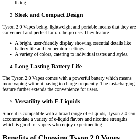
liking.
Sleek and Compact Design
Tyson 2.0 Vapes being, lightweight and portable means that they are
convenient and perfect for on-the-go use. They feature
A bright, user-friendly display showing essential details like
battery life and temperature settings.
A variety of colors, catering to individual tastes and styles.
Long-Lasting Battery Life
The Tyson 2.0 Vapes comes with a powerful battery which means
more vaping without having to charge frequently. The fast-charging
feature further extends the convenience for users.
Versatility with E-Liquids
Since it is compatible with a broad range of e-liquids, Tyson 2.0 can
accommodate a variety of e-liquid flavors and nicotine strengths
which is good for vapers who enjoy experimenting.
Benefits of Choosing Tyson 2.0 Vapes