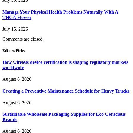
July 30, 2026
Manage Your Physical Health Problems Naturally With A
THCA Flower
July 15, 2026
Comments are closed.
Editors Picks
How wireless device certification is shaping regulatory markets
worldwide
August 6, 2026
Creating a Preventive Maintenance Schedule for Heavy Trucks
August 6, 2026
Sustainable Wholesale Packaging Supplies for Eco-Conscious
Brands
August 6, 2026