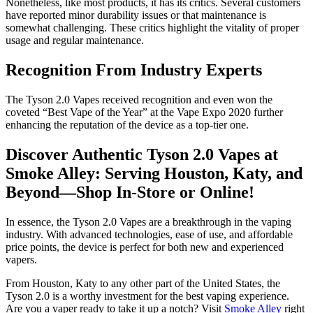
Nonetheless, like most products, it has its critics. Several customers
have reported minor durability issues or that maintenance is
somewhat challenging. These critics highlight the vitality of proper
usage and regular maintenance.
Recognition From Industry Experts
The Tyson 2.0 Vapes received recognition and even won the
coveted “Best Vape of the Year” at the Vape Expo 2020 further
enhancing the reputation of the device as a top-tier one.
Discover Authentic Tyson 2.0 Vapes at
Smoke Alley: Serving Houston, Katy, and
Beyond—Shop In-Store or Online!
In essence, the Tyson 2.0 Vapes are a breakthrough in the vaping
industry. With advanced technologies, ease of use, and affordable
price points, the device is perfect for both new and experienced
vapers.
From Houston, Katy to any other part of the United States, the
Tyson 2.0 is a worthy investment for the best vaping experience.
Are you a vaper ready to take it up a notch? Visit
Smoke Alley
right