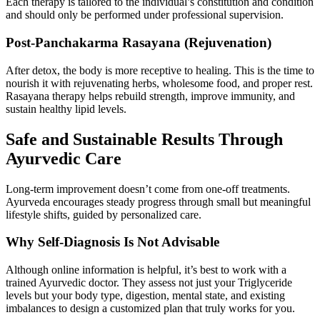
Each therapy is tailored to the individual’s constitution and condition
and should only be performed under professional supervision.
Post-Panchakarma Rasayana (Rejuvenation)
After detox, the body is more receptive to healing. This is the time to
nourish it with rejuvenating herbs, wholesome food, and proper rest.
Rasayana therapy helps rebuild strength, improve immunity, and
sustain healthy lipid levels.
Safe and Sustainable Results Through
Ayurvedic Care
Long-term improvement doesn’t come from one-off treatments.
Ayurveda encourages steady progress through small but meaningful
lifestyle shifts, guided by personalized care.
Why Self-Diagnosis Is Not Advisable
Although online information is helpful, it’s best to work with a
trained Ayurvedic doctor. They assess not just your Triglyceride
levels but your body type, digestion, mental state, and existing
imbalances to design a customized plan that truly works for you.