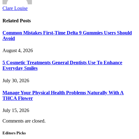
Clare Louise
Related
Posts
Common Mistakes First-Time Delta 9 Gummies Users Should
Avoid
August 4, 2026
5 Cosmetic Treatments General Dentists Use To Enhance
Everyday Smiles
July 30, 2026
Manage Your Physical Health Problems Naturally With A
THCA Flower
July 15, 2026
Comments are closed.
Editors Picks