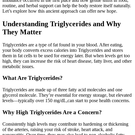
imbalance occurred in the first place and how gentle shifts in food,
routine, and herbal support can help the body restore itself naturally.
Let’s explore how this ancient approach can offer new hope.
Understanding Triglycerides and Why
They Matter
Triglycerides are a type of fat found in your blood. After eating,
your body converts excess calories into Triglycerides and stores
them in fat cells to be used for energy later. But when levels get too
high, they can increase the risk of heart disease, fatty liver, and other
metabolic issues.
What Are Triglycerides?
Triglycerides are made up of three fatty acid molecules and one
glycerol molecule. They’re essential for energy storage, but elevated
levels—typically over 150 mg/dL,can start to pose health concerns.
Why High Triglycerides Are a Concern?
Consistently high levels may contribute to hardening or thickening
of the arteries, raising your risk of stroke, heart attack, and
pancreatitis. Over time, they may also lead to non-alcoholic fatty