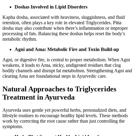
Doshas Involved in Lipid Disorders
Kapha dosha, associated with heaviness, sluggishness, and fluid
retention, often plays a key role in elevated Triglycerides. Pitta
dosha may also contribute when there’s inflammation or improper
processing of fats. Balancing these doshas helps reset the body’s
metabolic rhythm.
Agni and Ama: Metabolic Fire and Toxin Build-up
Agni, or digestive fire, is central to proper metabolism. When Agni
weakens, it leads to Ama, sticky, undigested residues that clog
bodily channels and disrupt fat metabolism. Strengthening Agni and
clearing Ama are foundational steps in Ayurvedic care.
Natural Approaches to Triglycerides
Treatment in Ayurveda
Ayurveda uses gentle yet powerful herbs, personalized diets, and
lifestyle routines to encourage healthy lipid levels. These methods
work by correcting the root cause rather than just controlling the
symptoms.