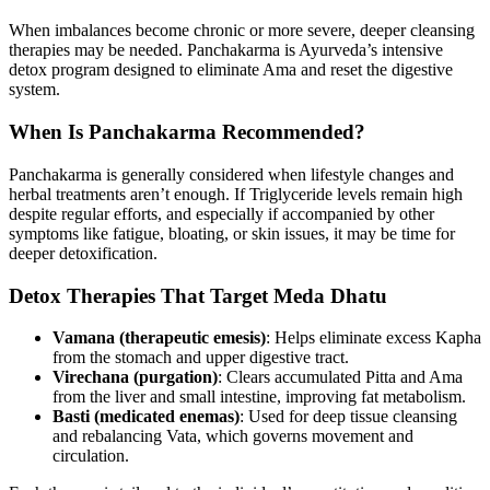
When imbalances become chronic or more severe, deeper cleansing
therapies may be needed. Panchakarma is Ayurveda’s intensive
detox program designed to eliminate Ama and reset the digestive
system.
When Is Panchakarma Recommended?
Panchakarma is generally considered when lifestyle changes and
herbal treatments aren’t enough. If Triglyceride levels remain high
despite regular efforts, and especially if accompanied by other
symptoms like fatigue, bloating, or skin issues, it may be time for
deeper detoxification.
Detox Therapies That Target Meda Dhatu
Vamana (therapeutic emesis)
: Helps eliminate excess Kapha
from the stomach and upper digestive tract.
Virechana (purgation)
: Clears accumulated Pitta and Ama
from the liver and small intestine, improving fat metabolism.
Basti (medicated enemas)
: Used for deep tissue cleansing
and rebalancing Vata, which governs movement and
circulation.