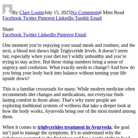
By
Clare Louise
July 15, 2025
No Comments
6 Mins Read
Facebook
Twitter
Pinterest
LinkedIn
Tumblr
Email
Share
Facebook
Twitter
LinkedIn
Pinterest
Email
One moment you’re enjoying your usual meals and routines, and the
next, a blood test shows high Triglyceride levels. It doesn’t seem
fair, especially when your diet isn’t wildly unhealthy and you’re
trying to stay active. But those rising numbers bring a sense of
urgency and confusion. What exactly needs to change? And how do
you bring your body back into balance without turning your life
upside down?
This is a familiar crossroads for many. While modern medicine often
recommends diet changes and medications, not everyone finds
lasting comfort in those alone. That’s why more people are
exploring traditional systems of wellness that take a deeper look at
how the body works, Ayurveda being one of the most trusted among
them.
When it comes to
triglycerides treatment in Ayurveda
, the goal
isn’t just to manage the symptoms. It’s to understand why the