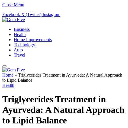
Close Menu
Facebook
X (Twitter)
Instagram
Business
Health
Home Improvements
Technology
Auto
Travel
Home
»
Triglycerides Treatment in Ayurveda: A Natural Approach
to Lipid Balance
Health
Triglycerides Treatment in
Ayurveda: A Natural Approach
to Lipid Balance