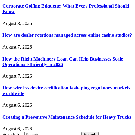
Corporate Golfing Etiquette: What Every Professional Should
Know
August 8, 2026
How are dealer rotations managed across online casino studios?
August 7, 2026
How the Right Machinery Loan Can Help Businesses Scale
Operations Efficiently in 2026
August 7, 2026
How wireless device certification is shaping regulatory markets
worldwide
August 6, 2026
Creating a Preventive Maintenance Schedule for Heavy Trucks
August 6, 2026
Search for: