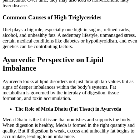
liver disease.
Common Causes of High Triglycerides
Diet plays a big role, especially one high in sugars, refined carbs,
alcohol, and unhealthy fats. A sedentary lifestyle, unmanaged stress,
certain medical conditions like diabetes or hypothyroidism, and even
genetics can be contributing factors.
Ayurvedic Perspective on Lipid
Imbalance
Ayurveda looks at lipid disorders not just through lab values but as
signs of deeper imbalances within the body’s systems. Fat
metabolism is governed by the interplay of digestion, tissue
formation, and toxin accumulation.
The Role of Meda Dhatu (Fat Tissue) in Ayurveda
Meda Dhatu is the fat tissue that nourishes and supports the body.
When digestion is healthy, Meda is formed in the right quantity and
quality. But if digestion is weak, excess and unhealthy fat begins to
accumulate, leading to an imbalance.