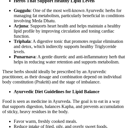
Herbs That Support Healthy Lipid Levels
Guggulu
: One of the most well-known Ayurvedic herbs for
managing fat metabolism, particularly beneficial in conditions
involving Meda Dhatu.
Arjuna
: Supports heart health and helps maintain a healthy
lipid profile by improving circulation and toning cardiac
function.
Triphala
: A digestive tonic that promotes regular elimination
and detox, which indirectly supports healthy Triglyceride
levels.
Punarnava
: A gentle diuretic and anti-inflammatory herb that
helps in reducing water retention and supports metabolism.
These herbs should ideally be prescribed by an Ayurvedic
practitioner, as their dosage and combination depend on individual
body constitution (Prakriti) and the stage of imbalance.
Ayurvedic Diet Guidelines for Lipid Balance
Food is seen as medicine in Ayurveda. The goal is to eat in a way
that supports digestion, balances Kapha, and prevents accumulation
of sticky, heavy residues in the body.
Favor warm, freshly cooked meals.
Reduce intake of fried, oily, and overly sweet foods.