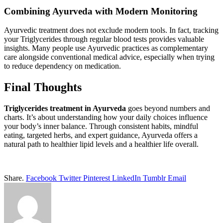
Combining Ayurveda with Modern Monitoring
Ayurvedic treatment does not exclude modern tools. In fact, tracking
your Triglycerides through regular blood tests provides valuable
insights. Many people use Ayurvedic practices as complementary
care alongside conventional medical advice, especially when trying
to reduce dependency on medication.
Final Thoughts
Triglycerides treatment in Ayurveda
goes beyond numbers and
charts. It’s about understanding how your daily choices influence
your body’s inner balance. Through consistent habits, mindful
eating, targeted herbs, and expert guidance, Ayurveda offers a
natural path to healthier lipid levels and a healthier life overall.
Share.
Facebook
Twitter
Pinterest
LinkedIn
Tumblr
Email