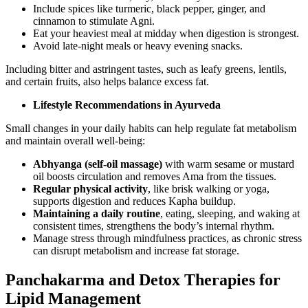
Include spices like turmeric, black pepper, ginger, and
cinnamon to stimulate Agni.
Eat your heaviest meal at midday when digestion is strongest.
Avoid late-night meals or heavy evening snacks.
Including bitter and astringent tastes, such as leafy greens, lentils,
and certain fruits, also helps balance excess fat.
Lifestyle Recommendations in Ayurveda
Small changes in your daily habits can help regulate fat metabolism
and maintain overall well-being:
Abhyanga (self-oil massage)
with warm sesame or mustard
oil boosts circulation and removes Ama from the tissues.
Regular physical activity
, like brisk walking or yoga,
supports digestion and reduces Kapha buildup.
Maintaining a daily routine
, eating, sleeping, and waking at
consistent times, strengthens the body’s internal rhythm.
Manage stress through mindfulness practices, as chronic stress
can disrupt metabolism and increase fat storage.
Panchakarma and Detox Therapies for
Lipid Management