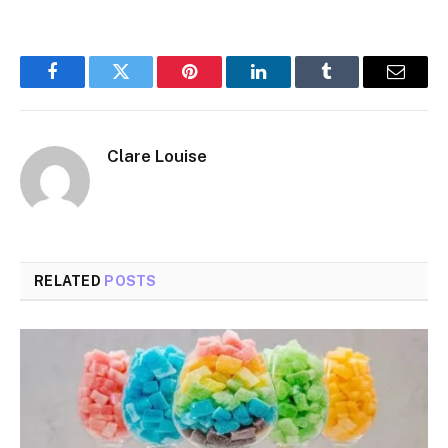
Facebook
Twitter
Pinterest
LinkedIn
Tumblr
Email
Clare Louise
RELATED
POSTS