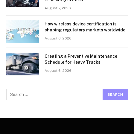
August 7, 2026
How wireless device certification is
shaping regulatory markets worldwide
August 6, 2026
Creating a Preventive Maintenance
Schedule for Heavy Trucks
August 6, 2026