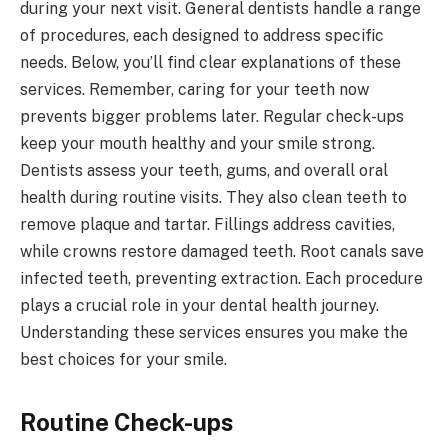
during your next visit. General dentists handle a range
of procedures, each designed to address specific
needs. Below, you’ll find clear explanations of these
services. Remember, caring for your teeth now
prevents bigger problems later. Regular check-ups
keep your mouth healthy and your smile strong.
Dentists assess your teeth, gums, and overall oral
health during routine visits. They also clean teeth to
remove plaque and tartar. Fillings address cavities,
while crowns restore damaged teeth. Root canals save
infected teeth, preventing extraction. Each procedure
plays a crucial role in your dental health journey.
Understanding these services ensures you make the
best choices for your smile.
Routine Check-ups