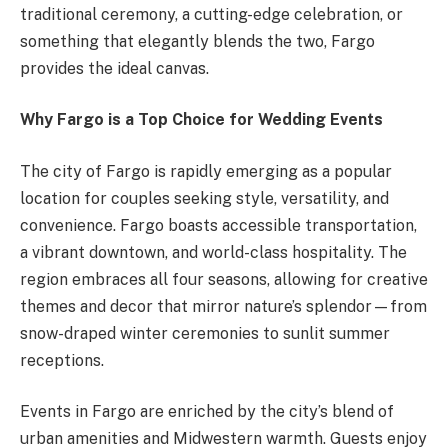
traditional ceremony, a cutting-edge celebration, or
something that elegantly blends the two, Fargo
provides the ideal canvas.
Why Fargo is a Top Choice for Wedding Events
The city of Fargo is rapidly emerging as a popular
location for couples seeking style, versatility, and
convenience. Fargo boasts accessible transportation,
a vibrant downtown, and world-class hospitality. The
region embraces all four seasons, allowing for creative
themes and decor that mirror nature’s splendor—from
snow-draped winter ceremonies to sunlit summer
receptions.
Events in Fargo are enriched by the city’s blend of
urban amenities and Midwestern warmth. Guests enjoy