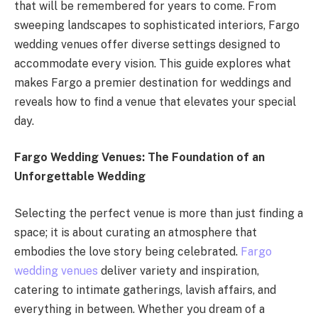
that will be remembered for years to come. From
sweeping landscapes to sophisticated interiors, Fargo
wedding venues offer diverse settings designed to
accommodate every vision. This guide explores what
makes Fargo a premier destination for weddings and
reveals how to find a venue that elevates your special
day.
Fargo Wedding Venues: The Foundation of an
Unforgettable Wedding
Selecting the perfect venue is more than just finding a
space; it is about curating an atmosphere that
embodies the love story being celebrated.
Fargo
wedding venues
deliver variety and inspiration,
catering to intimate gatherings, lavish affairs, and
everything in between. Whether you dream of a