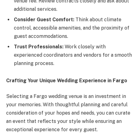
venue fee. Review contracts closely and ask about
additional services.
Consider Guest Comfort:
Think about climate
control, accessible amenities, and the proximity of
guest accommodations.
Trust Professionals:
Work closely with
experienced coordinators and vendors for a smooth
planning process.
Crafting Your Unique Wedding Experience in Fargo
Selecting a Fargo wedding venue is an investment in
your memories. With thoughtful planning and careful
consideration of your hopes and needs, you can curate
an event that reflects your style while ensuring an
exceptional experience for every guest.