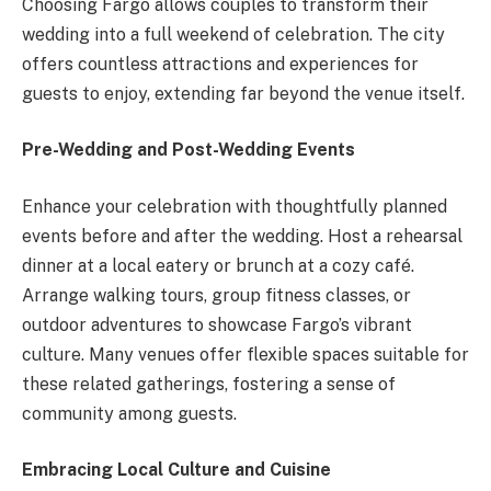
Choosing Fargo allows couples to transform their
wedding into a full weekend of celebration. The city
offers countless attractions and experiences for
guests to enjoy, extending far beyond the venue itself.
Pre-Wedding and Post-Wedding Events
Enhance your celebration with thoughtfully planned
events before and after the wedding. Host a rehearsal
dinner at a local eatery or brunch at a cozy café.
Arrange walking tours, group fitness classes, or
outdoor adventures to showcase Fargo’s vibrant
culture. Many venues offer flexible spaces suitable for
these related gatherings, fostering a sense of
community among guests.
Embracing Local Culture and Cuisine