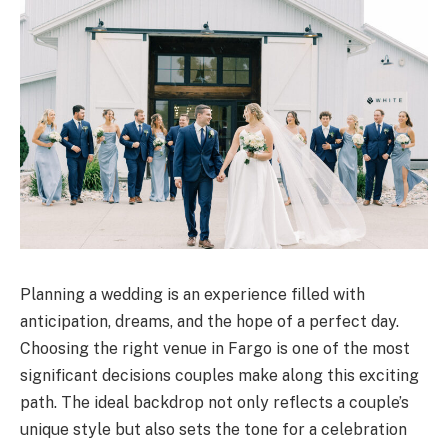
Planning a wedding is an experience filled with
anticipation, dreams, and the hope of a perfect day.
Choosing the right venue in Fargo is one of the most
significant decisions couples make along this exciting
path. The ideal backdrop not only reflects a couple’s
unique style but also sets the tone for a celebration