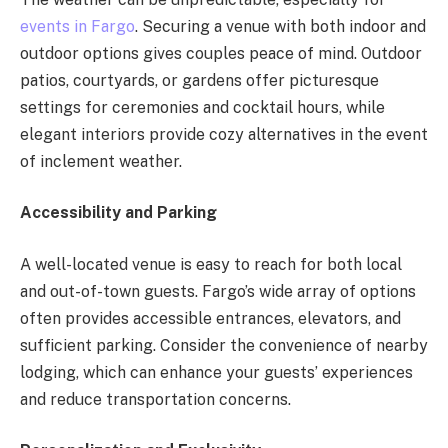
events in Fargo
. Securing a venue with both indoor and
outdoor options gives couples peace of mind. Outdoor
patios, courtyards, or gardens offer picturesque
settings for ceremonies and cocktail hours, while
elegant interiors provide cozy alternatives in the event
of inclement weather.
Accessibility and Parking
A well-located venue is easy to reach for both local
and out-of-town guests. Fargo’s wide array of options
often provides accessible entrances, elevators, and
sufficient parking. Consider the convenience of nearby
lodging, which can enhance your guests’ experiences
and reduce transportation concerns.