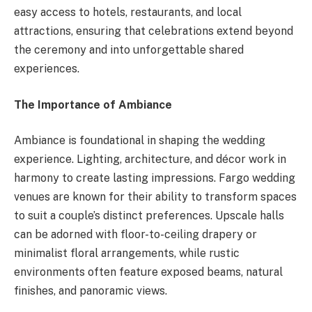
easy access to hotels, restaurants, and local
attractions, ensuring that celebrations extend beyond
the ceremony and into unforgettable shared
experiences.
The Importance of Ambiance
Ambiance is foundational in shaping the wedding
experience. Lighting, architecture, and décor work in
harmony to create lasting impressions. Fargo wedding
venues are known for their ability to transform spaces
to suit a couple’s distinct preferences. Upscale halls
can be adorned with floor-to-ceiling drapery or
minimalist floral arrangements, while rustic
environments often feature exposed beams, natural
finishes, and panoramic views.