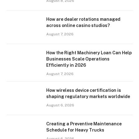
August 8, 2026
How are dealer rotations managed
across online casino studios?
August 7, 2026
How the Right Machinery Loan Can Help
Businesses Scale Operations
Efficiently in 2026
August 7, 2026
How wireless device certification is
shaping regulatory markets worldwide
August 6, 2026
Creating a Preventive Maintenance
Schedule for Heavy Trucks
August 6, 2026