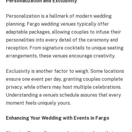
Personalization and Exclusivity
Personalization is a hallmark of modern wedding
planning. Fargo wedding venues typically offer
adaptable packages, allowing couples to infuse their
personalities into every detail of the ceremony and
reception. From signature cocktails to unique seating
arrangements, these venues encourage creativity.
Exclusivity is another factor to weigh. Some locations
ensure one event per day, granting couples complete
privacy, while others may host multiple celebrations.
Understanding a venue’s schedule assures that every
moment feels uniquely yours.
Enhancing Your Wedding with Events in Fargo