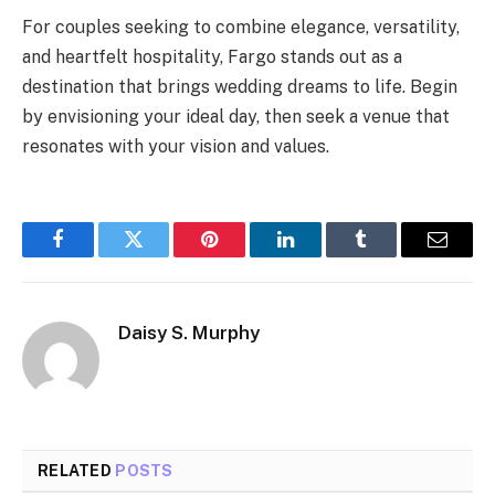
For couples seeking to combine elegance, versatility,
and heartfelt hospitality, Fargo stands out as a
destination that brings wedding dreams to life. Begin
by envisioning your ideal day, then seek a venue that
resonates with your vision and values.
Facebook
Twitter
Pinterest
LinkedIn
Tumblr
Email
Daisy S. Murphy
RELATED
POSTS