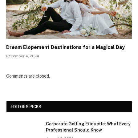
Dream Elopement Destinations for a Magical Day
December 4, 2024
Comments are closed.
EDITORS PICKS
Corporate Golfing Etiquette: What Every
Professional Should Know