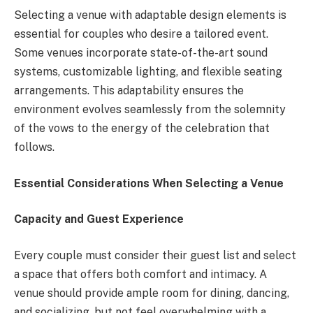
Selecting a venue with adaptable design elements is
essential for couples who desire a tailored event.
Some venues incorporate state-of-the-art sound
systems, customizable lighting, and flexible seating
arrangements. This adaptability ensures the
environment evolves seamlessly from the solemnity
of the vows to the energy of the celebration that
follows.
Essential Considerations When Selecting a Venue
Capacity and Guest Experience
Every couple must consider their guest list and select
a space that offers both comfort and intimacy. A
venue should provide ample room for dining, dancing,
and socializing, but not feel overwhelming with a