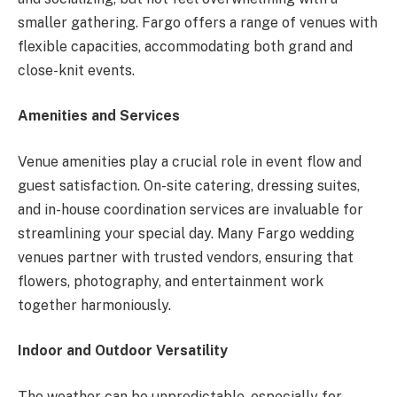
smaller gathering. Fargo offers a range of venues with
flexible capacities, accommodating both grand and
close-knit events.
Amenities and Services
Venue amenities play a crucial role in event flow and
guest satisfaction. On-site catering, dressing suites,
and in-house coordination services are invaluable for
streamlining your special day. Many Fargo wedding
venues partner with trusted vendors, ensuring that
flowers, photography, and entertainment work
together harmoniously.
Indoor and Outdoor Versatility
The weather can be unpredictable, especially for