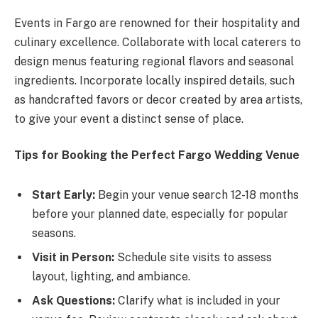
Events in Fargo are renowned for their hospitality and
culinary excellence. Collaborate with local caterers to
design menus featuring regional flavors and seasonal
ingredients. Incorporate locally inspired details, such
as handcrafted favors or decor created by area artists,
to give your event a distinct sense of place.
Tips for Booking the Perfect Fargo Wedding Venue
Start Early:
Begin your venue search 12-18 months
before your planned date, especially for popular
seasons.
Visit in Person:
Schedule site visits to assess
layout, lighting, and ambiance.
Ask Questions:
Clarify what is included in your