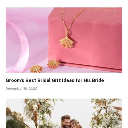
Groom’s Best Bridal Gift Ideas for His Bride
December 19, 2025