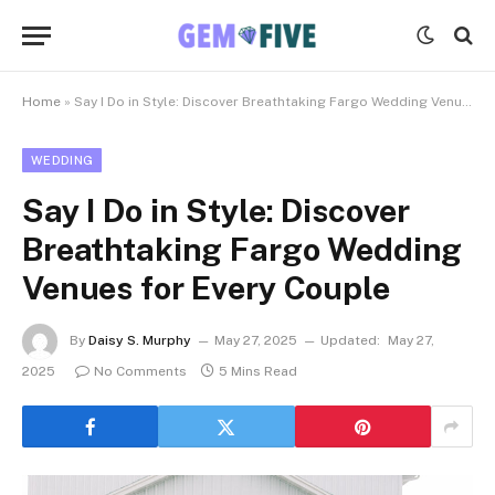
Home
»
Say I Do in Style: Discover Breathtaking Fargo Wedding Venues for Every Couple
WEDDING
Say I Do in Style: Discover
Breathtaking Fargo Wedding
Venues for Every Couple
By
Daisy S. Murphy
May 27, 2025
Updated:
May 27,
2025
No Comments
5 Mins Read