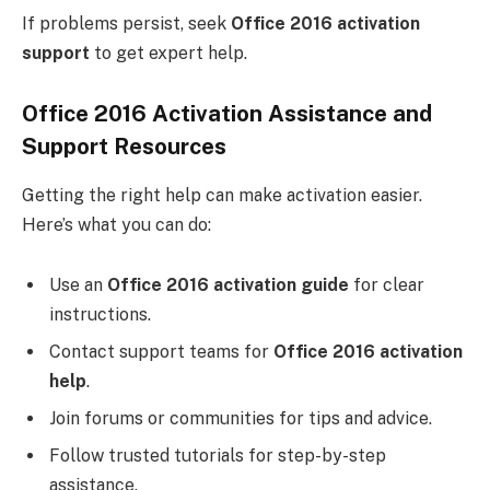
If problems persist, seek
Office 2016 activation
support
to get expert help.
Office 2016 Activation Assistance and
Support Resources
Getting the right help can make activation easier.
Here’s what you can do:
Use an
Office 2016 activation guide
for clear
instructions.
Contact support teams for
Office 2016 activation
help
.
Join forums or communities for tips and advice.
Follow trusted tutorials for step-by-step
assistance.