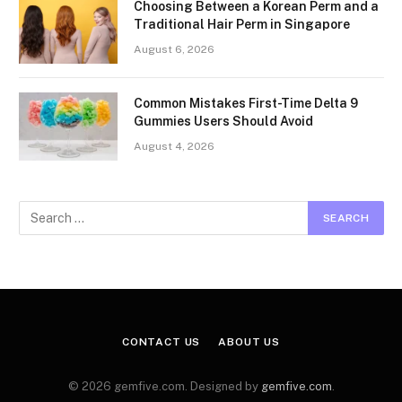
Choosing Between a Korean Perm and a
Traditional Hair Perm in Singapore
August 6, 2026
Common Mistakes First-Time Delta 9
Gummies Users Should Avoid
August 4, 2026
CONTACT US
ABOUT US
© 2026 gemfive.com. Designed by
gemfive.com
.