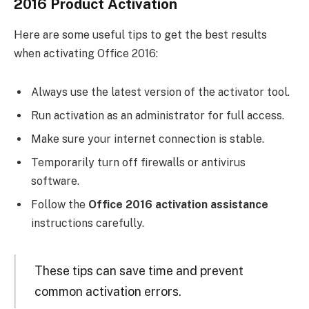
2016 Product Activation
Here are some useful tips to get the best results
when activating Office 2016:
Always use the latest version of the activator tool.
Run activation as an administrator for full access.
Make sure your internet connection is stable.
Temporarily turn off firewalls or antivirus
software.
Follow the
Office 2016 activation assistance
instructions carefully.
These tips can save time and prevent
common activation errors.