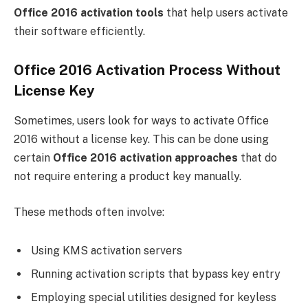
Office 2016 activation tools
that help users activate
their software efficiently.
Office 2016 Activation Process Without
License Key
Sometimes, users look for ways to activate Office
2016 without a license key. This can be done using
certain
Office 2016 activation approaches
that do
not require entering a product key manually.
These methods often involve:
Using KMS activation servers
Running activation scripts that bypass key entry
Employing special utilities designed for keyless