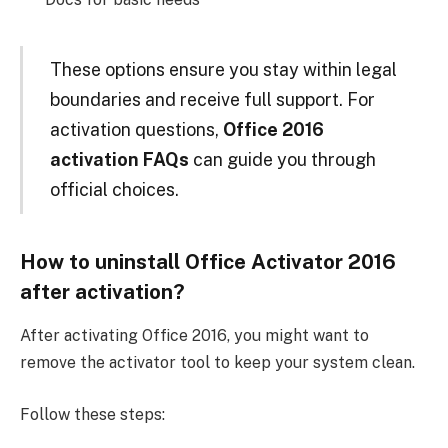
These options ensure you stay within legal
boundaries and receive full support. For
activation questions,
Office 2016
activation FAQs
can guide you through
official choices.
How to uninstall Office Activator 2016
after activation?
After activating Office 2016, you might want to
remove the activator tool to keep your system clean.
Follow these steps: