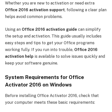
Whether you are new to activation or need extra
Office 2016 activation support
, following a clear plan
helps avoid common problems.
Using an
Office 2016 activation guide
can simplify
the setup and activation. This guide usually includes
easy steps and tips to get your Office programs
working fully. If you run into trouble,
Office 2016
activation help
is available to solve issues quickly and
keep your software genuine.
System Requirements for Office
Activator 2016 on Windows
Before installing Office Activator 2016, check that
your computer meets these basic requirements: