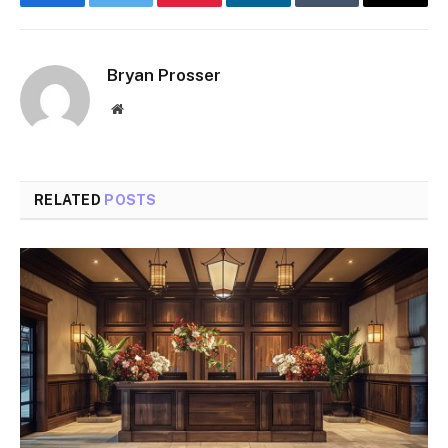
Facebook
Twitter
Pinterest
LinkedIn
Tumblr
Email
Bryan Prosser
Website
RELATED
POSTS