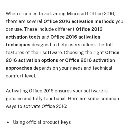
When it comes to activating Microsoft Office 2016,
there are several
Office 2016 activation methods
you
can use. These include different
Office 2016
activation tools
and
Office 2016 activation
techniques
designed to help users unlock the full
features of their software. Choosing the right
Office
2016 activation options
or
Office 2016 activation
approaches
depends on your needs and technical
comfort level.
Activating Office 2016 ensures your software is
genuine and fully functional. Here are some common
ways to activate Office 2016:
Using official product keys