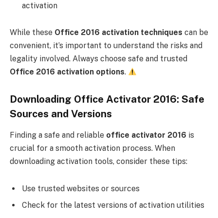
activation
While these
Office 2016 activation techniques
can be
convenient, it’s important to understand the risks and
legality involved. Always choose safe and trusted
Office 2016 activation options
.
Downloading Office Activator 2016: Safe
Sources and Versions
Finding a safe and reliable
office activator 2016
is
crucial for a smooth activation process. When
downloading activation tools, consider these tips:
Use trusted websites or sources
Check for the latest versions of activation utilities