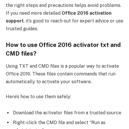
the right steps and precautions helps avoid problems.
If you need more detailed
Office 2016 activation
support
, it’s good to reach out for expert advice or use
trusted guides.
How to use Office 2016 activator txt and
CMD files?
Using TXT and CMD files is a popular way to activate
Office 2016. These files contain commands that run
automatically to activate your software.
Here’s how to use them safely:
Download the activator files from a trusted source
Right-click the CMD file and select “Run as