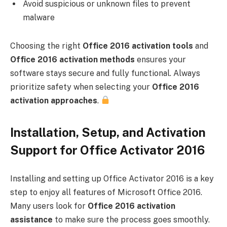
Avoid suspicious or unknown files to prevent
malware
Choosing the right
Office 2016 activation tools
and
Office 2016 activation methods
ensures your
software stays secure and fully functional. Always
prioritize safety when selecting your
Office 2016
activation approaches
.
Installation, Setup, and Activation
Support for Office Activator 2016
Installing and setting up Office Activator 2016 is a key
step to enjoy all features of Microsoft Office 2016.
Many users look for
Office 2016 activation
assistance
to make sure the process goes smoothly.