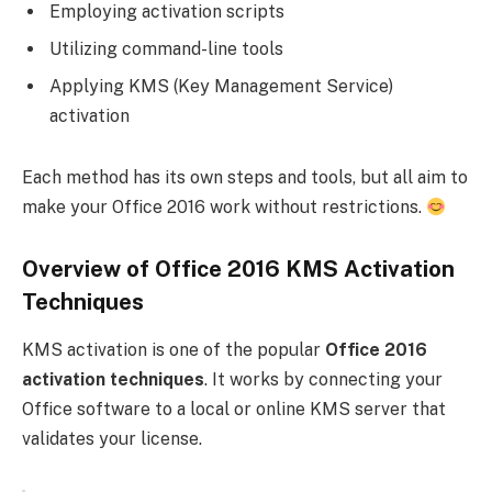
Employing activation scripts
Utilizing command-line tools
Applying KMS (Key Management Service)
activation
Each method has its own steps and tools, but all aim to
make your Office 2016 work without restrictions.
Overview of Office 2016 KMS Activation
Techniques
KMS activation is one of the popular
Office 2016
activation techniques
. It works by connecting your
Office software to a local or online KMS server that
validates your license.