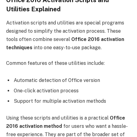
Office 2016 Activation Scripts and
Utilities Explained
Activation scripts and utilities are special programs
designed to simplify the activation process. These
tools often combine several
Office 2016 activation
techniques
into one easy-to-use package.
Common features of these utilities include:
Automatic detection of Office version
One-click activation process
Support for multiple activation methods
Using these scripts and utilities is a practical
Office
2016 activation method
for users who want a hassle-
free experience. They are part of the broader set of