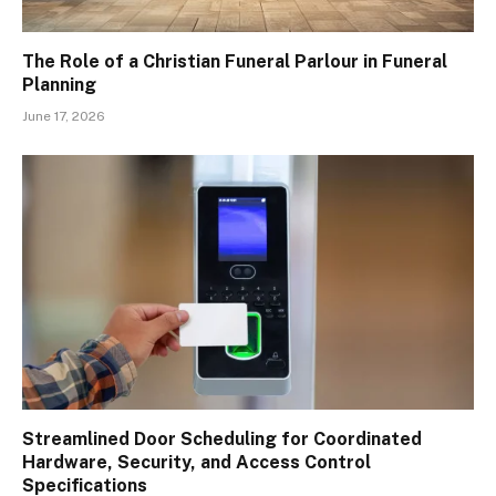
The Role of a Christian Funeral Parlour in Funeral
Planning
June 17, 2026
Streamlined Door Scheduling for Coordinated
Hardware, Security, and Access Control
Specifications