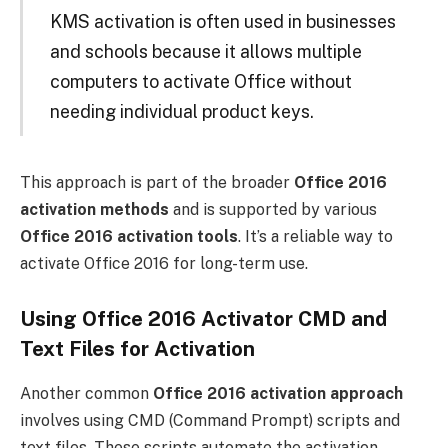
KMS activation is often used in businesses
and schools because it allows multiple
computers to activate Office without
needing individual product keys.
This approach is part of the broader
Office 2016
activation methods
and is supported by various
Office 2016 activation tools
. It’s a reliable way to
activate Office 2016 for long-term use.
Using Office 2016 Activator CMD and
Text Files for Activation
Another common
Office 2016 activation approach
involves using CMD (Command Prompt) scripts and
text files. These scripts automate the activation