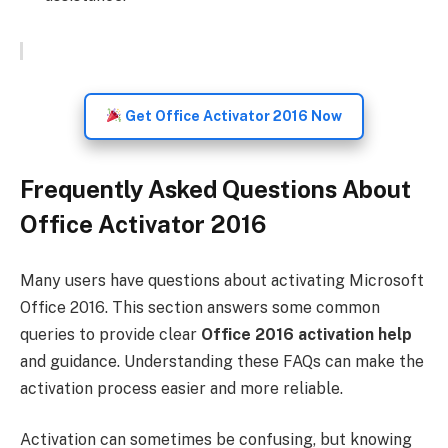
Get Office Activator 2016 Now
Frequently Asked Questions About
Office Activator 2016
Many users have questions about activating Microsoft
Office 2016. This section answers some common
queries to provide clear
Office 2016 activation help
and guidance. Understanding these FAQs can make the
activation process easier and more reliable.
Activation can sometimes be confusing, but knowing