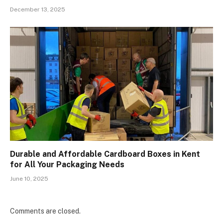
December 13, 2025
Durable and Affordable Cardboard Boxes in Kent
for All Your Packaging Needs
June 10, 2025
Comments are closed.