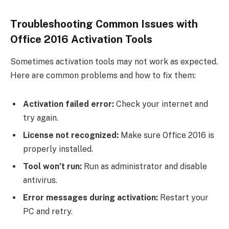
Troubleshooting Common Issues with
Office 2016 Activation Tools
Sometimes activation tools may not work as expected.
Here are common problems and how to fix them:
Activation failed error:
Check your internet and
try again.
License not recognized:
Make sure Office 2016 is
properly installed.
Tool won’t run:
Run as administrator and disable
antivirus.
Error messages during activation:
Restart your
PC and retry.