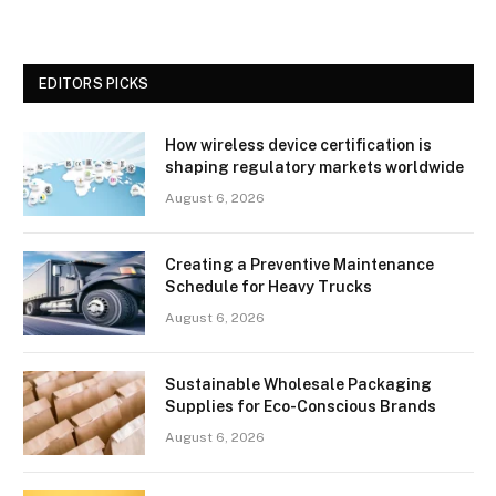
EDITORS PICKS
How wireless device certification is
shaping regulatory markets worldwide
August 6, 2026
Creating a Preventive Maintenance
Schedule for Heavy Trucks
August 6, 2026
Sustainable Wholesale Packaging
Supplies for Eco-Conscious Brands
August 6, 2026