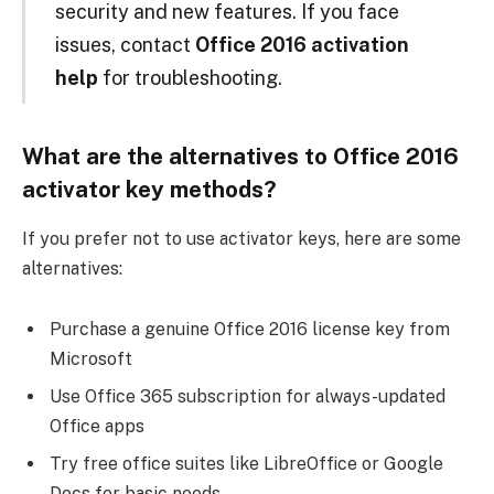
security and new features. If you face
issues, contact
Office 2016 activation
help
for troubleshooting.
What are the alternatives to Office 2016
activator key methods?
If you prefer not to use activator keys, here are some
alternatives:
Purchase a genuine Office 2016 license key from
Microsoft
Use Office 365 subscription for always-updated
Office apps
Try free office suites like LibreOffice or Google
Docs for basic needs