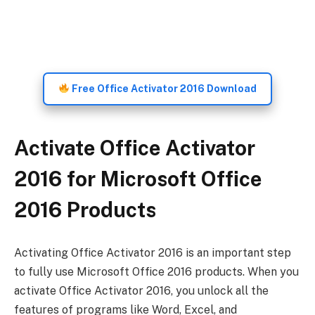
Free Office Activator 2016 Download
Activate Office Activator
2016 for Microsoft Office
2016 Products
Activating Office Activator 2016 is an important step
to fully use Microsoft Office 2016 products. When you
activate Office Activator 2016, you unlock all the
features of programs like Word, Excel, and