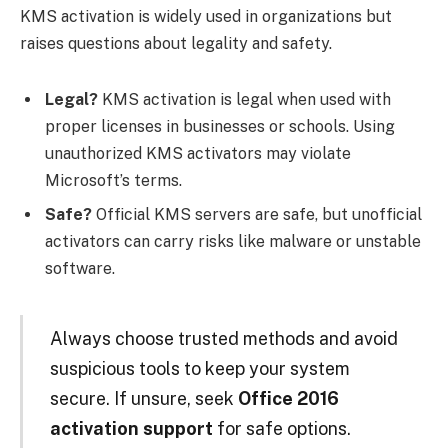
KMS activation is widely used in organizations but
raises questions about legality and safety.
Legal?
KMS activation is legal when used with
proper licenses in businesses or schools. Using
unauthorized KMS activators may violate
Microsoft’s terms.
Safe?
Official KMS servers are safe, but unofficial
activators can carry risks like malware or unstable
software.
Always choose trusted methods and avoid
suspicious tools to keep your system
secure. If unsure, seek
Office 2016
activation support
for safe options.