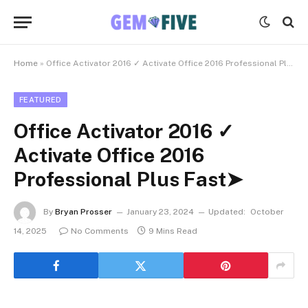
Home
»
Office Activator 2016 ✓ Activate Office 2016 Professional Plus Fast➤
FEATURED
Office Activator 2016 ✓
Activate Office 2016
Professional Plus Fast➤
By
Bryan Prosser
January 23, 2024
Updated:
October
14, 2025
No Comments
9 Mins Read