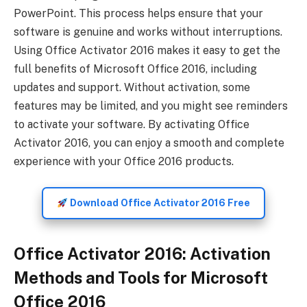
PowerPoint. This process helps ensure that your
software is genuine and works without interruptions.
Using Office Activator 2016 makes it easy to get the
full benefits of Microsoft Office 2016, including
updates and support. Without activation, some
features may be limited, and you might see reminders
to activate your software. By activating Office
Activator 2016, you can enjoy a smooth and complete
experience with your Office 2016 products.
Download Office Activator 2016 Free
Office Activator 2016: Activation
Methods and Tools for Microsoft
Office 2016