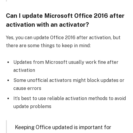
Can I update Microsoft Office 2016 after
activation with an activator?
Yes, you can update Office 2016 after activation, but
there are some things to keep in mind:
Updates from Microsoft usually work fine after
activation
Some unofficial activators might block updates or
cause errors
It’s best to use reliable activation methods to avoid
update problems
Keeping Office updated is important for