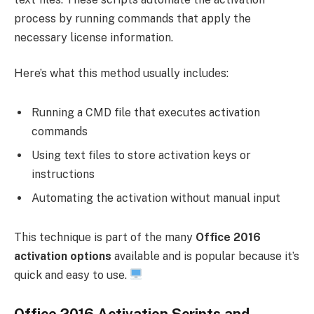
process by running commands that apply the
necessary license information.
Here’s what this method usually includes:
Running a CMD file that executes activation
commands
Using text files to store activation keys or
instructions
Automating the activation without manual input
This technique is part of the many
Office 2016
activation options
available and is popular because it’s
quick and easy to use.