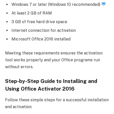
Windows 7 or later (Windows 10 recommended)
At least 2 GB of RAM
3 GB of free hard drive space
Internet connection for activation
Microsoft Office 2016 installed
Meeting these requirements ensures the activation
tool works properly and your Office programs run
without errors.
Step-by-Step Guide to Installing and
Using Office Activator 2016
Follow these simple steps for a successful installation
and activation: