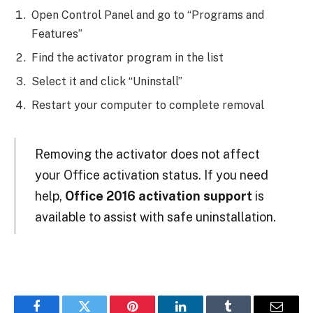
Open Control Panel and go to “Programs and
Features”
Find the activator program in the list
Select it and click “Uninstall”
Restart your computer to complete removal
Removing the activator does not affect
your Office activation status. If you need
help,
Office 2016 activation support
is
available to assist with safe uninstallation.