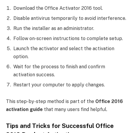
Download the Office Activator 2016 tool.
Disable antivirus temporarily to avoid interference.
Run the installer as an administrator.
Follow on-screen instructions to complete setup.
Launch the activator and select the activation
option.
Wait for the process to finish and confirm
activation success.
Restart your computer to apply changes.
This step-by-step method is part of the
Office 2016
activation guide
that many users find helpful.
Tips and Tricks for Successful Office