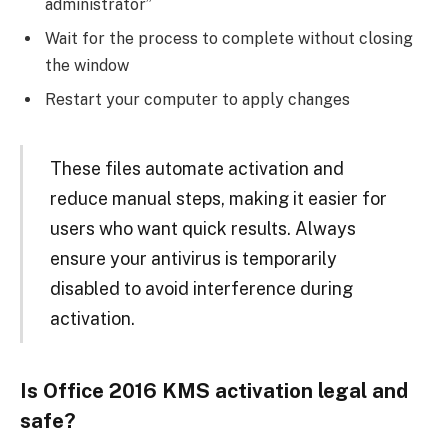
administrator”
Wait for the process to complete without closing
the window
Restart your computer to apply changes
These files automate activation and
reduce manual steps, making it easier for
users who want quick results. Always
ensure your antivirus is temporarily
disabled to avoid interference during
activation.
Is Office 2016 KMS activation legal and
safe?