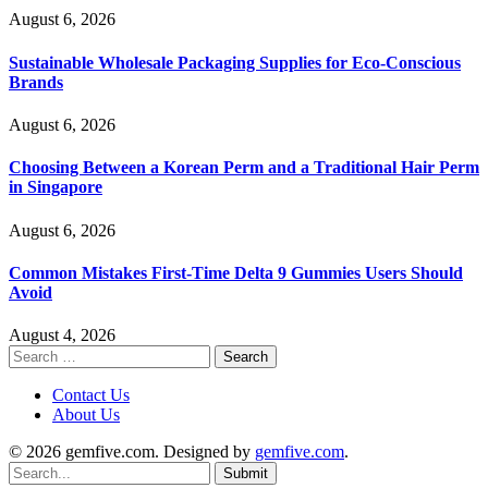
August 6, 2026
Sustainable Wholesale Packaging Supplies for Eco-Conscious
Brands
August 6, 2026
Choosing Between a Korean Perm and a Traditional Hair Perm
in Singapore
August 6, 2026
Common Mistakes First-Time Delta 9 Gummies Users Should
Avoid
August 4, 2026
Search
for:
Contact Us
About Us
© 2026 gemfive.com. Designed by
gemfive.com
.
Submit