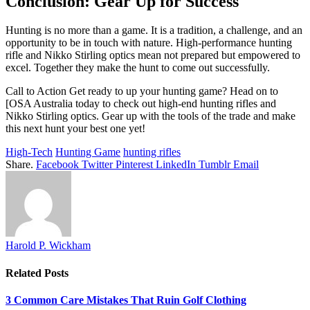
Conclusion: Gear Up for Success
Hunting is no more than a game. It is a tradition, a challenge, and an
opportunity to be in touch with nature. High-performance hunting
rifle and Nikko Stirling optics mean not prepared but empowered to
excel. Together they make the hunt to come out successfully.
Call to Action Get ready to up your hunting game? Head on to
[OSA Australia today to check out high-end hunting rifles and
Nikko Stirling optics. Gear up with the tools of the trade and make
this next hunt your best one yet!
High-Tech
Hunting Game
hunting rifles
Share.
Facebook
Twitter
Pinterest
LinkedIn
Tumblr
Email
Harold P. Wickham
Related
Posts
3 Common Care Mistakes That Ruin Golf Clothing