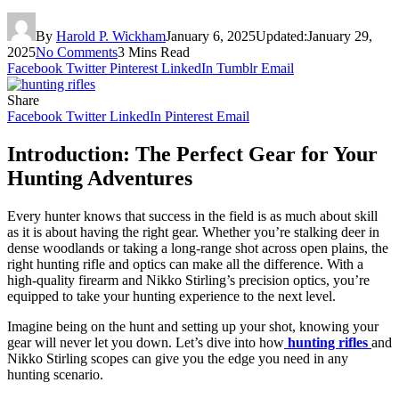
By
Harold P. Wickham
January 6, 2025
Updated:
January 29,
2025
No Comments
3 Mins Read
Facebook
Twitter
Pinterest
LinkedIn
Tumblr
Email
Share
Facebook
Twitter
LinkedIn
Pinterest
Email
Introduction: The Perfect Gear for Your
Hunting Adventures
Every hunter knows that success in the field is as much about skill
as it is about having the right gear. Whether you’re stalking deer in
dense woodlands or taking a long-range shot across open plains, the
right hunting rifle and optics can make all the difference. With a
high-quality firearm and Nikko Stirling’s precision optics, you’re
equipped to take your hunting experience to the next level.
Imagine being on the hunt and setting up your shot, knowing your
gear will never let you down. Let’s dive into how
hunting rifles
and
Nikko Stirling scopes can give you the edge you need in any
hunting scenario.