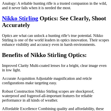
Analogy: A reliable hunting rifle is a trusted companion in the wild,
and it never fails when it is needed the most.
Nikko Stirling
Optics: See Clearly, Shoot
Accurately
Optics are what can unlock a hunting rifle’s true potential. Nikko
Stirling is one of the world leaders in optics innovation. Their scopes
enhance visibility and accuracy even in harsh environments.
Benefits of Nikko Stirling Optics:
Improved Clarity Multi-coated lenses for a bright, clear image even
in low light.
Accurate Acquisition Adjustable magnification and reticle
configurations make targeting easy.
Robust Construction Nikko Stirling scopes are shockproof,
waterproof and fogproof-all-important features for reliable
performance in all kinds of weather.
Affordable Excellence Combining quality and affordability, these