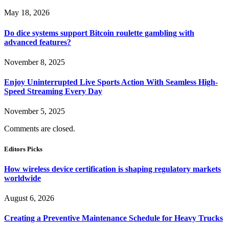
May 18, 2026
Do dice systems support Bitcoin roulette gambling with
advanced features?
November 8, 2025
Enjoy Uninterrupted Live Sports Action With Seamless High-
Speed Streaming Every Day
November 5, 2025
Comments are closed.
Editors Picks
How wireless device certification is shaping regulatory markets
worldwide
August 6, 2026
Creating a Preventive Maintenance Schedule for Heavy Trucks