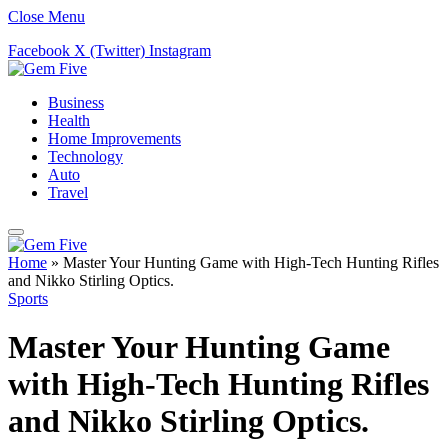
Close Menu
Facebook
X (Twitter)
Instagram
Business
Health
Home Improvements
Technology
Auto
Travel
Home
»
Master Your Hunting Game with High-Tech Hunting Rifles
and Nikko Stirling Optics.
Sports
Master Your Hunting Game
with High-Tech Hunting Rifles
and Nikko Stirling Optics.