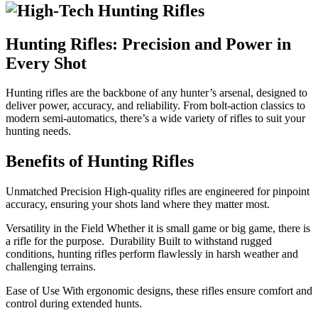
Hunting Rifles: Precision and Power in
Every Shot
Hunting rifles are the backbone of any hunter’s arsenal, designed to
deliver power, accuracy, and reliability. From bolt-action classics to
modern semi-automatics, there’s a wide variety of rifles to suit your
hunting needs.
Benefits of Hunting Rifles
Unmatched Precision High-quality rifles are engineered for pinpoint
accuracy, ensuring your shots land where they matter most.
Versatility in the Field Whether it is small game or big game, there is
a rifle for the purpose. Durability Built to withstand rugged
conditions, hunting rifles perform flawlessly in harsh weather and
challenging terrains.
Ease of Use With ergonomic designs, these rifles ensure comfort and
control during extended hunts.