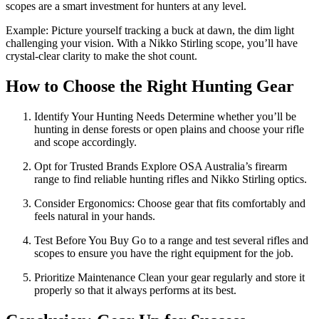
scopes are a smart investment for hunters at any level.
Example: Picture yourself tracking a buck at dawn, the dim light
challenging your vision. With a Nikko Stirling scope, you’ll have
crystal-clear clarity to make the shot count.
How to Choose the Right Hunting Gear
Identify Your Hunting Needs Determine whether you’ll be
hunting in dense forests or open plains and choose your rifle
and scope accordingly.
Opt for Trusted Brands Explore OSA Australia’s firearm
range to find reliable hunting rifles and Nikko Stirling optics.
Consider Ergonomics: Choose gear that fits comfortably and
feels natural in your hands.
Test Before You Buy Go to a range and test several rifles and
scopes to ensure you have the right equipment for the job.
Prioritize Maintenance Clean your gear regularly and store it
properly so that it always performs at its best.