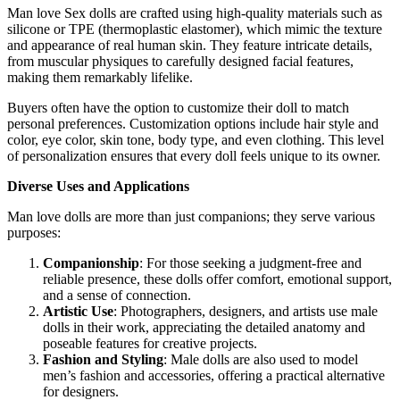
Man love Sex dolls are crafted using high-quality materials such as
silicone or TPE (thermoplastic elastomer), which mimic the texture
and appearance of real human skin. They feature intricate details,
from muscular physiques to carefully designed facial features,
making them remarkably lifelike.
Buyers often have the option to customize their doll to match
personal preferences. Customization options include hair style and
color, eye color, skin tone, body type, and even clothing. This level
of personalization ensures that every doll feels unique to its owner.
Diverse Uses and Applications
Man love dolls are more than just companions; they serve various
purposes:
Companionship
: For those seeking a judgment-free and
reliable presence, these dolls offer comfort, emotional support,
and a sense of connection.
Artistic Use
: Photographers, designers, and artists use male
dolls in their work, appreciating the detailed anatomy and
poseable features for creative projects.
Fashion and Styling
: Male dolls are also used to model
men’s fashion and accessories, offering a practical alternative
for designers.