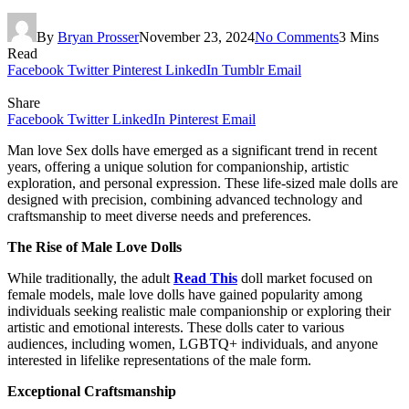
By
Bryan Prosser
November 23, 2024
No Comments
3 Mins
Read
Facebook
Twitter
Pinterest
LinkedIn
Tumblr
Email
Share
Facebook
Twitter
LinkedIn
Pinterest
Email
Man love Sex dolls have emerged as a significant trend in recent
years, offering a unique solution for companionship, artistic
exploration, and personal expression. These life-sized male dolls are
designed with precision, combining advanced technology and
craftsmanship to meet diverse needs and preferences.
The Rise of Male Love Dolls
While traditionally, the adult
Read This
doll market focused on
female models, male love dolls have gained popularity among
individuals seeking realistic male companionship or exploring their
artistic and emotional interests. These dolls cater to various
audiences, including women, LGBTQ+ individuals, and anyone
interested in lifelike representations of the male form.
Exceptional Craftsmanship