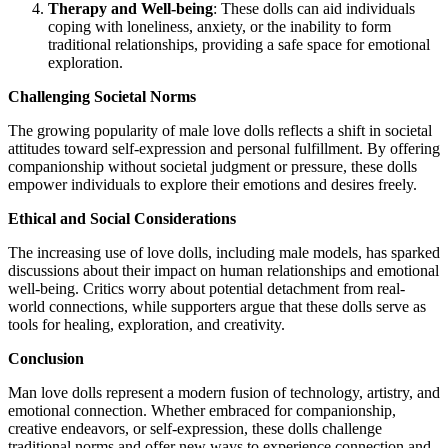
Therapy and Well-being
: These dolls can aid individuals
coping with loneliness, anxiety, or the inability to form
traditional relationships, providing a safe space for emotional
exploration.
Challenging Societal Norms
The growing popularity of male love dolls reflects a shift in societal
attitudes toward self-expression and personal fulfillment. By offering
companionship without societal judgment or pressure, these dolls
empower individuals to explore their emotions and desires freely.
Ethical and Social Considerations
The increasing use of love dolls, including male models, has sparked
discussions about their impact on human relationships and emotional
well-being. Critics worry about potential detachment from real-
world connections, while supporters argue that these dolls serve as
tools for healing, exploration, and creativity.
Conclusion
Man love dolls represent a modern fusion of technology, artistry, and
emotional connection. Whether embraced for companionship,
creative endeavors, or self-expression, these dolls challenge
traditional norms and offer new ways to experience connection and