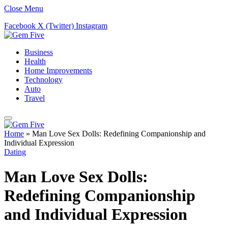
Close Menu
Facebook
X (Twitter)
Instagram
Business
Health
Home Improvements
Technology
Auto
Travel
Home
»
Man Love Sex Dolls: Redefining Companionship and
Individual Expression
Dating
Man Love Sex Dolls:
Redefining Companionship
and Individual Expression