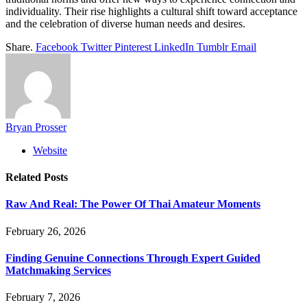
individuality. Their rise highlights a cultural shift toward acceptance
and the celebration of diverse human needs and desires.
Share.
Facebook
Twitter
Pinterest
LinkedIn
Tumblr
Email
Bryan Prosser
Website
Related
Posts
Raw And Real: The Power Of Thai Amateur Moments
February 26, 2026
Finding Genuine Connections Through Expert Guided
Matchmaking Services
February 7, 2026