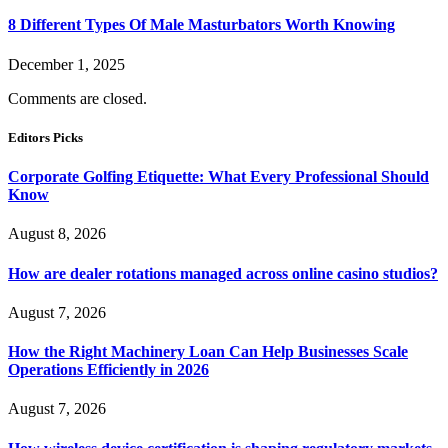
8 Different Types Of Male Masturbators Worth Knowing
December 1, 2025
Comments are closed.
Editors Picks
Corporate Golfing Etiquette: What Every Professional Should
Know
August 8, 2026
How are dealer rotations managed across online casino studios?
August 7, 2026
How the Right Machinery Loan Can Help Businesses Scale
Operations Efficiently in 2026
August 7, 2026