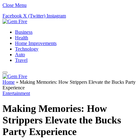
Close Menu
Facebook
X (Twitter)
Instagram
Business
Health
Home Improvements
Technology
Auto
Travel
Home
»
Making Memories: How Strippers Elevate the Bucks Party
Experience
Entertainment
Making Memories: How
Strippers Elevate the Bucks
Party Experience