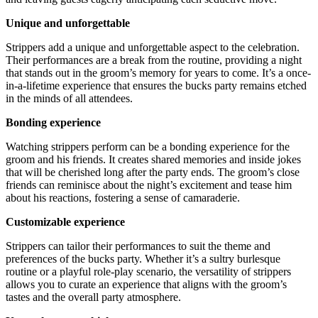
Unique and unforgettable
Strippers add a unique and unforgettable aspect to the celebration.
Their performances are a break from the routine, providing a night
that stands out in the groom’s memory for years to come. It’s a once-
in-a-lifetime experience that ensures the bucks party remains etched
in the minds of all attendees.
Bonding experience
Watching strippers perform can be a bonding experience for the
groom and his friends. It creates shared memories and inside jokes
that will be cherished long after the party ends. The groom’s close
friends can reminisce about the night’s excitement and tease him
about his reactions, fostering a sense of camaraderie.
Customizable experience
Strippers can tailor their performances to suit the theme and
preferences of the bucks party. Whether it’s a sultry burlesque
routine or a playful role-play scenario, the versatility of strippers
allows you to curate an experience that aligns with the groom’s
tastes and the overall party atmosphere.