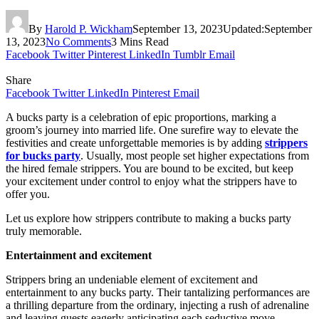
By
Harold P. Wickham
September 13, 2023
Updated:
September
13, 2023
No Comments
3 Mins Read
Facebook
Twitter
Pinterest
LinkedIn
Tumblr
Email
Share
Facebook
Twitter
LinkedIn
Pinterest
Email
A bucks party is a celebration of epic proportions, marking a
groom’s journey into married life. One surefire way to elevate the
festivities and create unforgettable memories is by adding
strippers
for bucks party
. Usually, most people set higher expectations from
the hired female strippers. You are bound to be excited, but keep
your excitement under control to enjoy what the strippers have to
offer you.
Let us explore how strippers contribute to making a bucks party
truly memorable.
Entertainment and excitement
Strippers bring an undeniable element of excitement and
entertainment to any bucks party. Their tantalizing performances are
a thrilling departure from the ordinary, injecting a rush of adrenaline
and leaving guests eagerly anticipating each seductive move.