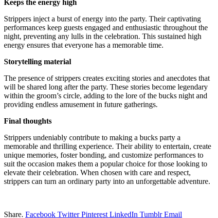
Keeps the energy high
Strippers inject a burst of energy into the party. Their captivating
performances keep guests engaged and enthusiastic throughout the
night, preventing any lulls in the celebration. This sustained high
energy ensures that everyone has a memorable time.
Storytelling material
The presence of strippers creates exciting stories and anecdotes that
will be shared long after the party. These stories become legendary
within the groom’s circle, adding to the lore of the bucks night and
providing endless amusement in future gatherings.
Final thoughts
Strippers undeniably contribute to making a bucks party a
memorable and thrilling experience. Their ability to entertain, create
unique memories, foster bonding, and customize performances to
suit the occasion makes them a popular choice for those looking to
elevate their celebration. When chosen with care and respect,
strippers can turn an ordinary party into an unforgettable adventure.
Share.
Facebook
Twitter
Pinterest
LinkedIn
Tumblr
Email