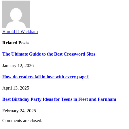
Harold P. Wickham
Related
Posts
The Ultimate Guide to the Best Crossword Sites
January 12, 2026
How do readers fall in love with every page?
April 13, 2025
Best Birthday Party Ideas for Teens in Fleet and Farnham
February 24, 2025
Comments are closed.