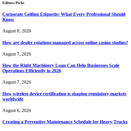
Editors Picks
Corporate Golfing Etiquette: What Every Professional Should
Know
August 8, 2026
How are dealer rotations managed across online casino studios?
August 7, 2026
How the Right Machinery Loan Can Help Businesses Scale
Operations Efficiently in 2026
August 7, 2026
How wireless device certification is shaping regulatory markets
worldwide
August 6, 2026
Creating a Preventive Maintenance Schedule for Heavy Trucks