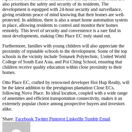
also prioritises the safety and security of its residents. The
development is equipped with 24-hour security and surveillance,
giving residents peace of mind knowing that their homes are well-
protected. In addition, there is also a smart home automation system
in place, allowing residents to control and monitor their homes
remotely. This level of security and convenience is a rare find in
most developments, making Otto Place EC truly stand out.
Furthermore, families with young children will also appreciate the
proximity of reputable schools to the development. Some of the top
schools in the vicinity include Temasek Polytechnic, United World
College of South East Asia, and Poi Ching School, ensuring that
children receive quality education within close proximity to their
homes.
Otto Place EC, crafted by renowned developer Hoi Hup Realty, will
be the latest addition to the prestigious plantation Close ECs,
following Novo Place. Its ideal location, coupled with a wide range
of amenities and efficient transportation connectivity, makes it an
extremely popular choice among prospective buyers and investors
alike.
Share.
Facebook
Twitter
Pinterest
LinkedIn
Tumblr
Email