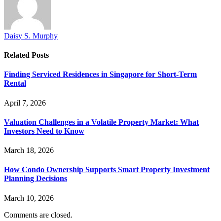
Daisy S. Murphy
Related
Posts
Finding Serviced Residences in Singapore for Short-Term
Rental
April 7, 2026
Valuation Challenges in a Volatile Property Market: What
Investors Need to Know
March 18, 2026
How Condo Ownership Supports Smart Property Investment
Planning Decisions
March 10, 2026
Comments are closed.