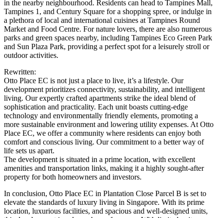
in the nearby neighbourhood. Residents can head to Tampines Mall,
Tampines 1, and Century Square for a shopping spree, or indulge in
a plethora of local and international cuisines at Tampines Round
Market and Food Centre. For nature lovers, there are also numerous
parks and green spaces nearby, including Tampines Eco Green Park
and Sun Plaza Park, providing a perfect spot for a leisurely stroll or
outdoor activities.
Rewritten:
Otto Place EC is not just a place to live, it’s a lifestyle. Our
development prioritizes connectivity, sustainability, and intelligent
living. Our expertly crafted apartments strike the ideal blend of
sophistication and practicality. Each unit boasts cutting-edge
technology and environmentally friendly elements, promoting a
more sustainable environment and lowering utility expenses. At Otto
Place EC, we offer a community where residents can enjoy both
comfort and conscious living. Our commitment to a better way of
life sets us apart.
The development is situated in a prime location, with excellent
amenities and transportation links, making it a highly sought-after
property for both homeowners and investors.
In conclusion, Otto Place EC in Plantation Close Parcel B is set to
elevate the standards of luxury living in Singapore. With its prime
location, luxurious facilities, and spacious and well-designed units,