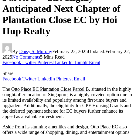
Anticipated Next Chapter of
Plantation Close EC by Hoi
Hup Realty
By
Daisy S. Murphy
February 22, 2025
Updated:
February 22,
2025
No Comments
5 Mins Read
Facebook
Twitter
Pinterest
LinkedIn
Tumblr
Email
Share
Facebook
Twitter
LinkedIn
Pinterest
Email
The
Otto Place EC Plantation Close Parcel B
, situated in the highly
sought-after location of Singapore, is a highly coveted option due to
its limited availability and popularity among first-time buyers and
upgraders. Additionally, the eligibility for CPF Housing Grants and
the deferred payment scheme for EC buyers further enhance its
appeal as a valuable investment.
Aside from its stunning amenities and design, Otto Place EC also
offers a wide range of shopping, dining, and entertainment options