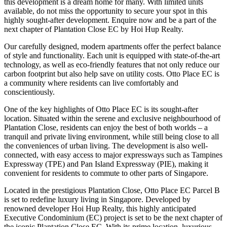
this development is a dream home for many. With limited units
available, do not miss the opportunity to secure your spot in this
highly sought-after development. Enquire now and be a part of the
next chapter of Plantation Close EC by Hoi Hup Realty.
Our carefully designed, modern apartments offer the perfect balance
of style and functionality. Each unit is equipped with state-of-the-art
technology, as well as eco-friendly features that not only reduce our
carbon footprint but also help save on utility costs. Otto Place EC is
a community where residents can live comfortably and
conscientiously.
One of the key highlights of Otto Place EC is its sought-after
location. Situated within the serene and exclusive neighbourhood of
Plantation Close, residents can enjoy the best of both worlds – a
tranquil and private living environment, while still being close to all
the conveniences of urban living. The development is also well-
connected, with easy access to major expressways such as Tampines
Expressway (TPE) and Pan Island Expressway (PIE), making it
convenient for residents to commute to other parts of Singapore.
Located in the prestigious Plantation Close, Otto Place EC Parcel B
is set to redefine luxury living in Singapore. Developed by
renowned developer Hoi Hup Realty, this highly anticipated
Executive Condominium (EC) project is set to be the next chapter of
the iconic Plantation Close EC. With its prime location, luxurious