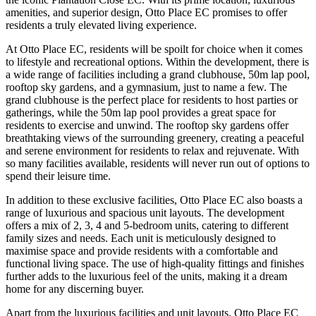
amenities, and superior design, Otto Place EC promises to offer
residents a truly elevated living experience.
At Otto Place EC, residents will be spoilt for choice when it comes
to lifestyle and recreational options. Within the development, there is
a wide range of facilities including a grand clubhouse, 50m lap pool,
rooftop sky gardens, and a gymnasium, just to name a few. The
grand clubhouse is the perfect place for residents to host parties or
gatherings, while the 50m lap pool provides a great space for
residents to exercise and unwind. The rooftop sky gardens offer
breathtaking views of the surrounding greenery, creating a peaceful
and serene environment for residents to relax and rejuvenate. With
so many facilities available, residents will never run out of options to
spend their leisure time.
In addition to these exclusive facilities, Otto Place EC also boasts a
range of luxurious and spacious unit layouts. The development
offers a mix of 2, 3, 4 and 5-bedroom units, catering to different
family sizes and needs. Each unit is meticulously designed to
maximise space and provide residents with a comfortable and
functional living space. The use of high-quality fittings and finishes
further adds to the luxurious feel of the units, making it a dream
home for any discerning buyer.
Apart from the luxurious facilities and unit layouts, Otto Place EC