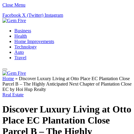
Close Menu
Facebook
X (Twitter)
Instagram
Business
Health
Home Improvements
Technology
Auto
Travel
Home
»
Discover Luxury Living at Otto Place EC Plantation Close
Parcel B – The Highly Anticipated Next Chapter of Plantation Close
EC by Hoi Hup Realty
Real Estate
Discover Luxury Living at Otto
Place EC Plantation Close
Parcel B – The Highly