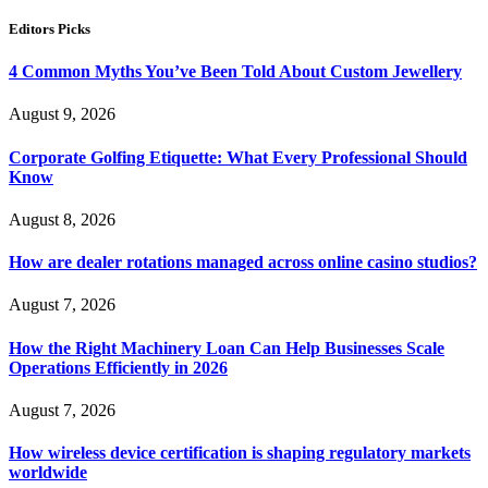
Editors Picks
4 Common Myths You’ve Been Told About Custom Jewellery
August 9, 2026
Corporate Golfing Etiquette: What Every Professional Should
Know
August 8, 2026
How are dealer rotations managed across online casino studios?
August 7, 2026
How the Right Machinery Loan Can Help Businesses Scale
Operations Efficiently in 2026
August 7, 2026
How wireless device certification is shaping regulatory markets
worldwide