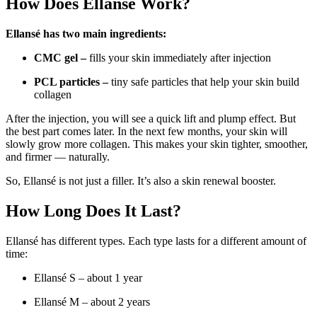
How Does Ellansé Work?
Ellansé has two main ingredients:
CMC gel –
fills your skin immediately after injection
PCL particles –
tiny safe particles that help your skin build
collagen
After the injection, you will see a quick lift and plump effect. But
the best part comes later. In the next few months, your skin will
slowly grow more collagen. This makes your skin tighter, smoother,
and firmer — naturally.
So, Ellansé is not just a filler. It’s also a skin renewal booster.
How Long Does It Last?
Ellansé has different types. Each type lasts for a different amount of
time:
Ellansé S – about 1 year
Ellansé M – about 2 years