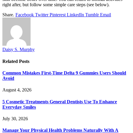
right after, but follow some simple care steps (see below).
Share.
Facebook
Twitter
Pinterest
LinkedIn
Tumblr
Email
Daisy S. Murphy
Related
Posts
Common Mistakes First-Time Delta 9 Gummies Users Should
Avoid
August 4, 2026
5 Cosmetic Treatments General Dentists Use To Enhance
Everyday Smiles
July 30, 2026
Manage Your Physical Health Problems Naturally With A