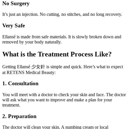
No Surgery
It’s just an injection. No cutting, no stitches, and no long recovery.
Very Safe
Ellansé is made from safe materials. It is slowly broken down and
removed by your body naturally.
What is the Treatment Process Like?
Getting Ellansé 少女針 is simple and quick. Here’s what to expect
at RETENS Medical Beauty:
1. Consultation
You will meet with a doctor to check your skin and face. The doctor
will ask what you want to improve and make a plan for your
treatment.
2. Preparation
The doctor will clean your skin. A numbing cream or local