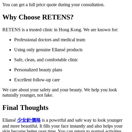
You can get a full price quote during your consultation.
Why Choose RETENS?
RETENS is a trusted clinic in Hong Kong. We are known for:
Professional doctors and medical team
Using only genuine Ellansé products
Safe, clean, and comfortable clinic
Personalized beauty plans
Excellent follow-up care
We care about your safety and your beauty. We help you look
naturally younger, not fake.
Final Thoughts
Ellansé
少女針價格
is a powerful and safe way to look younger
and more beautiful. It fills your face instantly and also helps your
skin become better over time. You can return to normal activities