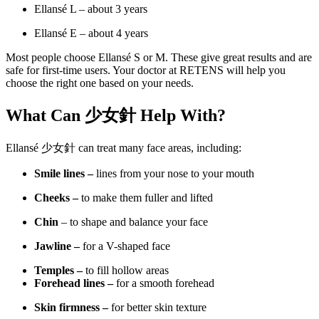
Ellansé L – about 3 years
Ellansé E – about 4 years
Most people choose Ellansé S or M. These give great results and are
safe for first-time users. Your doctor at RETENS will help you
choose the right one based on your needs.
What Can
少女針 Help With?
Ellansé 少女針 can treat many face areas, including:
Smile lines –
lines from your nose to your mouth
Cheeks –
to make them fuller and lifted
Chin
– to shape and balance your face
Jawline –
for a V-shaped face
Temples –
to fill hollow areas
Forehead lines –
for a smooth forehead
Skin firmness –
for better skin texture