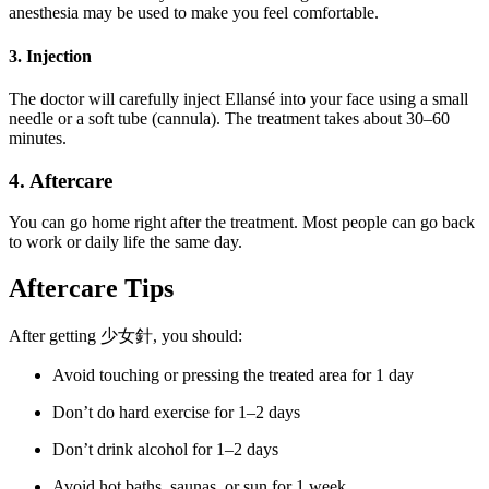
anesthesia may be used to make you feel comfortable.
3. Injection
The doctor will carefully inject Ellansé into your face using a small
needle or a soft tube (cannula). The treatment takes about 30–60
minutes.
4. Aftercare
You can go home right after the treatment. Most people can go back
to work or daily life the same day.
Aftercare Tips
After getting 少女針, you should:
Avoid touching or pressing the treated area for 1 day
Don’t do hard exercise for 1–2 days
Don’t drink alcohol for 1–2 days
Avoid hot baths, saunas, or sun for 1 week