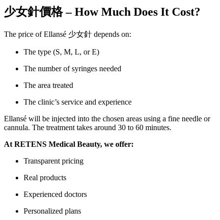
少女針價格 – How Much Does It Cost?
The price of Ellansé 少女針 depends on:
The type (S, M, L, or E)
The number of syringes needed
The area treated
The clinic’s service and experience
Ellansé will be injected into the chosen areas using a fine needle or
cannula. The treatment takes around 30 to 60 minutes.
At RETENS Medical Beauty, we offer:
Transparent pricing
Real products
Experienced doctors
Personalized plans