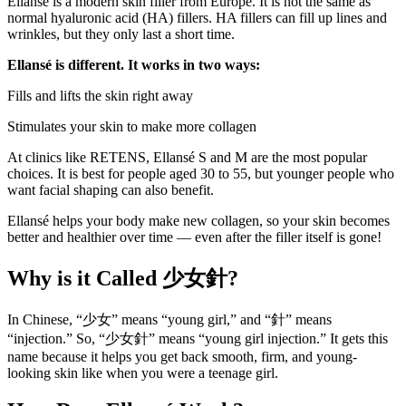
Ellansé is a modern skin filler from Europe. It is not the same as
normal hyaluronic acid (HA) fillers. HA fillers can fill up lines and
wrinkles, but they only last a short time.
Ellansé is different. It works in two ways:
Fills and lifts the skin right away
Stimulates your skin to make more collagen
At clinics like RETENS, Ellansé S and M are the most popular
choices. It is best for people aged 30 to 55, but younger people who
want facial shaping can also benefit.
Ellansé helps your body make new collagen, so your skin becomes
better and healthier over time — even after the filler itself is gone!
Why is it Called
少女針?
In Chinese, “少女” means “young girl,” and “針” means
“injection.” So, “少女針” means “young girl injection.” It gets this
name because it helps you get back smooth, firm, and young-
looking skin like when you were a teenage girl.