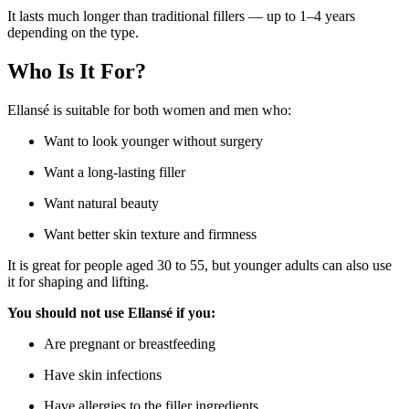
It lasts much longer than traditional fillers — up to 1–4 years
depending on the type.
Who Is It For?
Ellansé is suitable for both women and men who:
Want to look younger without surgery
Want a long-lasting filler
Want natural beauty
Want better skin texture and firmness
It is great for people aged 30 to 55, but younger adults can also use
it for shaping and lifting.
You should not use Ellansé if you:
Are pregnant or breastfeeding
Have skin infections
Have allergies to the filler ingredients