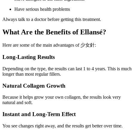
Have serious health problems
Always talk to a doctor before getting this treatment.
What Are the Benefits of Ellansé?
Here are some of the main advantages of 少女針:
Long-Lasting Results
Depending on the type, the results can last 1 to 4 years. This is much
longer than most regular fillers.
Natural Collagen Growth
Because it helps grow your own collagen, the results look very
natural and soft.
Instant and Long-Term Effect
You see changes right away, and the results get better over time.