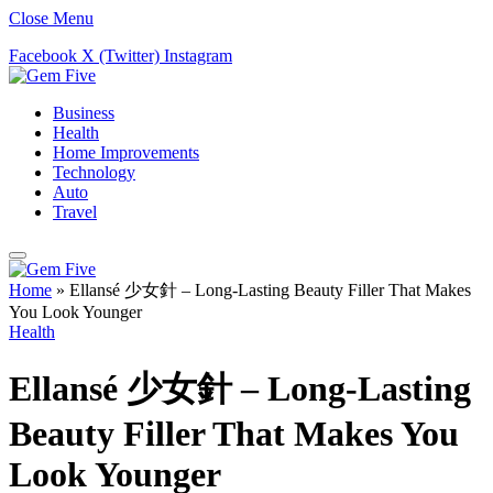
Close Menu
Facebook
X (Twitter)
Instagram
Business
Health
Home Improvements
Technology
Auto
Travel
Home
»
Ellansé 少女針 – Long-Lasting Beauty Filler That Makes
You Look Younger
Health
Ellansé 少女針 – Long-Lasting
Beauty Filler That Makes You
Look Younger