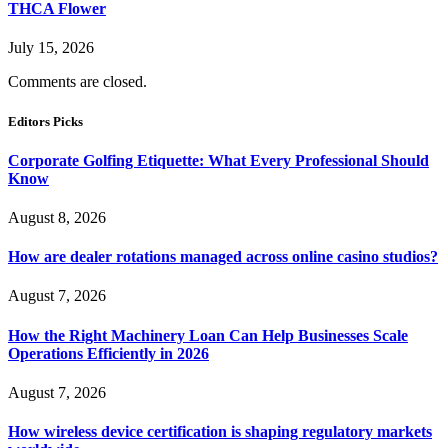
THCA Flower
July 15, 2026
Comments are closed.
Editors Picks
Corporate Golfing Etiquette: What Every Professional Should
Know
August 8, 2026
How are dealer rotations managed across online casino studios?
August 7, 2026
How the Right Machinery Loan Can Help Businesses Scale
Operations Efficiently in 2026
August 7, 2026
How wireless device certification is shaping regulatory markets