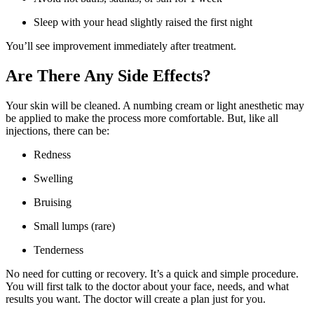
Sleep with your head slightly raised the first night
You’ll see improvement immediately after treatment.
Are There Any Side Effects?
Your skin will be cleaned. A numbing cream or light anesthetic may
be applied to make the process more comfortable. But, like all
injections, there can be:
Redness
Swelling
Bruising
Small lumps (rare)
Tenderness
No need for cutting or recovery. It’s a quick and simple procedure.
You will first talk to the doctor about your face, needs, and what
results you want. The doctor will create a plan just for you.