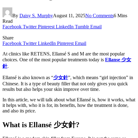
By
Daisy S. Murphy
August 11, 2025
No Comments
6 Mins
Read
Facebook
Twitter
Pinterest
LinkedIn
Tumblr
Email
Share
Facebook
Twitter
LinkedIn
Pinterest
Email
At clinics like RETENS, Ellansé S and M are the most popular
choices. One of the most popular treatments today is
Ellanse
少女
針
.
Ellansé is also known as “
少女針
”, which means “girl injection” in
Chinese. It is a type of beauty filler that not only gives you quick
results but also helps your skin improve over time.
In this article, we will talk about what Ellansé is, how it works, what
it helps with, who it is for, its benefits, how the treatment is done,
and also its price.
What is Ellansé
少女針?