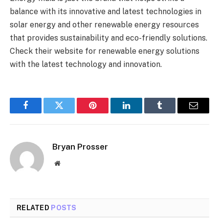
balance with its innovative and latest technologies in
solar energy and other renewable energy resources
that provides sustainability and eco-friendly solutions.
Check their website for renewable energy solutions
with the latest technology and innovation.
Facebook
Twitter
Pinterest
LinkedIn
Tumblr
Email
Bryan Prosser
Website
RELATED
POSTS