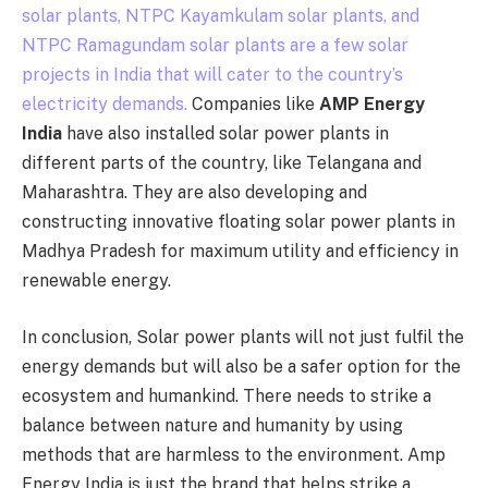
solar plants, NTPC Kayamkulam solar plants, and
NTPC Ramagundam solar plants are a few solar
projects in India that will cater to the country’s
electricity demands.
Companies like
AMP Energy
India
have also installed solar power plants in
different parts of the country, like Telangana and
Maharashtra. They are also developing and
constructing innovative floating solar power plants in
Madhya Pradesh for maximum utility and efficiency in
renewable energy.
In conclusion, Solar power plants will not just fulfil the
energy demands but will also be a safer option for the
ecosystem and humankind. There needs to strike a
balance between nature and humanity by using
methods that are harmless to the environment. Amp
Energy India is just the brand that helps strike a