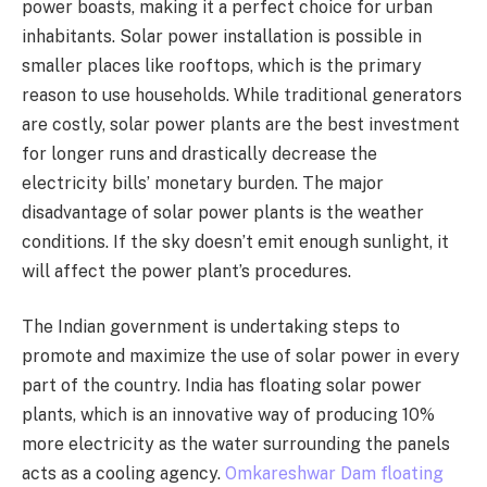
power boasts, making it a perfect choice for urban
inhabitants. Solar power installation is possible in
smaller places like rooftops, which is the primary
reason to use households. While traditional generators
are costly, solar power plants are the best investment
for longer runs and drastically decrease the
electricity bills’ monetary burden. The major
disadvantage of solar power plants is the weather
conditions. If the sky doesn’t emit enough sunlight, it
will affect the power plant’s procedures.
The Indian government is undertaking steps to
promote and maximize the use of solar power in every
part of the country. India has floating solar power
plants, which is an innovative way of producing 10%
more electricity as the water surrounding the panels
acts as a cooling agency.
Omkareshwar Dam floating