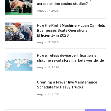
across online casino studios?
August 7, 2026
How the Right Machinery Loan Can Help
Businesses Scale Operations
Efficiently in 2026
August 7, 2026
How wireless device certification is
shaping regulatory markets worldwide
August 6, 2026
Creating a Preventive Maintenance
Schedule for Heavy Trucks
August 6, 2026