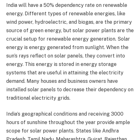
India will have a 50% dependency rate on renewable
energy. Different types of renewable energies, like
wind power, hydroelectric, and biogas, are the primary
source of green energy, but solar power plants are the
crucial setup for renewable energy generation. Solar
energy is energy generated from sunlight. When the
sun’s rays reflect on solar panels, they convert into
energy. This energy is stored in energy storage
systems that are useful in attaining the electricity
demand. Many houses and business owners have
installed solar panels to decrease their dependency on
traditional electricity grids.
India’s geographical conditions and receiving 3000
hours of sunshine throughout the year provide ample
scope for solar power plants. States like Andhra
Pradesh, Tamil Nadu, Maharashtra, Gujrat, Rajasthan