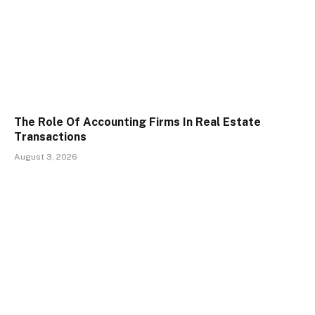
The Role Of Accounting Firms In Real Estate
Transactions
August 3, 2026