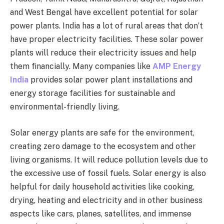
and West Bengal have excellent potential for solar
power plants. India has a lot of rural areas that don’t
have proper electricity facilities. These solar power
plants will reduce their electricity issues and help
them financially. Many companies like
AMP Energy
India
provides solar power plant installations and
energy storage facilities for sustainable and
environmental-friendly living.
Solar energy plants are safe for the environment,
creating zero damage to the ecosystem and other
living organisms. It will reduce pollution levels due to
the excessive use of fossil fuels. Solar energy is also
helpful for daily household activities like cooking,
drying, heating and electricity and in other business
aspects like cars, planes, satellites, and immense