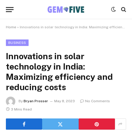
Home
»
Innovations in solar technology in India: Maximizing efficiency and reducing costs
BUSINESS
Innovations in solar
technology in India:
Maximizing efficiency and
reducing costs
By
Bryan Prosser
May 8, 2023
No Comments
3 Mins Read