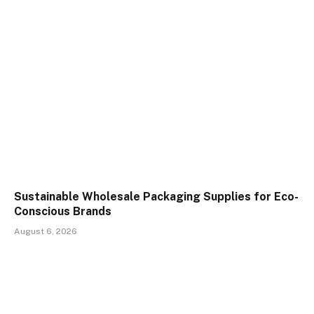
Sustainable Wholesale Packaging Supplies for Eco-
Conscious Brands
August 6, 2026