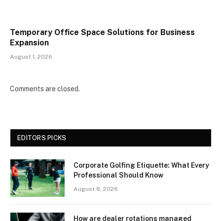
Temporary Office Space Solutions for Business
Expansion
August 1, 2026
Comments are closed.
EDITORS PICKS
Corporate Golfing Etiquette: What Every
Professional Should Know
August 8, 2026
How are dealer rotations managed