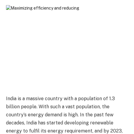
India is a massive country with a population of 1.3
billion people. With such a vast population, the
country’s energy demand is high. In the past few
decades, India has started developing renewable
energy to fulfil its energy requirement, and by 2023,