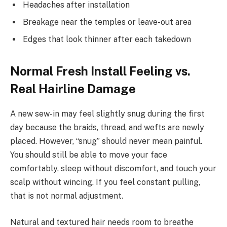
Headaches after installation
Breakage near the temples or leave-out area
Edges that look thinner after each takedown
Normal Fresh Install Feeling vs.
Real Hairline Damage
A new sew-in may feel slightly snug during the first
day because the braids, thread, and wefts are newly
placed. However, “snug” should never mean painful.
You should still be able to move your face
comfortably, sleep without discomfort, and touch your
scalp without wincing. If you feel constant pulling,
that is not normal adjustment.
Natural and textured hair needs room to breathe