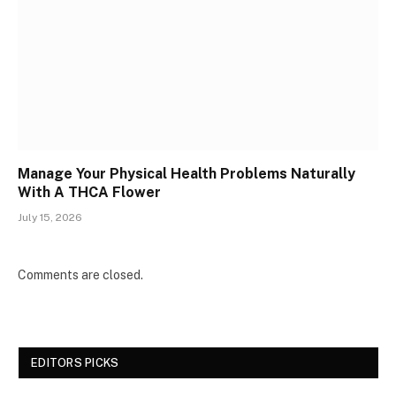
Manage Your Physical Health Problems Naturally
With A THCA Flower
July 15, 2026
Comments are closed.
EDITORS PICKS