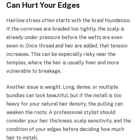
Can Hurt Your Edges
Hairline stress often starts with the braid foundation.
If the cornrows are braided too tightly, the scalp is
already under pressure before the wefts are even
sewn in. Once thread and hair are added, that tension
increases. This can be especially risky near the
temples, where the hair is usually finer and more
vulnerable to breakage.
Another issue is weight. Long, dense, or multiple
bundles can look beautiful, but if the install is too
heavy for your natural hair density, the pulling can
weaken the roots. A professional stylist should
consider your hair thickness, scalp sensitivity, and the
condition of your edges before deciding how much
hair to install.