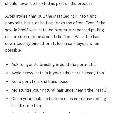
should never be treated as part of the process.
Avoid styles that pull the installed hair into tight
ponytails, buns, or half-up looks too often. Even if the
sew-in itself was installed properly, repeated pulling
can create traction around the front. Wear the hair
down, loosely pinned, or styled in soft layers when
possible.
Ask for gentle braiding around the perimeter
Avoid heavy installs if your edges are already thin
Keep ponytails and buns loose
Moisturize your natural hair underneath the install
Clean your scalp so buildup does not cause itching
or inflammation