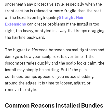
underneath any protective style, especially when the
front section is relaxed or more fragile than the rest
of the head. Even high-quality
Straight Hair
Extensions
can create problems if the install is too
tight, too heavy, or styled in a way that keeps dragging
the hairline backward.
The biggest difference between normal tightness and
damage is how your scalp reacts over time. If the
discomfort fades quickly and the scalp looks calm, the
install may simply be settling. But if the pain
continues, bumps appear, or you notice shedding
around the edges, it is time to loosen, adjust, or
remove the style.
Common Reasons Installed Bundles