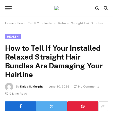
Home
»
How to Tell If Your Installed Relaxed Straight Hair Bundles Are Damaging Your Hairline
HEALTH
How to Tell If Your Installed
Relaxed Straight Hair
Bundles Are Damaging Your
Hairline
By
Daisy S. Murphy
June 30, 2026
No Comments
5 Mins Read