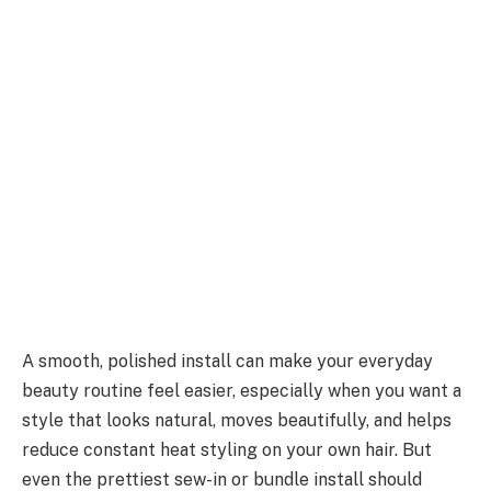
A smooth, polished install can make your everyday
beauty routine feel easier, especially when you want a
style that looks natural, moves beautifully, and helps
reduce constant heat styling on your own hair. But
even the prettiest sew-in or bundle install should