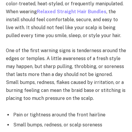
color-treated, heat-styled, or frequently manipulated.
When wearing
Relaxed Straight Hair Bundles
, the
install should feel comfortable, secure, and easy to
live with. It should not feel like your scalp is being
pulled every time you smile, sleep, or style your hair.
One of the first warning signs is tenderness around the
edges or temples. A little awareness of a fresh style
may happen, but sharp pulling, throbbing, or soreness
that lasts more than a day should not be ignored.
Small bumps, redness, flakes caused by irritation, or a
burning feeling can mean the braid base or stitching is
placing too much pressure on the scalp.
Pain or tightness around the front hairline
Small bumps, redness, or scalp soreness