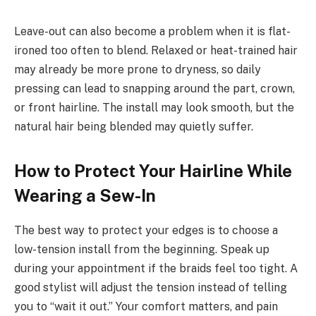
Leave-out can also become a problem when it is flat-
ironed too often to blend. Relaxed or heat-trained hair
may already be more prone to dryness, so daily
pressing can lead to snapping around the part, crown,
or front hairline. The install may look smooth, but the
natural hair being blended may quietly suffer.
How to Protect Your Hairline While
Wearing a Sew-In
The best way to protect your edges is to choose a
low-tension install from the beginning. Speak up
during your appointment if the braids feel too tight. A
good stylist will adjust the tension instead of telling
you to “wait it out.” Your comfort matters, and pain