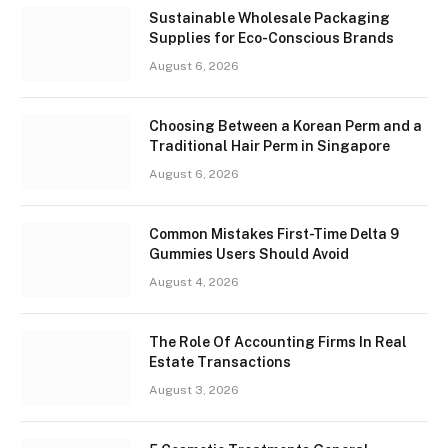
Sustainable Wholesale Packaging
Supplies for Eco-Conscious Brands
August 6, 2026
Choosing Between a Korean Perm and a
Traditional Hair Perm in Singapore
August 6, 2026
Common Mistakes First-Time Delta 9
Gummies Users Should Avoid
August 4, 2026
The Role Of Accounting Firms In Real
Estate Transactions
August 3, 2026