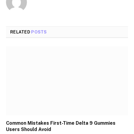
RELATED
POSTS
Common Mistakes First-Time Delta 9 Gummies
Users Should Avoid