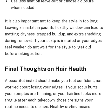
Use less heat on leave-out or choose a closure
when needed
It is also important not to keep the style in too long.
Leaving an install in past its healthy window can lead to
matting, dryness, trapped buildup, and extra shedding
during removal. If your scalp is irritated or your edges
feel weaker, do not wait for the style to “get old”
before taking action.
Final Thoughts on Hair Health
A beautiful install should make you feel confident, not
worried about losing your edges. If your scalp hurts,
your temples are thinning, or your hairline looks more
fragile after each takedown, those are signs your
routine needs to change. Healthy styling means