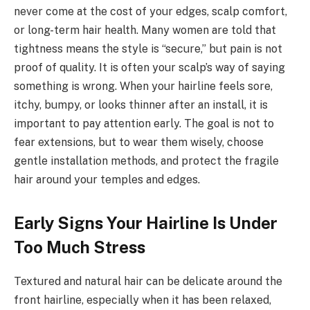
never come at the cost of your edges, scalp comfort,
or long-term hair health. Many women are told that
tightness means the style is “secure,” but pain is not
proof of quality. It is often your scalp’s way of saying
something is wrong. When your hairline feels sore,
itchy, bumpy, or looks thinner after an install, it is
important to pay attention early. The goal is not to
fear extensions, but to wear them wisely, choose
gentle installation methods, and protect the fragile
hair around your temples and edges.
Early Signs Your Hairline Is Under
Too Much Stress
Textured and natural hair can be delicate around the
front hairline, especially when it has been relaxed,