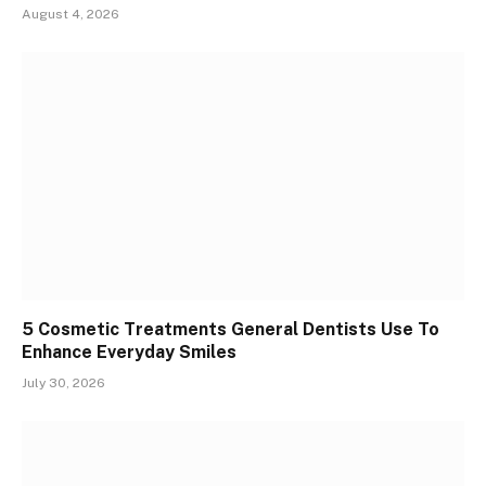
August 4, 2026
5 Cosmetic Treatments General Dentists Use To
Enhance Everyday Smiles
July 30, 2026