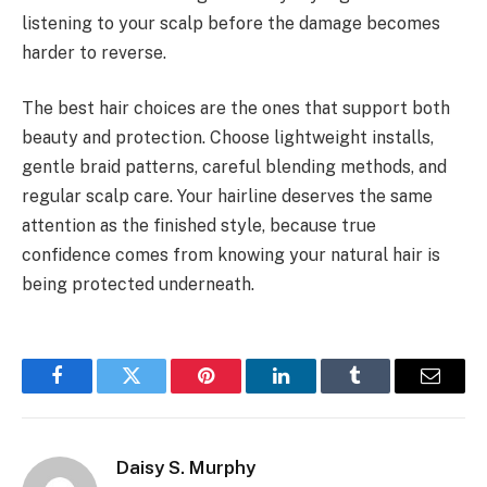
listening to your scalp before the damage becomes
harder to reverse.
The best hair choices are the ones that support both
beauty and protection. Choose lightweight installs,
gentle braid patterns, careful blending methods, and
regular scalp care. Your hairline deserves the same
attention as the finished style, because true
confidence comes from knowing your natural hair is
being protected underneath.
Facebook
Twitter
Pinterest
LinkedIn
Tumblr
Email
Daisy S. Murphy