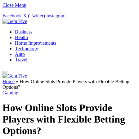
Close Menu
Facebook
X (Twitter)
Instagram
Business
Health
Home Improvements
Technology
Auto
Travel
Home
»
How Online Slots Provide Players with Flexible Betting
Options?
Gaming
How Online Slots Provide
Players with Flexible Betting
Options?