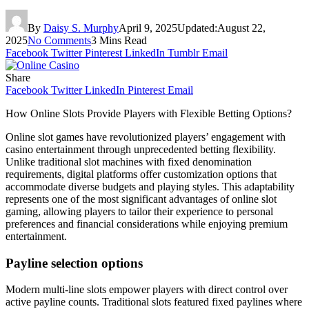
By
Daisy S. Murphy
April 9, 2025
Updated:
August 22,
2025
No Comments
3 Mins Read
Facebook
Twitter
Pinterest
LinkedIn
Tumblr
Email
Share
Facebook
Twitter
LinkedIn
Pinterest
Email
How Online Slots Provide Players with Flexible Betting Options?
Online slot games have revolutionized players’ engagement with
casino entertainment through unprecedented betting flexibility.
Unlike traditional slot machines with fixed denomination
requirements, digital platforms offer customization options that
accommodate diverse budgets and playing styles. This adaptability
represents one of the most significant advantages of online slot
gaming, allowing players to tailor their experience to personal
preferences and financial considerations while enjoying premium
entertainment.
Payline selection options
Modern multi-line slots empower players with direct control over
active payline counts. Traditional slots featured fixed paylines where