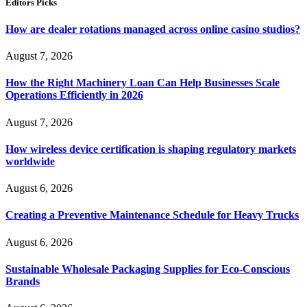
Editors Picks
How are dealer rotations managed across online casino studios?
August 7, 2026
How the Right Machinery Loan Can Help Businesses Scale
Operations Efficiently in 2026
August 7, 2026
How wireless device certification is shaping regulatory markets
worldwide
August 6, 2026
Creating a Preventive Maintenance Schedule for Heavy Trucks
August 6, 2026
Sustainable Wholesale Packaging Supplies for Eco-Conscious
Brands