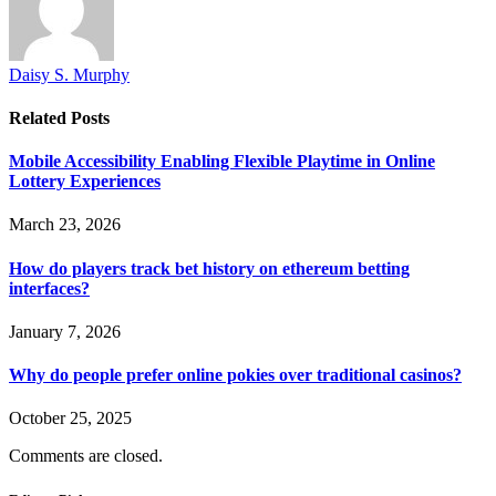
Daisy S. Murphy
Related
Posts
Mobile Accessibility Enabling Flexible Playtime in Online
Lottery Experiences
March 23, 2026
How do players track bet history on ethereum betting
interfaces?
January 7, 2026
Why do people prefer online pokies over traditional casinos?
October 25, 2025
Comments are closed.