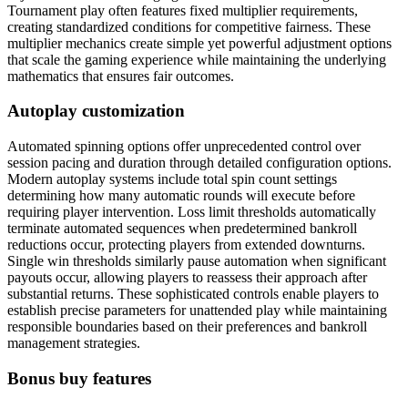
Tournament play often features fixed multiplier requirements,
creating standardized conditions for competitive fairness. These
multiplier mechanics create simple yet powerful adjustment options
that scale the gaming experience while maintaining the underlying
mathematics that ensures fair outcomes.
Autoplay customization
Automated spinning options offer unprecedented control over
session pacing and duration through detailed configuration options.
Modern autoplay systems include total spin count settings
determining how many automatic rounds will execute before
requiring player intervention. Loss limit thresholds automatically
terminate automated sequences when predetermined bankroll
reductions occur, protecting players from extended downturns.
Single win thresholds similarly pause automation when significant
payouts occur, allowing players to reassess their approach after
substantial returns. These sophisticated controls enable players to
establish precise parameters for unattended play while maintaining
responsible boundaries based on their preferences and bankroll
management strategies.
Bonus buy features