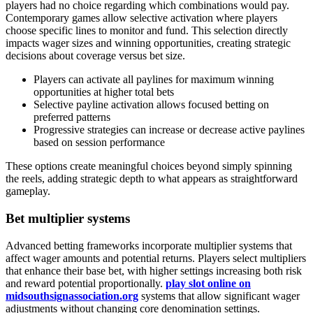
players had no choice regarding which combinations would pay.
Contemporary games allow selective activation where players
choose specific lines to monitor and fund. This selection directly
impacts wager sizes and winning opportunities, creating strategic
decisions about coverage versus bet size.
Players can activate all paylines for maximum winning
opportunities at higher total bets
Selective payline activation allows focused betting on
preferred patterns
Progressive strategies can increase or decrease active paylines
based on session performance
These options create meaningful choices beyond simply spinning
the reels, adding strategic depth to what appears as straightforward
gameplay.
Bet multiplier systems
Advanced betting frameworks incorporate multiplier systems that
affect wager amounts and potential returns. Players select multipliers
that enhance their base bet, with higher settings increasing both risk
and reward potential proportionally.
play slot online on
midsouthsignassociation.org
systems that allow significant wager
adjustments without changing core denomination settings.