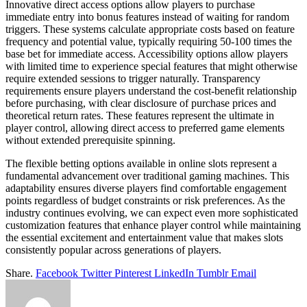
Innovative direct access options allow players to purchase
immediate entry into bonus features instead of waiting for random
triggers. These systems calculate appropriate costs based on feature
frequency and potential value, typically requiring 50-100 times the
base bet for immediate access. Accessibility options allow players
with limited time to experience special features that might otherwise
require extended sessions to trigger naturally. Transparency
requirements ensure players understand the cost-benefit relationship
before purchasing, with clear disclosure of purchase prices and
theoretical return rates. These features represent the ultimate in
player control, allowing direct access to preferred game elements
without extended prerequisite spinning.
The flexible betting options available in online slots represent a
fundamental advancement over traditional gaming machines. This
adaptability ensures diverse players find comfortable engagement
points regardless of budget constraints or risk preferences. As the
industry continues evolving, we can expect even more sophisticated
customization features that enhance player control while maintaining
the essential excitement and entertainment value that makes slots
consistently popular across generations of players.
Share.
Facebook
Twitter
Pinterest
LinkedIn
Tumblr
Email