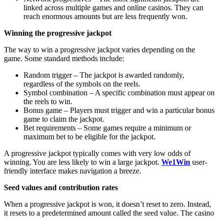
linked across multiple games and online casinos. They can
reach enormous amounts but are less frequently won.
Winning the progressive jackpot
The way to win a progressive jackpot varies depending on the
game. Some standard methods include:
Random trigger – The jackpot is awarded randomly,
regardless of the symbols on the reels.
Symbol combination – A specific combination must appear on
the reels to win.
Bonus game – Players must trigger and win a particular bonus
game to claim the jackpot.
Bet requirements – Some games require a minimum or
maximum bet to be eligible for the jackpot.
A progressive jackpot typically comes with very low odds of
winning. You are less likely to win a large jackpot.
We1Win
user-
friendly interface makes navigation a breeze.
Seed values and contribution rates
When a progressive jackpot is won, it doesn’t reset to zero. Instead,
it resets to a predetermined amount called the seed value. The casino