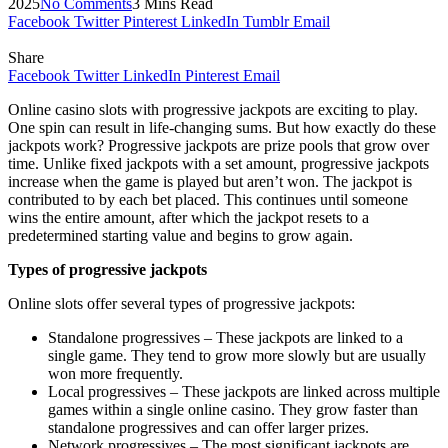
2025
No Comments
3 Mins Read
Facebook
Twitter
Pinterest
LinkedIn
Tumblr
Email
Share
Facebook
Twitter
LinkedIn
Pinterest
Email
Online casino slots with progressive jackpots are exciting to play.
One spin can result in life-changing sums. But how exactly do these
jackpots work? Progressive jackpots are prize pools that grow over
time. Unlike fixed jackpots with a set amount, progressive jackpots
increase when the game is played but aren’t won. The jackpot is
contributed to by each bet placed. This continues until someone
wins the entire amount, after which the jackpot resets to a
predetermined starting value and begins to grow again.
Types of progressive jackpots
Online slots offer several types of progressive jackpots:
Standalone progressives – These jackpots are linked to a
single game. They tend to grow more slowly but are usually
won more frequently.
Local progressives – These jackpots are linked across multiple
games within a single online casino. They grow faster than
standalone progressives and can offer larger prizes.
Network progressives – The most significant jackpots are