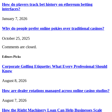
How do players track bet history on ethereum betting
interfaces?
January 7, 2026
Why do people prefer online pokies over traditional casinos?
October 25, 2025
Comments are closed.
Editors Picks
Corporate Golfing Etiquette: What Every Professional Should
Know
August 8, 2026
How are dealer rotations managed across online casino studios?
August 7, 2026
How the Right Machinery Loan Can Help Businesses Scale