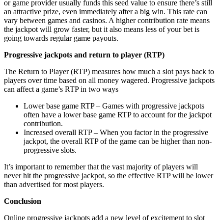
or game provider usually funds this seed value to ensure there’s still
an attractive prize, even immediately after a big win. This rate can
vary between games and casinos. A higher contribution rate means
the jackpot will grow faster, but it also means less of your bet is
going towards regular game payouts.
Progressive jackpots and return to player (RTP)
The Return to Player (RTP) measures how much a slot pays back to
players over time based on all money wagered. Progressive jackpots
can affect a game’s RTP in two ways
Lower base game RTP – Games with progressive jackpots
often have a lower base game RTP to account for the jackpot
contribution.
Increased overall RTP – When you factor in the progressive
jackpot, the overall RTP of the game can be higher than non-
progressive slots.
It’s important to remember that the vast majority of players will
never hit the progressive jackpot, so the effective RTP will be lower
than advertised for most players.
Conclusion
Online progressive jackpots add a new level of excitement to slot