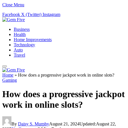
Close Menu
Facebook
X (Twitter)
Instagram
Business
Health
Home Improvements
Technology
Auto
Travel
Home
»
How does a progressive jackpot work in online slots?
Gaming
How does a progressive jackpot
work in online slots?
By
Daisy S. Murphy
August 21, 2024
Updated:
August 22,