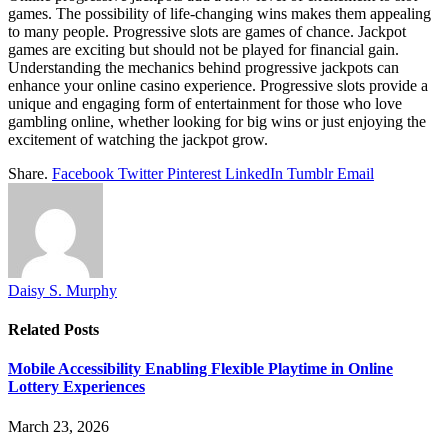
games. The possibility of life-changing wins makes them appealing
to many people. Progressive slots are games of chance. Jackpot
games are exciting but should not be played for financial gain.
Understanding the mechanics behind progressive jackpots can
enhance your online casino experience. Progressive slots provide a
unique and engaging form of entertainment for those who love
gambling online, whether looking for big wins or just enjoying the
excitement of watching the jackpot grow.
Share.
Facebook
Twitter
Pinterest
LinkedIn
Tumblr
Email
Daisy S. Murphy
Related
Posts
Mobile Accessibility Enabling Flexible Playtime in Online
Lottery Experiences
March 23, 2026