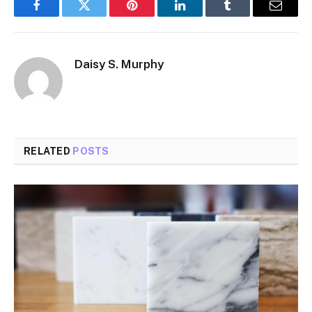
Facebook
Twitter
Pinterest
LinkedIn
Tumblr
Email
Daisy S. Murphy
RELATED
POSTS