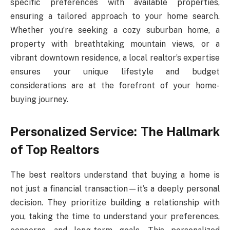
specific preferences with available properties,
ensuring a tailored approach to your home search.
Whether you’re seeking a cozy suburban home, a
property with breathtaking mountain views, or a
vibrant downtown residence, a local realtor’s expertise
ensures your unique lifestyle and budget
considerations are at the forefront of your home-
buying journey.
Personalized Service: The Hallmark
of Top Realtors
The best realtors understand that buying a home is
not just a financial transaction—it’s a deeply personal
decision. They prioritize building a relationship with
you, taking the time to understand your preferences,