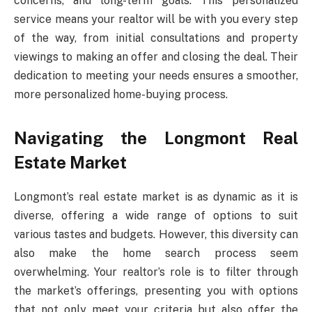
concerns, and long-term goals. This personalized
service means your realtor will be with you every step
of the way, from initial consultations and property
viewings to making an offer and closing the deal. Their
dedication to meeting your needs ensures a smoother,
more personalized home-buying process.
Navigating the Longmont Real
Estate Market
Longmont’s real estate market is as dynamic as it is
diverse, offering a wide range of options to suit
various tastes and budgets. However, this diversity can
also make the home search process seem
overwhelming. Your realtor’s role is to filter through
the market’s offerings, presenting you with options
that not only meet your criteria but also offer the