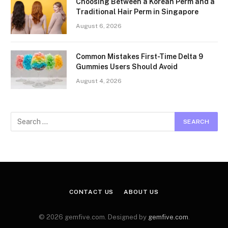
Choosing Between a Korean Perm and a
Traditional Hair Perm in Singapore
August 6, 2026
Common Mistakes First-Time Delta 9
Gummies Users Should Avoid
August 4, 2026
CONTACT US
ABOUT US
© 2026 gemfive.com. Designed by
gemfive.com
.