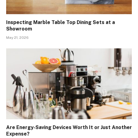
Inspecting Marble Table Top Dining Sets at a
Showroom
May 21, 2026
Are Energy-Saving Devices Worth It or Just Another
Expense?