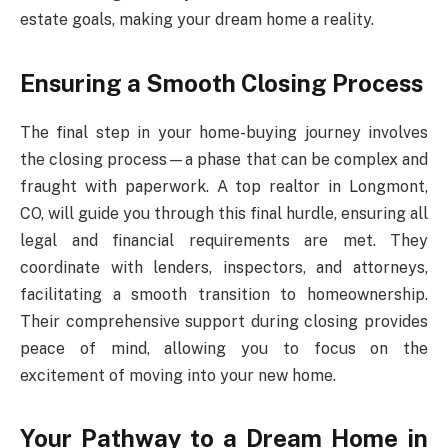
estate goals, making your dream home a reality.
Ensuring a Smooth Closing Process
The final step in your home-buying journey involves
the closing process—a phase that can be complex and
fraught with paperwork. A top realtor in Longmont,
CO, will guide you through this final hurdle, ensuring all
legal and financial requirements are met. They
coordinate with lenders, inspectors, and attorneys,
facilitating a smooth transition to homeownership.
Their comprehensive support during closing provides
peace of mind, allowing you to focus on the
excitement of moving into your new home.
Your Pathway to a Dream Home in