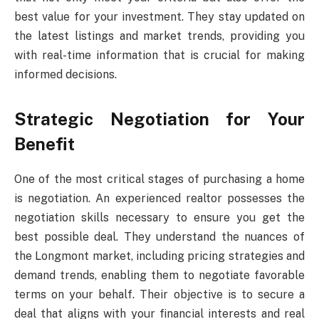
best value for your investment. They stay updated on
the latest listings and market trends, providing you
with real-time information that is crucial for making
informed decisions.
Strategic Negotiation for Your
Benefit
One of the most critical stages of purchasing a home
is negotiation. An experienced realtor possesses the
negotiation skills necessary to ensure you get the
best possible deal. They understand the nuances of
the Longmont market, including pricing strategies and
demand trends, enabling them to negotiate favorable
terms on your behalf. Their objective is to secure a
deal that aligns with your financial interests and real