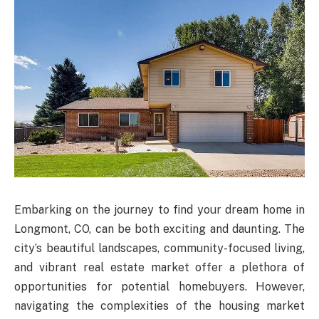
Embarking on the journey to find your dream home in
Longmont, CO, can be both exciting and daunting. The
city’s beautiful landscapes, community-focused living,
and vibrant real estate market offer a plethora of
opportunities for potential homebuyers. However,
navigating the complexities of the housing market