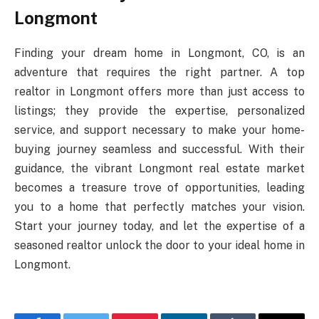
Longmont
Finding your dream home in Longmont, CO, is an
adventure that requires the right partner. A top
realtor in Longmont offers more than just access to
listings; they provide the expertise, personalized
service, and support necessary to make your home-
buying journey seamless and successful. With their
guidance, the vibrant Longmont real estate market
becomes a treasure trove of opportunities, leading
you to a home that perfectly matches your vision.
Start your journey today, and let the expertise of a
seasoned realtor unlock the door to your ideal home in
Longmont.