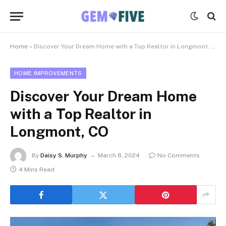
Home
»
Discover Your Dream Home with a Top Realtor in Longmont, CO
HOME IMPROVEMENTS
Discover Your Dream Home
with a Top Realtor in
Longmont, CO
By
Daisy S. Murphy
March 8, 2024
No Comments
4 Mins Read