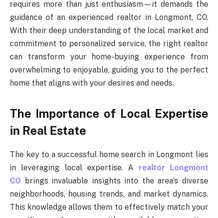
requires more than just enthusiasm—it demands the
guidance of an experienced realtor in Longmont, CO.
With their deep understanding of the local market and
commitment to personalized service, the right realtor
can transform your home-buying experience from
overwhelming to enjoyable, guiding you to the perfect
home that aligns with your desires and needs.
The Importance of Local Expertise
in Real Estate
The key to a successful home search in Longmont lies
in leveraging local expertise. A
realtor Longmont
CO
brings invaluable insights into the area’s diverse
neighborhoods, housing trends, and market dynamics.
This knowledge allows them to effectively match your