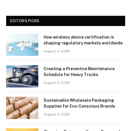
EDITORS PICKS
How wireless device certification is
shaping regulatory markets worldwide
August 6, 2026
Creating a Preventive Maintenance
Schedule for Heavy Trucks
August 6, 2026
Sustainable Wholesale Packaging
Supplies for Eco-Conscious Brands
August 6, 2026