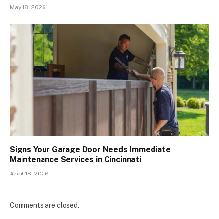
May 18, 2026
Signs Your Garage Door Needs Immediate
Maintenance Services in Cincinnati
April 18, 2026
Comments are closed.