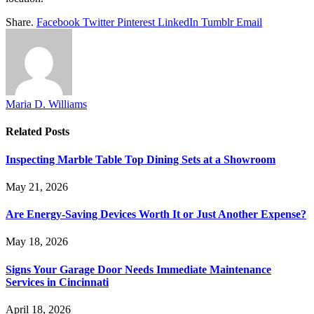
Share.
Facebook
Twitter
Pinterest
LinkedIn
Tumblr
Email
Maria D. Williams
Related
Posts
Inspecting Marble Table Top Dining Sets at a Showroom
May 21, 2026
Are Energy-Saving Devices Worth It or Just Another Expense?
May 18, 2026
Signs Your Garage Door Needs Immediate Maintenance
Services in Cincinnati
April 18, 2026