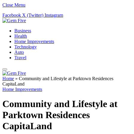
Close Menu
Facebook
X (Twitter)
Instagram
Business
Health
Home Improvements
Technology
Auto
Travel
Home
»
Community and Lifestyle at Parktown Residences
CapitaLand
Home Improvements
Community and Lifestyle at
Parktown Residences
CapitaLand