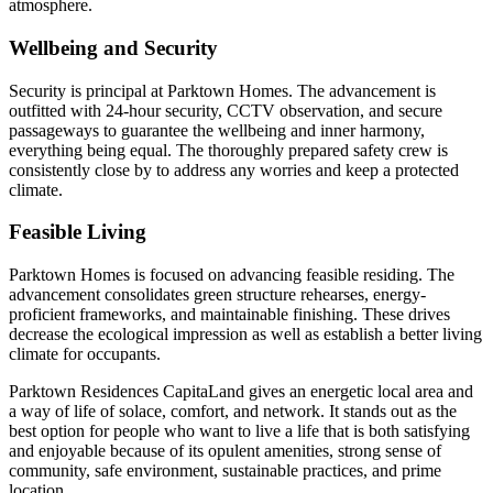
atmosphere.
Wellbeing and Security
Security is principal at Parktown Homes. The advancement is
outfitted with 24-hour security, CCTV observation, and secure
passageways to guarantee the wellbeing and inner harmony,
everything being equal. The thoroughly prepared safety crew is
consistently close by to address any worries and keep a protected
climate.
Feasible Living
Parktown Homes is focused on advancing feasible residing. The
advancement consolidates green structure rehearses, energy-
proficient frameworks, and maintainable finishing. These drives
decrease the ecological impression as well as establish a better living
climate for occupants.
Parktown Residences CapitaLand gives an energetic local area and
a way of life of solace, comfort, and network. It stands out as the
best option for people who want to live a life that is both satisfying
and enjoyable because of its opulent amenities, strong sense of
community, safe environment, sustainable practices, and prime
location.