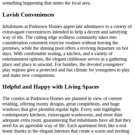
something happening that unites the local area.
Lavish Conveniences
Inhabitants at Parktown Homes appreciate admittance to a variety of
extravagant conveniences intended to help a decent and satisfying
way of life. The cutting edge wellness community takes into
consideration consistent exercise routines without leaving the
premises, while the shining pool offers a reviving departure on hot
days. With comfortable seating, a kitchen, and a variety of
entertainment options, the elegant clubhouse serves as a gathering
place and place to unwind. For families, the devoted youngsters’
play regions give a protected and fun climate for youngsters to play
and make new companions.
Helpful and Happy with Living Spaces
The condos at Parktown Homes are planned in view of current
residing, offering roomy designs, great completions, and huge
windows that give plentiful regular light. Every unit highlights
contemporary kitchens, extravagant washrooms, and more than
adequate extra room, guaranteeing that inhabitants have all that they
need for an agreeable way of life. Each apartment feels like a real
home thanks to the elegant interiors that create a warm and inviting