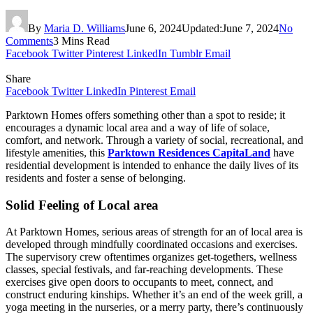
By
Maria D. Williams
June 6, 2024
Updated:
June 7, 2024
No
Comments
3 Mins Read
Facebook
Twitter
Pinterest
LinkedIn
Tumblr
Email
Share
Facebook
Twitter
LinkedIn
Pinterest
Email
Parktown Homes offers something other than a spot to reside; it
encourages a dynamic local area and a way of life of solace,
comfort, and network. Through a variety of social, recreational, and
lifestyle amenities, this
Parktown Residences CapitaLand
have
residential development is intended to enhance the daily lives of its
residents and foster a sense of belonging.
Solid Feeling of Local area
At Parktown Homes, serious areas of strength for an of local area is
developed through mindfully coordinated occasions and exercises.
The supervisory crew oftentimes organizes get-togethers, wellness
classes, special festivals, and far-reaching developments. These
exercises give open doors to occupants to meet, connect, and
construct enduring kinships. Whether it’s an end of the week grill, a
yoga meeting in the nurseries, or a merry party, there’s continuously