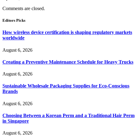
Comments are closed.
Editors Picks
How wireless device certification is shaping regulatory markets
worldwide
August 6, 2026
Creating a Preventive Maintenance Schedule for Heavy Trucks
August 6, 2026
Sustainable Wholesale Packaging Supplies for Eco-Conscious
Brands
August 6, 2026
Choosing Between a Korean Perm and a Traditional Hair Perm
in Singapore
August 6, 2026