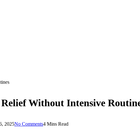
tines
Relief Without Intensive Routin
6, 2025
No Comments
4 Mins Read