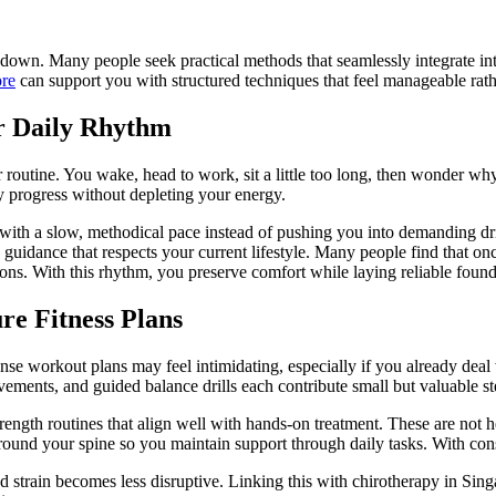
own. Many people seek practical methods that seamlessly integrate into 
ore
can support you with structured techniques that feel manageable rath
ur Daily Rhythm
 routine. You wake, head to work, sit a little too long, then wonder wh
y progress without depleting your energy.
ith a slow, methodical pace instead of pushing you into demanding drill
guidance that respects your current lifestyle. Many people find that onc
ons. With this rhythm, you preserve comfort while laying reliable founda
re Fitness Plans
tense workout plans may feel intimidating, especially if you already dea
vements, and guided balance drills each contribute small but valuable s
strength routines that align well with hands-on treatment. These are no
s around your spine so you maintain support through daily tasks. With c
 strain becomes less disruptive. Linking this with chirotherapy in Sing