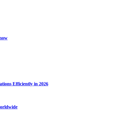
Know
ions Efficiently in 2026
worldwide