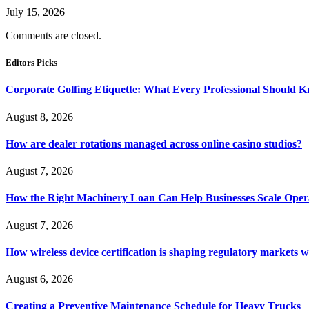
July 15, 2026
Comments are closed.
Editors Picks
Corporate Golfing Etiquette: What Every Professional Should 
August 8, 2026
How are dealer rotations managed across online casino studios?
August 7, 2026
How the Right Machinery Loan Can Help Businesses Scale Operat
August 7, 2026
How wireless device certification is shaping regulatory markets 
August 6, 2026
Creating a Preventive Maintenance Schedule for Heavy Trucks