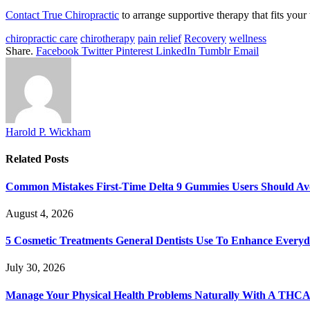
Contact True Chiropractic
to arrange supportive therapy that fits your
chiropractic care
chirotherapy
pain relief
Recovery
wellness
Share.
Facebook
Twitter
Pinterest
LinkedIn
Tumblr
Email
Harold P. Wickham
Related
Posts
Common Mistakes First-Time Delta 9 Gummies Users Should Av
August 4, 2026
5 Cosmetic Treatments General Dentists Use To Enhance Everyd
July 30, 2026
Manage Your Physical Health Problems Naturally With A THCA