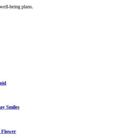
 well-being plans.
oid
ay Smiles
 Flower