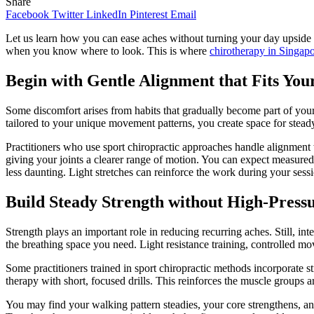
Share
Facebook
Twitter
LinkedIn
Pinterest
Email
Let us learn how you can ease aches without turning your day upside d
when you know where to look. This is where
chirotherapy in Singap
Begin with Gentle Alignment that Fits Yo
Some discomfort arises from habits that gradually become part of your
tailored to your unique movement patterns, you create space for stead
Practitioners who use sport chiropractic approaches handle alignment w
giving your joints a clearer range of motion. You can expect measured 
less daunting. Light stretches can reinforce the work during your sessi
Build Steady Strength without High-Pressu
Strength plays an important role in reducing recurring aches. Still, in
the breathing space you need. Light resistance training, controlled mo
Some practitioners trained in sport chiropractic methods incorporate 
therapy with short, focused drills. This reinforces the muscle group
You may find your walking pattern steadies, your core strengthens, and