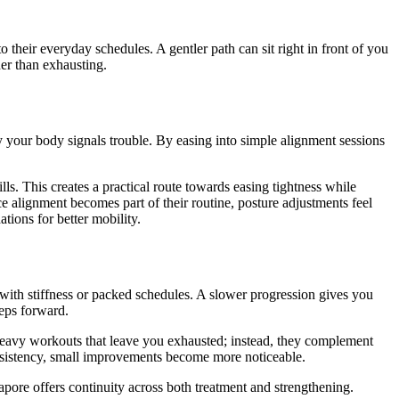
their everyday schedules. A gentler path can sit right in front of you
er than exhausting.
y your body signals trouble. By easing into simple alignment sessions
s. This creates a practical route towards easing tightness while
e alignment becomes part of their routine, posture adjustments feel
tions for better mobility.
l with stiffness or packed schedules. A slower progression gives you
teps forward.
t heavy workouts that leave you exhausted; instead, they complement
onsistency, small improvements become more noticeable.
apore offers continuity across both treatment and strengthening.