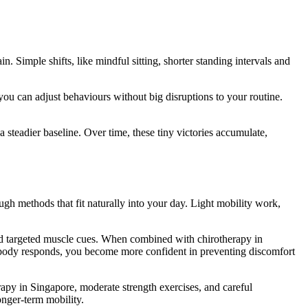
 Simple shifts, like mindful sitting, shorter standing intervals and
you can adjust behaviours without big disruptions to your routine.
 steadier baseline. Over time, these tiny victories accumulate,
ugh methods that fit naturally into your day. Light mobility work,
nd targeted muscle cues. When combined with chirotherapy in
 body responds, you become more confident in preventing discomfort
py in Singapore, moderate strength exercises, and careful
nger-term mobility.