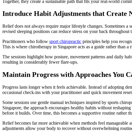
Together, they create a sustainable path that fits your real-world com
Introduce Habit Adjustments that Create 
Relief does not always require major lifestyle changes. Sometimes a se
revised sleeping positions can reduce stress on your back throughout t
Practitioners who follow
sport chiropractic
principles help you recogni
This is where chirotherapy in Singapore acts as a guide rather than a
The sessions highlight how posture, movement patterns and daily habits
resulting in considerably fewer flare-ups.
Maintain Progress with Approaches You C
Progress lasts longer when it feels achievable. Instead of adopting de
occasional check-ins with your practitioner and quick movement rese
Some sessions use gentle manual techniques inspired by sports chiro
Singapore, the approach encourages healthy habits without reshapin
before it builds. Over time, this becomes a supportive routine rather 
Relief becomes far more achievable when methods feel manageable and 
adjustments allow your body to recover without overwhelming routines