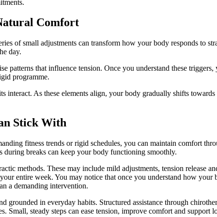
mitments.
Natural Comfort
ries of small adjustments can transform how your body responds to strain.
he day.
se patterns that influence tension. Once you understand these triggers, 
 rigid programme.
 interact. As these elements align, your body gradually shifts towards a
an Stick With
manding fitness trends or rigid schedules, you can maintain comfort thro
ts during breaks can keep your body functioning smoothly.
practic methods. These may include mild adjustments, tension release a
g your entire week. You may notice that once you understand how your
than a demanding intervention.
grounded in everyday habits. Structured assistance through chirothera
. Small, steady steps can ease tension, improve comfort and support lo