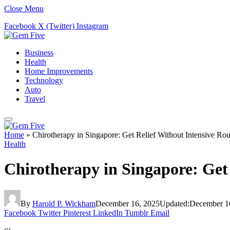
Close Menu
Facebook
X (Twitter)
Instagram
Business
Health
Home Improvements
Technology
Auto
Travel
Home
»
Chirotherapy in Singapore: Get Relief Without Intensive Rou
Health
Chirotherapy in Singapore: Get 
By
Harold P. Wickham
December 16, 2025
Updated:
December 1
Facebook
Twitter
Pinterest
LinkedIn
Tumblr
Email