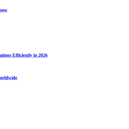
Know
ions Efficiently in 2026
worldwide