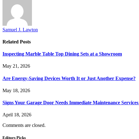
Samuel J. Lawton
Related
Posts
Inspecting Marble Table Top Dining Sets at a Showroom
May 21, 2026
Are Energy-Saving Devices Worth It or Just Another Expense?
May 18, 2026
Signs Your Garage Door Needs Immediate Maintenance Services 
April 18, 2026
Comments are closed.
Editors Picks