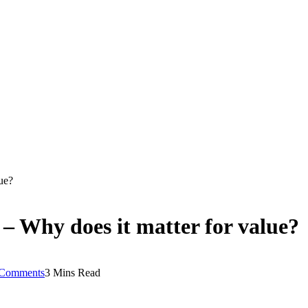
ue?
– Why does it matter for value?
Comments
3 Mins Read