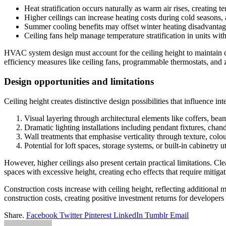
Heat stratification occurs naturally as warm air rises, creating t
Higher ceilings can increase heating costs during cold seasons, 
Summer cooling benefits may offset winter heating disadvantag
Ceiling fans help manage temperature stratification in units with
HVAC system design must account for the ceiling height to maintain c
efficiency measures like ceiling fans, programmable thermostats, and
Design opportunities and limitations
Ceiling height creates distinctive design possibilities that influence int
Visual layering through architectural elements like coffers, be
Dramatic lighting installations including pendant fixtures, chand
Wall treatments that emphasise verticality through texture, colour
Potential for loft spaces, storage systems, or built-in cabinetry u
However, higher ceilings also present certain practical limitations. 
spaces with excessive height, creating echo effects that require mitigat
Construction costs increase with ceiling height, reflecting additiona
construction costs, creating positive investment returns for developers
Share.
Facebook
Twitter
Pinterest
LinkedIn
Tumblr
Email