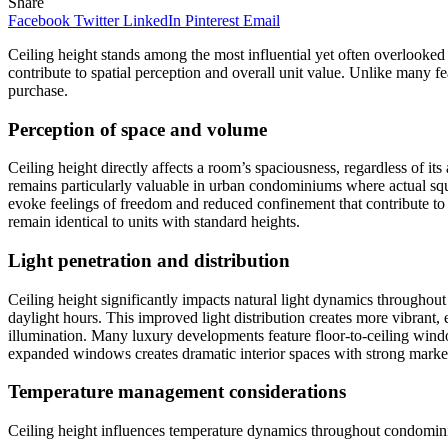
Share
Facebook
Twitter
LinkedIn
Pinterest
Email
Ceiling height stands among the most influential yet often overlooked
contribute to spatial perception and overall unit value. Unlike many fe
purchase.
Perception of space and volume
Ceiling height directly affects a room’s spaciousness, regardless of i
remains particularly valuable in urban condominiums where actual squ
evoke feelings of freedom and reduced confinement that contribute to 
remain identical to units with standard heights.
Light penetration and distribution
Ceiling height significantly impacts natural light dynamics throughout
daylight hours. This improved light distribution creates more vibrant,
illumination. Many luxury developments feature floor-to-ceiling windo
expanded windows creates dramatic interior spaces with strong marke
Temperature management considerations
Ceiling height influences temperature dynamics throughout condomini