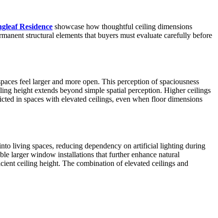
ngleaf Residence
showcase how thoughtful ceiling dimensions
ermanent structural elements that buyers must evaluate carefully before
 spaces feel larger and more open. This perception of spaciousness
ing height extends beyond simple spatial perception. Higher ceilings
icted in spaces with elevated ceilings, even when floor dimensions
nto living spaces, reducing dependency on artificial lighting during
ble larger window installations that further enhance natural
cient ceiling height. The combination of elevated ceilings and