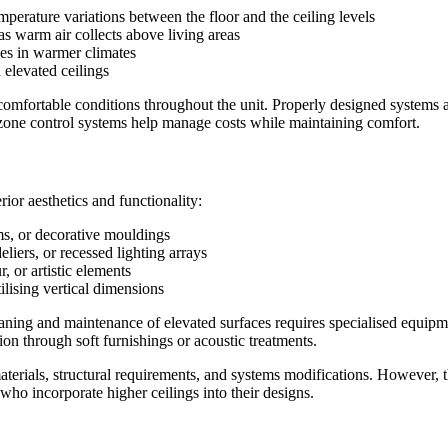
emperature variations between the floor and the ceiling levels
as warm air collects above living areas
es in warmer climates
 elevated ceilings
omfortable conditions throughout the unit. Properly designed systems a
 zone control systems help manage costs while maintaining comfort.
erior aesthetics and functionality:
ams, or decorative mouldings
eliers, or recessed lighting arrays
, or artistic elements
tilising vertical dimensions
Cleaning and maintenance of elevated surfaces requires specialised equi
ion through soft furnishings or acoustic treatments.
l materials, structural requirements, and systems modifications. Howeve
 who incorporate higher ceilings into their designs.