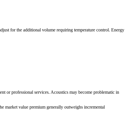
djust for the additional volume requiring temperature control. Energy
pment or professional services. Acoustics may become problematic in
r, the market value premium generally outweighs incremental