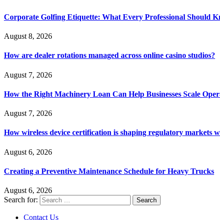
Corporate Golfing Etiquette: What Every Professional Should 
August 8, 2026
How are dealer rotations managed across online casino studios?
August 7, 2026
How the Right Machinery Loan Can Help Businesses Scale Operat
August 7, 2026
How wireless device certification is shaping regulatory markets 
August 6, 2026
Creating a Preventive Maintenance Schedule for Heavy Trucks
August 6, 2026
Search for:
Contact Us