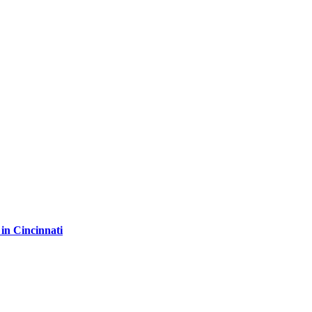
in Cincinnati