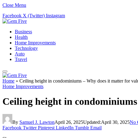
Close Menu
Facebook
X (Twitter)
Instagram
Business
Health
Home Improvements
Technology
Auto
Travel
Home
»
Ceiling height in condominiums – Why does it matter for val
Home Improvements
Ceiling height in condominiums 
By
Samuel J. Lawton
April 26, 2025
Updated:
April 30, 2025
No 
Facebook
Twitter
Pinterest
LinkedIn
Tumblr
Email