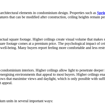
 architectural elements in condominium design. Properties such as
Spri
atures that can be modified after construction, ceiling heights remain p
ts actual square footage. Higher ceilings create visual volume that makes
are footage comes at a premium price. The psychological impact of ceil
well-being. Many buyers report feeling more comfortable and less restr
 condominium interiors. Higher ceilings allow light to penetrate deeper i
 energising environments that appeal to most buyers. Higher ceilings ena
ws that maximise views and daylight, which is only possible with suffi
t appeal.
um units in several important ways: