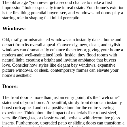
The old adage “you never get a second chance to make a first
impression” holds especially true in real estate. Your home’s exterior
is the first thing potential buyers see, and windows and doors play a
starring role in shaping that initial perception.
Windows:
Old, drafty, or mismatched windows can instantly date a home and
detract from its overall appeal. Conversely, new, clean, and stylish
windows can dramatically enhance the exterior, giving your home a
modern and well-maintained look. Inside, they flood rooms with
natural light, creating a bright and inviting ambiance that buyers
love. Consider how styles like elegant bay windows, expansive
picture windows, or sleek, contemporary frames can elevate your
home’s aesthetic.
Doors:
The front door is more than just an entry point; it’s the “welcome”
statement of your home. A beautiful, sturdy front door can instantly
boost curb appeal and set a positive tone for the entire viewing
experience. Think about the impact of materials like robust steel,
versatile fiberglass, or classic wood, perhaps with decorative glass
inserts. Furthermore, upgraded patio or sliding doors can transform a