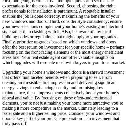
First, budgeting is crucial. Get multiple quotes and set realistic
expectations for the costs involved. Second, choosing the right
professionals for installation is paramount. A reputable installer
ensures the job is done correctly, maximizing the benefits of your
new windows and doors. Third, consider style consistency; ensure
your new selections complement your home’s existing architectural
style rather than clashing with it. Also, be aware of any local
building codes or regulations that might apply to your upgrades.
Finally, prioritize upgrades based on which windows and doors
offer the best return on investment for your specific home – perhaps
focusing on the front-facing elements or the most energy-inefficient
areas first. Your real estate agent can offer valuable insights on
which upgrades will resonate most with buyers in your local market.
Upgrading your home’s windows and doors is a shrewd investment
that offers multifaceted benefits when preparing to sell. From
creating an irresistible first impression and delivering significant
energy savings to enhancing security and promising low
maintenance, these improvements collectively boost your home’s
appeal and value. By focusing on these often-underestimated
elements, you’re not just making your home more attractive; you’re
making it more competitive in the market, ultimately leading to a
faster sale and a higher selling price. Consider your windows and
doors a key part of your pre-sale preparation – an investment that
truly pays off.