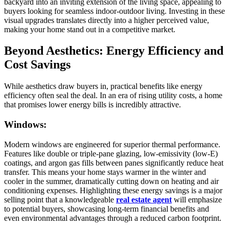
backyard into an inviting extension of the living space, appealing to
buyers looking for seamless indoor-outdoor living. Investing in these
visual upgrades translates directly into a higher perceived value,
making your home stand out in a competitive market.
Beyond Aesthetics: Energy Efficiency and
Cost Savings
While aesthetics draw buyers in, practical benefits like energy
efficiency often seal the deal. In an era of rising utility costs, a home
that promises lower energy bills is incredibly attractive.
Windows:
Modern windows are engineered for superior thermal performance.
Features like double or triple-pane glazing, low-emissivity (low-E)
coatings, and argon gas fills between panes significantly reduce heat
transfer. This means your home stays warmer in the winter and
cooler in the summer, dramatically cutting down on heating and air
conditioning expenses. Highlighting these energy savings is a major
selling point that a knowledgeable
real estate agent
will emphasize
to potential buyers, showcasing long-term financial benefits and
even environmental advantages through a reduced carbon footprint.