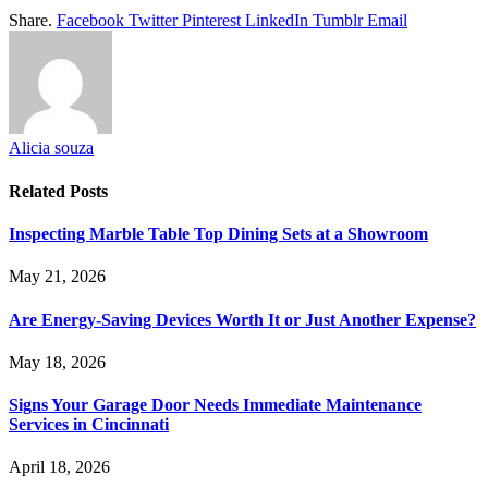
Share.
Facebook
Twitter
Pinterest
LinkedIn
Tumblr
Email
Alicia souza
Related
Posts
Inspecting Marble Table Top Dining Sets at a Showroom
May 21, 2026
Are Energy-Saving Devices Worth It or Just Another Expense?
May 18, 2026
Signs Your Garage Door Needs Immediate Maintenance
Services in Cincinnati
April 18, 2026