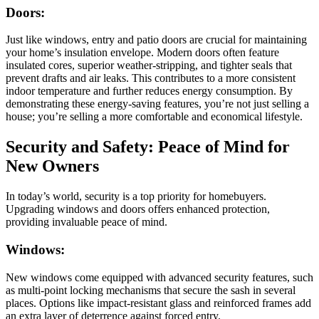
Doors:
Just like windows, entry and patio doors are crucial for maintaining
your home’s insulation envelope. Modern doors often feature
insulated cores, superior weather-stripping, and tighter seals that
prevent drafts and air leaks. This contributes to a more consistent
indoor temperature and further reduces energy consumption. By
demonstrating these energy-saving features, you’re not just selling a
house; you’re selling a more comfortable and economical lifestyle.
Security and Safety: Peace of Mind for
New Owners
In today’s world, security is a top priority for homebuyers.
Upgrading windows and doors offers enhanced protection,
providing invaluable peace of mind.
Windows:
New windows come equipped with advanced security features, such
as multi-point locking mechanisms that secure the sash in several
places. Options like impact-resistant glass and reinforced frames add
an extra layer of deterrence against forced entry.