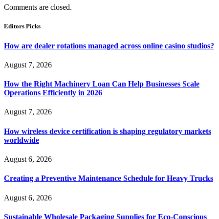
Comments are closed.
Editors Picks
How are dealer rotations managed across online casino studios?
August 7, 2026
How the Right Machinery Loan Can Help Businesses Scale
Operations Efficiently in 2026
August 7, 2026
How wireless device certification is shaping regulatory markets
worldwide
August 6, 2026
Creating a Preventive Maintenance Schedule for Heavy Trucks
August 6, 2026
Sustainable Wholesale Packaging Supplies for Eco-Conscious