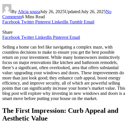
By
Alicia souza
July 26, 2025
Updated:
July 26, 2025
No
Comments
6 Mins Read
Facebook
Twitter
Pinterest
LinkedIn
Tumblr
Email
Share
Facebook
Twitter
LinkedIn
Pinterest
Email
Selling a home can feel like navigating a complex maze, with
countless decisions to make to ensure you get the best possible
return on your investment. While many homeowners instinctively
focus on major renovations like kitchen and bathroom remodels,
there’s a significant, often overlooked, area that offers substantial
value: upgrading your windows and doors. These improvements do
more than just look good; they enhance curb appeal, boost energy
efficiency, and improve security, all of which are powerful selling
points that can significantly increase your home’s market value. This
blog post will explore why investing in new windows and doors is a
smart move before putting your house on the market.
The First Impression: Curb Appeal and
Aesthetic Value