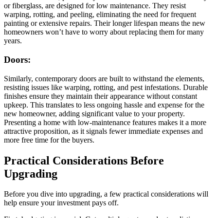
or fiberglass, are designed for low maintenance. They resist
warping, rotting, and peeling, eliminating the need for frequent
painting or extensive repairs. Their longer lifespan means the new
homeowners won’t have to worry about replacing them for many
years.
Doors:
Similarly, contemporary doors are built to withstand the elements,
resisting issues like warping, rotting, and pest infestations. Durable
finishes ensure they maintain their appearance without constant
upkeep. This translates to less ongoing hassle and expense for the
new homeowner, adding significant value to your property.
Presenting a home with low-maintenance features makes it a more
attractive proposition, as it signals fewer immediate expenses and
more free time for the buyers.
Practical Considerations Before
Upgrading
Before you dive into upgrading, a few practical considerations will
help ensure your investment pays off.