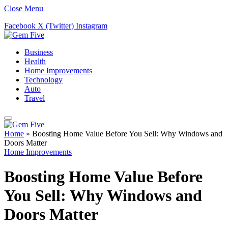
Close Menu
Facebook
X (Twitter)
Instagram
Business
Health
Home Improvements
Technology
Auto
Travel
Home
»
Boosting Home Value Before You Sell: Why Windows and
Doors Matter
Home Improvements
Boosting Home Value Before
You Sell: Why Windows and
Doors Matter