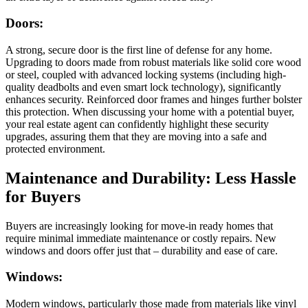
Doors:
A strong, secure door is the first line of defense for any home.
Upgrading to doors made from robust materials like solid core wood
or steel, coupled with advanced locking systems (including high-
quality deadbolts and even smart lock technology), significantly
enhances security. Reinforced door frames and hinges further bolster
this protection. When discussing your home with a potential buyer,
your real estate agent can confidently highlight these security
upgrades, assuring them that they are moving into a safe and
protected environment.
Maintenance and Durability: Less Hassle
for Buyers
Buyers are increasingly looking for move-in ready homes that
require minimal immediate maintenance or costly repairs. New
windows and doors offer just that – durability and ease of care.
Windows:
Modern windows, particularly those made from materials like vinyl