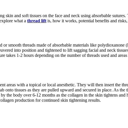
ng skin and soft tissues on the face and neck using absorbable sutures. Th
l explore what a
thread lift
is, how it works, potential benefits and risk
barbed or smooth threads made of absorbable materials like polydioxanone
uvered into position and tightened to lift sagging facial and neck tissue
ure takes 1-2 hours depending on the number of threads used and areas tr
ent areas with a topical or local anesthetic. They will then insert the t
 onto tissues as they are pulled upward and secured in place. As the thr
 by the body over 6-12 months as the collagen in the skin tightens and h
ollagen production for continued skin tightening results.