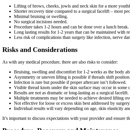
Lifting of brows, cheeks, jowls and neck skin for a more youth
Shorter recovery time compared to a surgical facelift – most peop
Minimal bruising or swelling.
No surgical incisions needed.
Procedure takes 1-2 hours and can be done over a lunch break.
Long lasting results for 1-2 years that can be maintained with r
Less risk of complications than surgery like infection, nerve d
Risks and Considerations
As with any medical procedure, there are also risks to consider:
Bruising, swelling and discomfort for 1-2 weeks as the body ab
Asymmetry or uneven lifting is possible if threads shift position
Infection is rare but possible if proper aftercare isn’t followed.
Visible thread knots under the skin surface may occur in some c
Results are not as dramatic or long-lasting as a surgical facelift.
Multiple treatments may be needed to achieve desired lifting ov
Not effective for loose or excess skin best addressed by surgery
Individual results will vary depending on age, skin elasticity and
It’s important to discuss expectations with your provider and ensure th