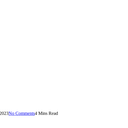
 2023
No Comments
4 Mins Read