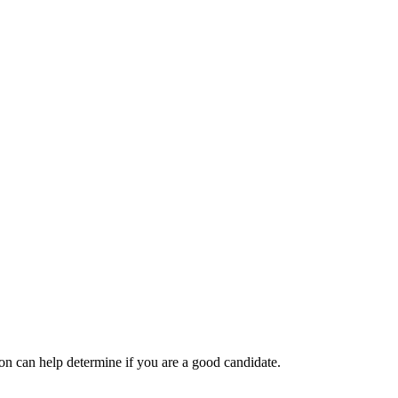
tion can help determine if you are a good candidate.