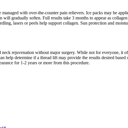
 managed with over-the-counter pain relievers. Ice packs may be applie
 will gradually soften. Full results take 3 months to appear as collagen
dling, lasers or peels help support collagen. Sun protection and moistu
and neck rejuvenation without major surgery. While not for everyone, it 
can help determine if a thread lift may provide the results desired based
arance for 1-2 years or more from this procedure.