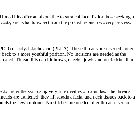
read lifts offer an alternative to surgical facelifts for those seeking a
s, costs, and what to expect from the procedure and recovery process.
 (PDO) or poly-L-lactic acid (PLLA). These threads are inserted under
s back to a more youthful position. No incisions are needed as the
eated. Thread lifts can lift brows, cheeks, jowls and neck skin all in
hreads under the skin using very fine needles or cannulas. The threads
eads are tightened, they lift sagging facial and neck tissues back to a
olds the new contours. No stitches are needed after thread insertion.