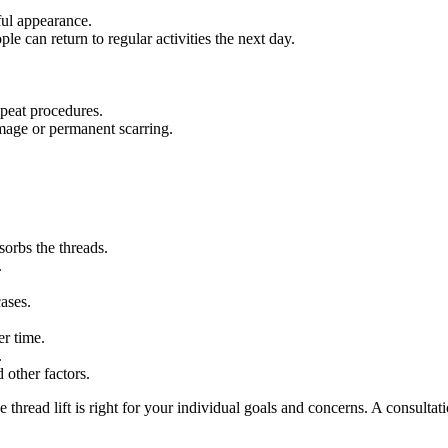
ful appearance.
le can return to regular activities the next day.
epeat procedures.
amage or permanent scarring.
sorbs the threads.
.
ases.
er time.
.
 other factors.
e thread lift is right for your individual goals and concerns. A consulta