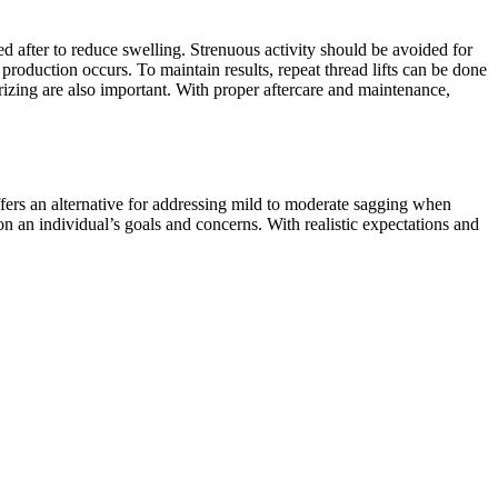
d after to reduce swelling. Strenuous activity should be avoided for
 production occurs. To maintain results, repeat thread lifts can be done
rizing are also important. With proper aftercare and maintenance,
offers an alternative for addressing mild to moderate sagging when
 on an individual’s goals and concerns. With realistic expectations and