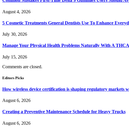
Common Mistakes First-Time Delta 9 Gummies Users Should Av
August 4, 2026
5 Cosmetic Treatments General Dentists Use To Enhance Everyd
July 30, 2026
Manage Your Physical Health Problems Naturally With A THCA
July 15, 2026
Comments are closed.
Editors Picks
How wireless device certification is shaping regulatory markets 
August 6, 2026
Creating a Preventive Maintenance Schedule for Heavy Trucks
August 6, 2026