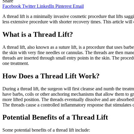
Share
Facebook
Twitter
LinkedIn
Pinterest
Email
A thread lift is a minimally invasive cosmetic procedure that lifts saggi
less extensive procedure with shorter recovery times. This article wil
What is a Thread Lift?
A thread lift, also known as a suture lift, is a procedure that uses 
the skin with very fine needles or cannulas. The threads are then mane
threads are inserted through small entry points in the skin. The proced
one treatment.
How Does a Thread Lift Work?
During a thread lift, the surgeon will first cleanse and numb the treatm
have barbs, coils or other anchoring mechanisms that allow them to grab
more lifted position. The threads eventually dissolve and are absorbed
The threads cause a controlled inflammatory response that stimulates c
Potential Benefits of a Thread Lift
Some potential benefits of a thread lift include: