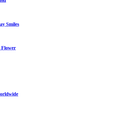
oid
ay Smiles
 Flower
worldwide