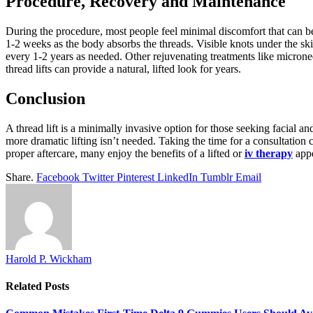
Procedure, Recovery and Maintenance
During the procedure, most people feel minimal discomfort that can be
1-2 weeks as the body absorbs the threads. Visible knots under the skin
every 1-2 years as needed. Other rejuvenating treatments like micronee
thread lifts can provide a natural, lifted look for years.
Conclusion
A thread lift is a minimally invasive option for those seeking facial 
more dramatic lifting isn’t needed. Taking the time for a consultation 
proper aftercare, many enjoy the benefits of a lifted or
iv therapy
appe
Share.
Facebook
Twitter
Pinterest
LinkedIn
Tumblr
Email
Harold P. Wickham
Related
Posts