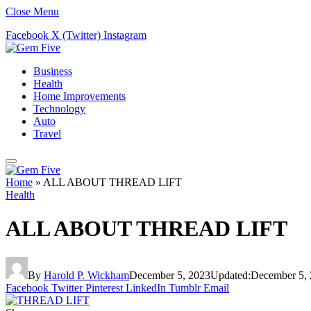
Close Menu
Facebook
X (Twitter)
Instagram
Business
Health
Home Improvements
Technology
Auto
Travel
Home
»
ALL ABOUT THREAD LIFT
Health
ALL ABOUT THREAD LIFT
By
Harold P. Wickham
December 5, 2023
Updated:
December 5,
Facebook
Twitter
Pinterest
LinkedIn
Tumblr
Email