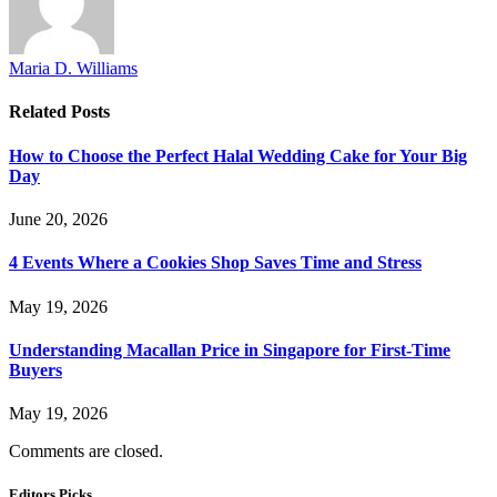
Maria D. Williams
Related
Posts
How to Choose the Perfect Halal Wedding Cake for Your Big
Day
June 20, 2026
4 Events Where a Cookies Shop Saves Time and Stress
May 19, 2026
Understanding Macallan Price in Singapore for First-Time
Buyers
May 19, 2026
Comments are closed.
Editors Picks