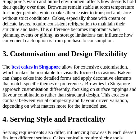
Singapore’s warm and humid environment affects how desserts hold
their quality over time. Brownies remain stable at room temperature
for longer periods, which makes them easier to transport and store
without strict conditions. Cakes, especially those with cream or
delicate layers, require consistent refrigeration to maintain their
structure and taste. This difference becomes important when
planning events or gifting, as storage limitations can influence how
convenient each option is from purchase to consumption.
3. Customisation and Design Flexibility
The
best cakes in Singapore
allow for extensive customisation,
which makes them suitable for visually focused occasions. Bakers
can shape cakes into detailed forms and apply decorative elements
that match specific themes or preferences. Brownies in Singapore
approach customisation differently, focusing on surface toppings and
flavour combinations rather than structural design. This creates a
contrast between visual complexity and flavour-driven variation,
depending on what matters more for the intended use.
4. Serving Style and Practicality
Serving requirements also differ, influencing how easily each dessert
fits into different settings. Cakes typically require slicing tools,