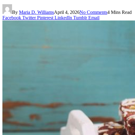
By
Maria D. Williams
April 4, 2026
No Comments
4 Mins Read
Facebook
Twitter
Pinterest
LinkedIn
Tumblr
Email