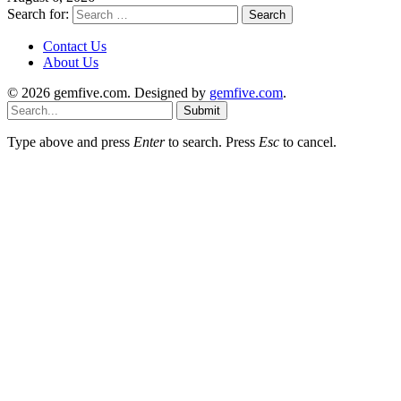
Search for:
Contact Us
About Us
© 2026 gemfive.com. Designed by
gemfive.com
.
Submit
Type above and press
Enter
to search. Press
Esc
to cancel.