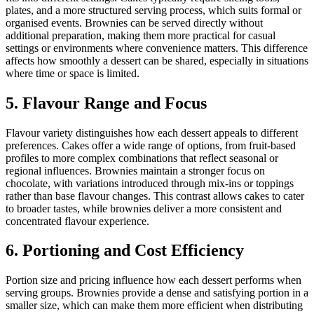
plates, and a more structured serving process, which suits formal or
organised events. Brownies can be served directly without
additional preparation, making them more practical for casual
settings or environments where convenience matters. This difference
affects how smoothly a dessert can be shared, especially in situations
where time or space is limited.
5. Flavour Range and Focus
Flavour variety distinguishes how each dessert appeals to different
preferences. Cakes offer a wide range of options, from fruit-based
profiles to more complex combinations that reflect seasonal or
regional influences. Brownies maintain a stronger focus on
chocolate, with variations introduced through mix-ins or toppings
rather than base flavour changes. This contrast allows cakes to cater
to broader tastes, while brownies deliver a more consistent and
concentrated flavour experience.
6. Portioning and Cost Efficiency
Portion size and pricing influence how each dessert performs when
serving groups. Brownies provide a dense and satisfying portion in a
smaller size, which can make them more efficient when distributing