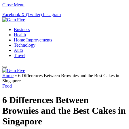
Close Menu
Facebook
X (Twitter)
Instagram
Business
Health
Home Improvements
Technology
Auto
Travel
Home
»
6 Differences Between Brownies and the Best Cakes in
Singapore
Food
6 Differences Between
Brownies and the Best Cakes in
Singapore