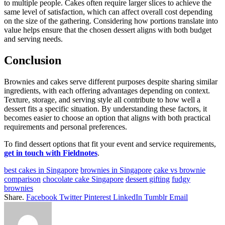
to multiple people. Cakes often require larger slices to achieve the
same level of satisfaction, which can affect overall cost depending
on the size of the gathering. Considering how portions translate into
value helps ensure that the chosen dessert aligns with both budget
and serving needs.
Conclusion
Brownies and cakes serve different purposes despite sharing similar
ingredients, with each offering advantages depending on context.
Texture, storage, and serving style all contribute to how well a
dessert fits a specific situation. By understanding these factors, it
becomes easier to choose an option that aligns with both practical
requirements and personal preferences.
To find dessert options that fit your event and service requirements,
get in touch with Fieldnotes
.
best cakes in Singapore
brownies in Singapore
cake vs brownie
comparison
chocolate cake Singapore
dessert gifting
fudgy
brownies
Share.
Facebook
Twitter
Pinterest
LinkedIn
Tumblr
Email