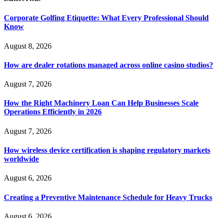
Corporate Golfing Etiquette: What Every Professional Should
Know
August 8, 2026
How are dealer rotations managed across online casino studios?
August 7, 2026
How the Right Machinery Loan Can Help Businesses Scale
Operations Efficiently in 2026
August 7, 2026
How wireless device certification is shaping regulatory markets
worldwide
August 6, 2026
Creating a Preventive Maintenance Schedule for Heavy Trucks
August 6, 2026