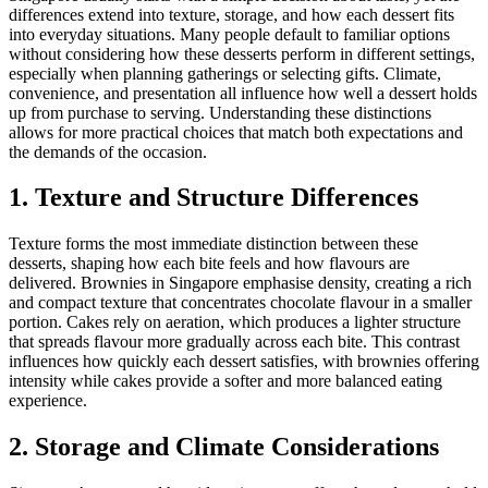
differences extend into texture, storage, and how each dessert fits
into everyday situations. Many people default to familiar options
without considering how these desserts perform in different settings,
especially when planning gatherings or selecting gifts. Climate,
convenience, and presentation all influence how well a dessert holds
up from purchase to serving. Understanding these distinctions
allows for more practical choices that match both expectations and
the demands of the occasion.
1. Texture and Structure Differences
Texture forms the most immediate distinction between these
desserts, shaping how each bite feels and how flavours are
delivered. Brownies in Singapore emphasise density, creating a rich
and compact texture that concentrates chocolate flavour in a smaller
portion. Cakes rely on aeration, which produces a lighter structure
that spreads flavour more gradually across each bite. This contrast
influences how quickly each dessert satisfies, with brownies offering
intensity while cakes provide a softer and more balanced eating
experience.
2. Storage and Climate Considerations