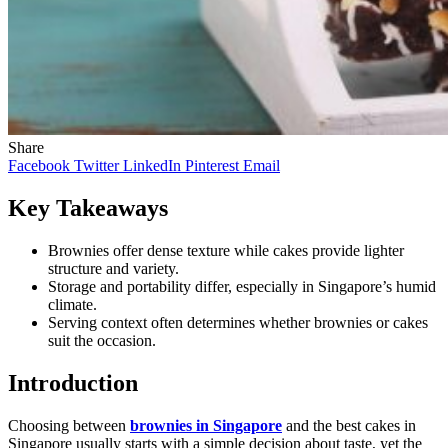
Share
Facebook
Twitter
LinkedIn
Pinterest
Email
Key Takeaways
Brownies offer dense texture while cakes provide lighter
structure and variety.
Storage and portability differ, especially in Singapore’s humid
climate.
Serving context often determines whether brownies or cakes
suit the occasion.
Introduction
Choosing between
brownies in Singapore
and the best cakes in
Singapore usually starts with a simple decision about taste, yet the