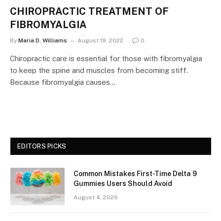
CHIROPRACTIC TREATMENT OF
FIBROMYALGIA
By
Maria D. Williams
August 19, 2022
0
Chiropractic care is essential for those with fibromyalgia
to keep the spine and muscles from becoming stiff.
Because fibromyalgia causes…
EDITORS PICKS
Common Mistakes First-Time Delta 9
Gummies Users Should Avoid
August 4, 2026