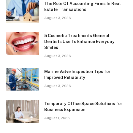
The Role Of Accounting Firms In Real
Estate Transactions
August 3, 2026
5 Cosmetic Treatments General
Dentists Use To Enhance Everyday
Smiles
August 3, 2026
Marine Valve Inspection Tips for
Improved Reliability
August 3, 2026
Temporary Office Space Solutions for
Business Expansion
August 1, 2026