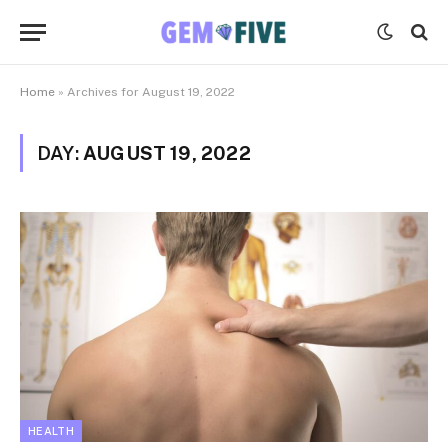
Home
»
Archives for August 19, 2022
DAY:
AUGUST 19, 2022
HEALTH