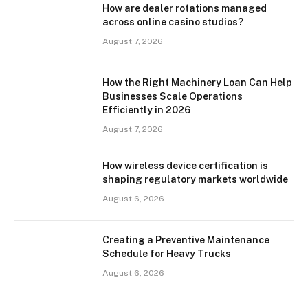
How are dealer rotations managed
across online casino studios?
August 7, 2026
How the Right Machinery Loan Can Help
Businesses Scale Operations
Efficiently in 2026
August 7, 2026
How wireless device certification is
shaping regulatory markets worldwide
August 6, 2026
Creating a Preventive Maintenance
Schedule for Heavy Trucks
August 6, 2026