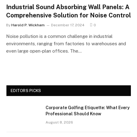
Industrial Sound Absorbing Wall Panels: A
Comprehensive Solution for Noise Control
By
Harold P. Wickham
December 17, 2024
0
Noise pollution is a common challenge in industrial
environments, ranging from factories to warehouses and
even large open-plan offices. The…
EDITORS PICKS
Corporate Golfing Etiquette: What Every
Professional Should Know
August 8, 2026