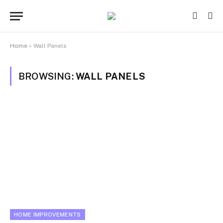
Home
»
Wall Panels
BROWSING:
WALL PANELS
HOME IMPROVEMENTS