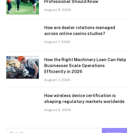
Professional Should Know
August 8, 2026
How are dealer rotations managed
across online casino studios?
August 7, 2026
How the Right Machinery Loan Can Help
Businesses Scale Operations
Efficiently in 2026
August 7, 2026
How wireless device certification is
shaping regulatory markets worldwide
August 6, 2026