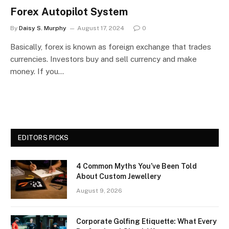
Forex Autopilot System
By
Daisy S. Murphy
August 17, 2024
0
Basically, forex is known as foreign exchange that trades
currencies. Investors buy and sell currency and make
money. If you…
EDITORS PICKS
4 Common Myths You’ve Been Told
About Custom Jewellery
August 9, 2026
Corporate Golfing Etiquette: What Every