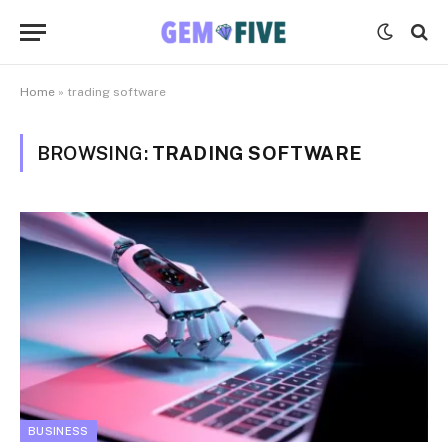
Home
»
trading software
BROWSING:
TRADING SOFTWARE
BUSINESS