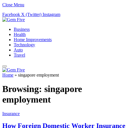
Close Menu
Facebook
X (Twitter)
Instagram
Business
Health
Home Improvements
Technology
Auto
Travel
Home
»
singapore employment
Browsing:
singapore
employment
Insurance
How Foreign Domestic Worker Insurance