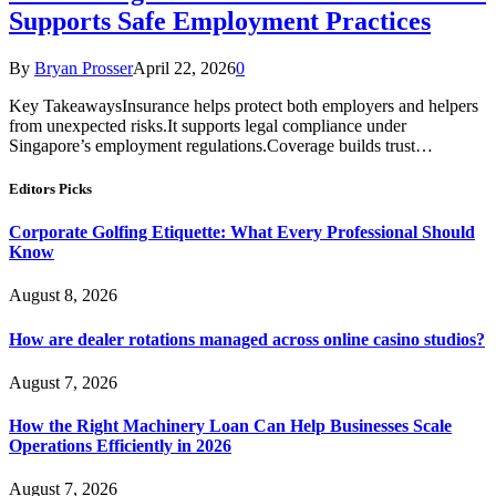
Supports Safe Employment Practices
By
Bryan Prosser
April 22, 2026
0
Key TakeawaysInsurance helps protect both employers and helpers
from unexpected risks.It supports legal compliance under
Singapore’s employment regulations.Coverage builds trust…
Editors Picks
Corporate Golfing Etiquette: What Every Professional Should
Know
August 8, 2026
How are dealer rotations managed across online casino studios?
August 7, 2026
How the Right Machinery Loan Can Help Businesses Scale
Operations Efficiently in 2026
August 7, 2026